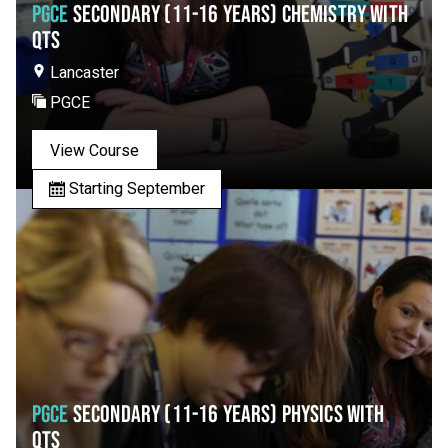
PGCE
SECONDARY (11-16 YEARS) CHEMISTRY WITH
QTS
Lancaster
PGCE
View Course
Starting September
PGCE
SECONDARY (11-16 YEARS) PHYSICS WITH
QTS