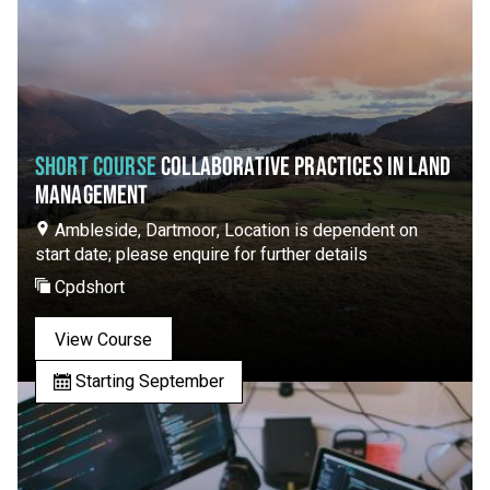
SHORT COURSE
COLLABORATIVE PRACTICES IN LAND
MANAGEMENT
Ambleside, Dartmoor, Location is dependent on
start date; please enquire for further details
Cpdshort
View Course
Starting September