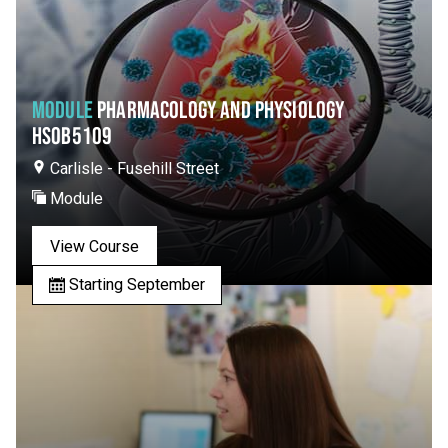
MODULE
PHARMACOLOGY AND PHYSIOLOGY
HSOB5109
Carlisle - Fusehill Street
Module
View Course
Starting September