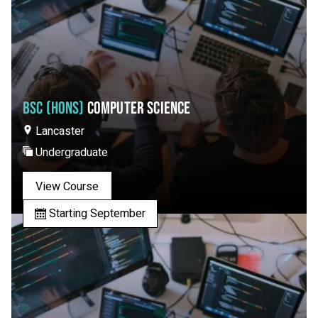
BSC (HONS)
COMPUTER SCIENCE
Lancaster
Undergraduate
View Course
Starting September