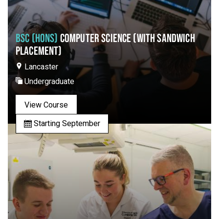
BSC (HONS)
COMPUTER SCIENCE (WITH SANDWICH
PLACEMENT)
Lancaster
Undergraduate
View Course
Starting September