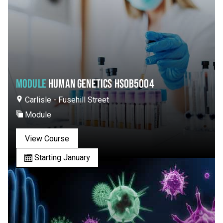
MODULE
HUMAN GENETICS HSOB5004
Carlisle - Fusehill Street
Module
View Course
Starting January