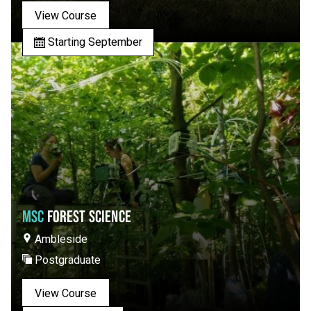
View Course
Starting September
MSC
FOREST SCIENCE
Ambleside
Postgraduate
View Course