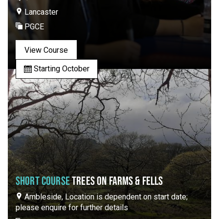
Lancaster
PGCE
View Course
Starting October
SHORT COURSE
TREES ON FARMS & FELLS
Ambleside, Location is dependent on start date;
please enquire for further details