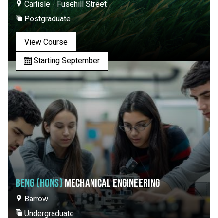
Carlisle - Fusehill Street
Postgraduate
View Course
Starting September
BENG (HONS)
MECHANICAL ENGINEERING
Barrow
Undergraduate