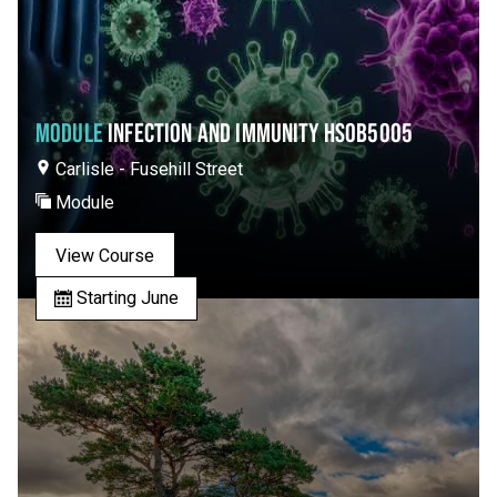
MODULE
INFECTION AND IMMUNITY HSOB5005
Carlisle - Fusehill Street
Module
View Course
Starting June