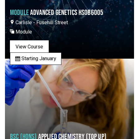
MODULE
ADVANCED GENETICS HSOB6005
Carlisle - Fusehill Street
Module
View Course
Starting January
BSC (HONS)
APPLIED CHEMISTRY (TOP UP)