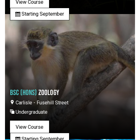
View Course
Starting September
BSC (HONS)
ZOOLOGY
Carlisle - Fusehill Street
Undergraduate
View Course
Starting September