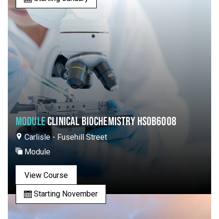
MODULE
CLINICAL BIOCHEMISTRY HSOB6008
Carlisle - Fusehill Street
Module
View Course
Starting November