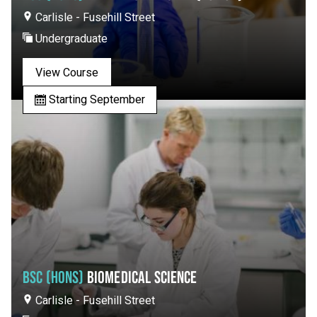
Carlisle - Fusehill Street
Undergraduate
View Course
Starting September
BSC (HONS)
BIOMEDICAL SCIENCE
Carlisle - Fusehill Street