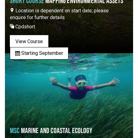
SHORT COURSE
MAPPING ENVIRONMENTAL ASSETS
Location is dependent on start date; please
enquire for further details
Cpdshort
View Course
Starting September
MSC
MARINE AND COASTAL ECOLOGY