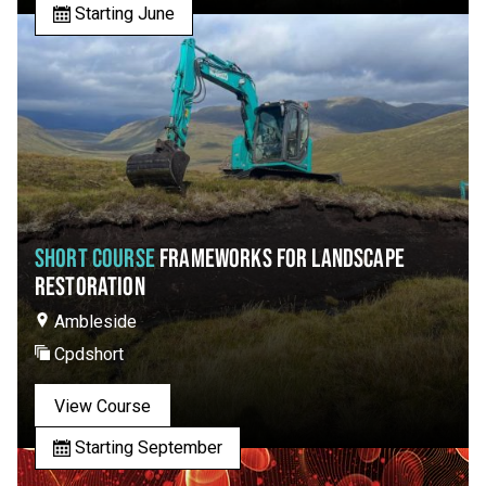
Starting June
SHORT COURSE
FRAMEWORKS FOR LANDSCAPE
RESTORATION
Ambleside
Cpdshort
View Course
Starting September