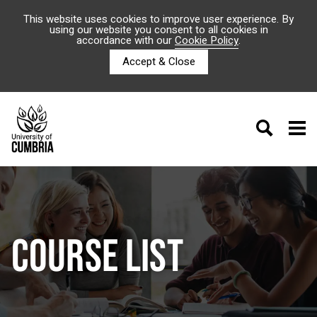
This website uses cookies to improve user experience. By
using our website you consent to all cookies in
accordance with our
Cookie Policy
.
Accept & Close
COURSE LIST