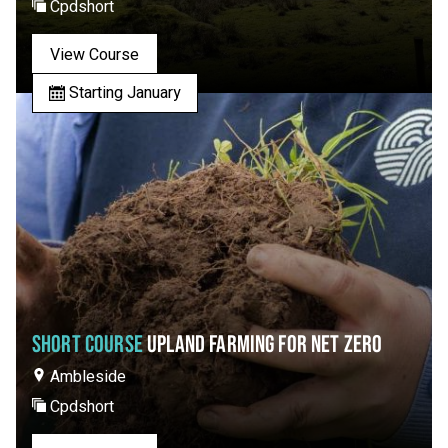
Cpdshort
View Course
Starting January
SHORT COURSE
UPLAND FARMING FOR NET ZERO
Ambleside
Cpdshort