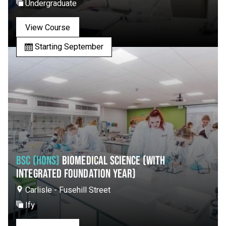
Undergraduate
View Course
Starting September
BSC (HONS)
BIOMEDICAL SCIENCE (WITH
INTEGRATED FOUNDATION YEAR)
Carlisle - Fusehill Street
Ify