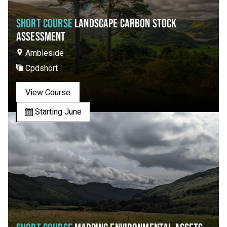
SHORT COURSE
LANDSCAPE CARBON STOCK
ASSESSMENT
Ambleside
Cpdshort
View Course
Starting June