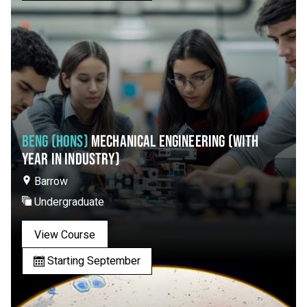
BENG (HONS)
MECHANICAL ENGINEERING (WITH
YEAR IN INDUSTRY)
Barrow
Undergraduate
View Course
Starting September