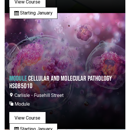
View Course
Starting January
MODULE
CELLULAR AND MOLECULAR PATHOLOGY
HSOB5010
Carlisle - Fusehill Street
Module
View Course
Starting January