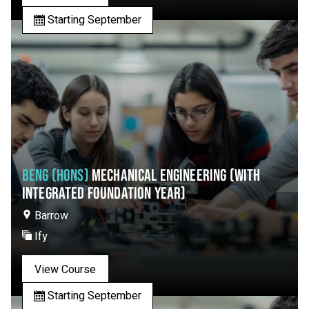
Starting September
BENG (HONS)
MECHANICAL ENGINEERING (WITH
INTEGRATED FOUNDATION YEAR)
Barrow
Ify
View Course
Starting September