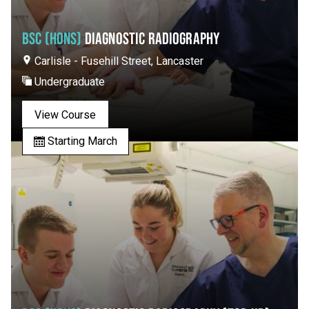
BSC (HONS)
DIAGNOSTIC RADIOGRAPHY
Carlisle - Fusehill Street, Lancaster
Undergraduate
View Course
Starting March