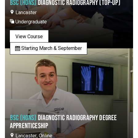
BSC (HONS)
DIAGNOSTIC RADIOGRAPHY (TOP-UP)
Lancaster
Undergraduate
View Course
Starting March & September
BSC (HONS)
DIAGNOSTIC RADIOGRAPHY DEGREE
APPRENTICESHIP
Lancaster, Online