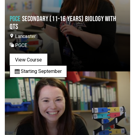
PGCE
SECONDARY (11-16 YEARS) BIOLOGY WITH
QTS
Lancaster
PGCE
View Course
Starting September