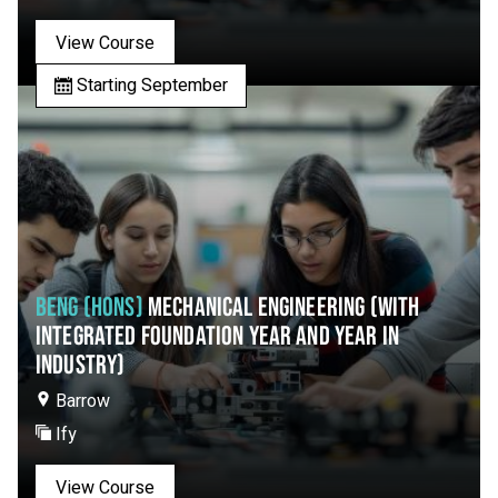
View Course
Starting September
BENG (HONS)
MECHANICAL ENGINEERING (WITH
INTEGRATED FOUNDATION YEAR AND YEAR IN
INDUSTRY)
Barrow
Ify
View Course