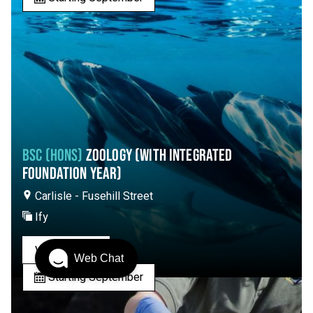
BSC (HONS)
ZOOLOGY (WITH INTEGRATED
FOUNDATION YEAR)
Carlisle - Fusehill Street
Ify
View Course
Web Chat
Starting September