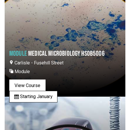
MODULE
MEDICAL MICROBIOLOGY HSOB5006
Carlisle - Fusehill Street
Module
View Course
Starting January