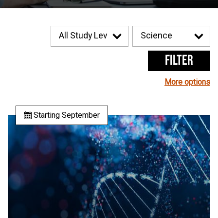
Filter
More options
Starting September