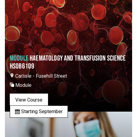
MODULE
HAEMATOLOGY AND TRANSFUSION SCIENCE
HSOB6109
Carlisle - Fusehill Street
Module
View Course
Starting September