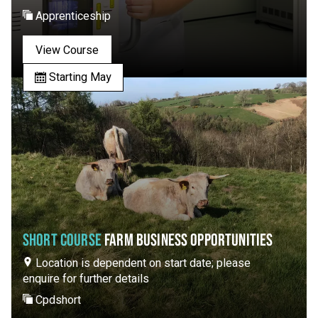
Apprenticeship
View Course
Starting May
SHORT COURSE
FARM BUSINESS OPPORTUNITIES
Location is dependent on start date; please
enquire for further details
Cpdshort