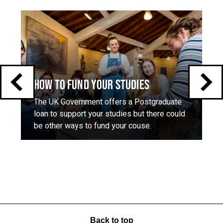
Click
End
to
skip
of
slider
carousel
slider
carousel
HOW TO FUND YOUR STUDIES
The UK Government offers a Postgraduate
loan to support your studies but there could
be other ways to fund your couse.
Back to top