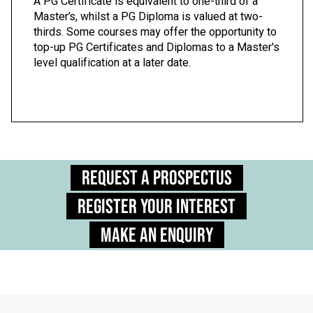
A PG Certificate is equivalent to one-third of a
Master’s, whilst a PG Diploma is valued at two-
thirds. Some courses may offer the opportunity to
top-up PG Certificates and Diplomas to a Master's
level qualification at a later date.
Request a Prospectus
Register Your Interest
Make an Enquiry