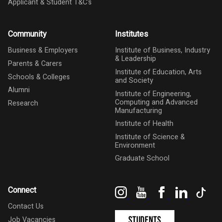
Applicant & Student T&C's
Community
Institutes
Business & Employers
Institute of Business, Industry
& Leadership
Parents & Carers
Institute of Education, Arts
Schools & Colleges
and Society
Alumni
Institute of Engineering,
Computing and Advanced
Research
Manufacturing
Institute of Health
Institute of Science &
Environment
Graduate School
Instagram
YouTube
Facebook
LinkedIn
Tik
Connect
Contact Us
Students
Job Vacancies