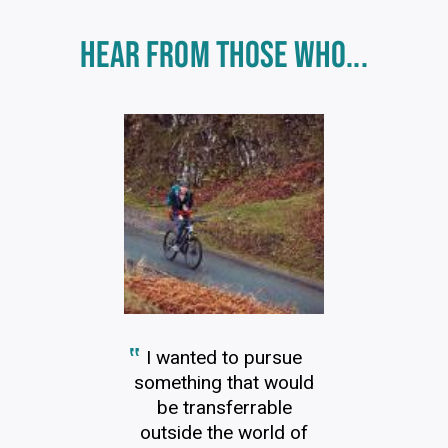
Click
HEAR FROM THOSE WHO...
End
to
skip
of
slider
carousel
slider
carousel
I wanted to pursue
something that would
be transferrable
outside the world of