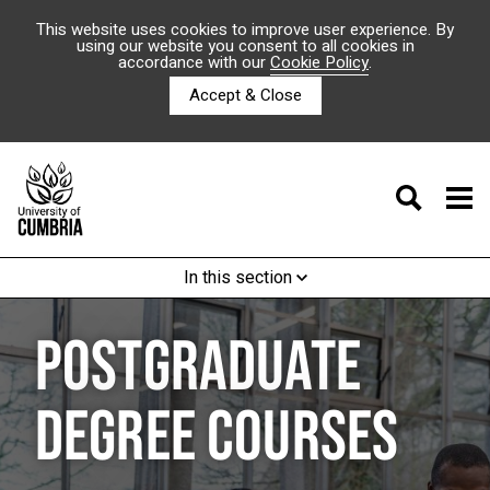
This website uses cookies to improve user experience. By
using our website you consent to all cookies in
accordance with our
Cookie Policy
.
Accept & Close
In this section
POSTGRADUATE
DEGREE COURSES