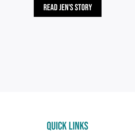
Read Jen's Story
QUICK LINKS