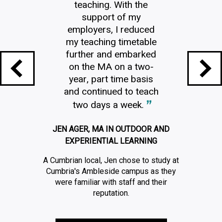
teaching. With the
support of my
employers, I reduced
my teaching timetable
further and embarked
on the MA on a two-
year, part time basis
and continued to teach
two days a week.
JEN AGER, MA IN OUTDOOR AND
EXPERIENTIAL LEARNING
A Cumbrian local, Jen chose to study at
Cumbria's Ambleside campus as they
were familiar with staff and their
reputation.