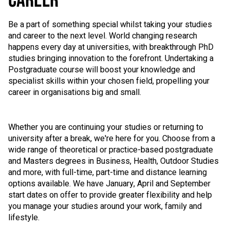
CAREER
Be a part of something special whilst taking your studies
and career to the next level. World changing research
happens every day at universities, with breakthrough PhD
studies bringing innovation to the forefront. Undertaking a
Postgraduate course will boost your knowledge and
specialist skills within your chosen field, propelling your
career in organisations big and small.
Whether you are continuing your studies or returning to
university after a break, we're here for you. Choose from a
wide range of theoretical or practice-based postgraduate
and Masters degrees in Business, Health, Outdoor Studies
and more, with full-time, part-time and distance learning
options available. We have January, April and September
start dates on offer to provide greater flexibility and help
you manage your studies around your work, family and
lifestyle.