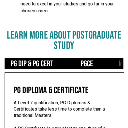
need to excel in your studies and go far in your
chosen career.
LEARN MORE ABOUT POSTGRADUATE
STUDY
Use left/right arrows to navigate tabs
PG Dip & PG Cert
PGCE
Mas
PG DIPLOMA & CERTIFICATE
A Level 7 qualification, PG Diplomas &
Certificates take less time to complete than a
traditional Masters.