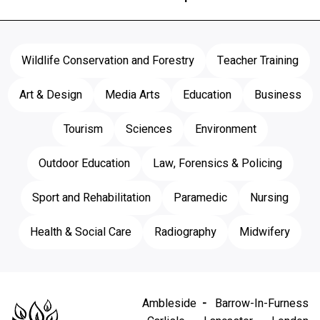
Wildlife Conservation and Forestry
Teacher Training
Art & Design
Media Arts
Education
Business
Tourism
Sciences
Environment
Outdoor Education
Law, Forensics & Policing
Sport and Rehabilitation
Paramedic
Nursing
Health & Social Care
Radiography
Midwifery
Ambleside
Barrow-In-Furness