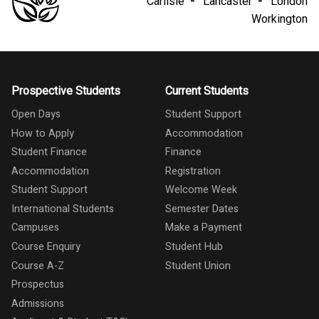
Carlisle
Lancaster
London
Workington
Prospective Students
Current Students
Open Days
Student Support
How to Apply
Accommodation
Student Finance
Finance
Accommodation
Registration
Student Support
Welcome Week
International Students
Semester Dates
Campuses
Make a Payment
Course Enquiry
Student Hub
Course A-Z
Student Union
Prospectus
Admissions