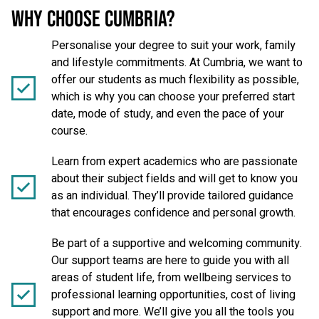
WHY CHOOSE CUMBRIA?
Personalise your degree to suit your work, family
and lifestyle commitments. At Cumbria, we want to
offer our students as much flexibility as possible,
which is why you can choose your preferred start
date, mode of study, and even the pace of your
course.
Learn from expert academics who are passionate
about their subject fields and will get to know you
as an individual. They’ll provide tailored guidance
that encourages confidence and personal growth.
Be part of a supportive and welcoming community.
Our support teams are here to guide you with all
areas of student life, from wellbeing services to
professional learning opportunities, cost of living
support and more. We’ll give you all the tools you