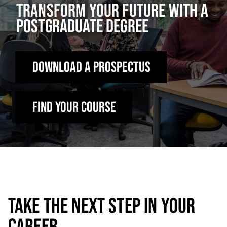
TRANSFORM YOUR FUTURE WITH A
POSTGRADUATE DEGREE
DOWNLOAD A PROSPECTUS
Find Your Course
TAKE THE NEXT STEP IN YOUR