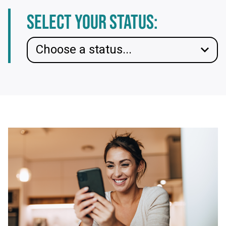
Select your status: