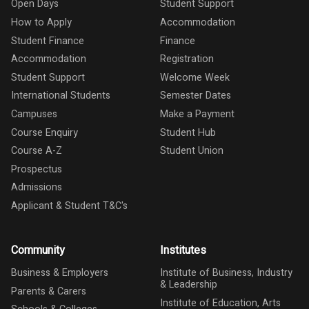
Open Days
Student Support
How to Apply
Accommodation
Student Finance
Finance
Accommodation
Registration
Student Support
Welcome Week
International Students
Semester Dates
Campuses
Make a Payment
Course Enquiry
Student Hub
Course A-Z
Student Union
Prospectus
Admissions
Applicant & Student T&C's
Community
Institutes
Business & Employers
Institute of Business, Industry
& Leadership
Parents & Carers
Institute of Education, Arts