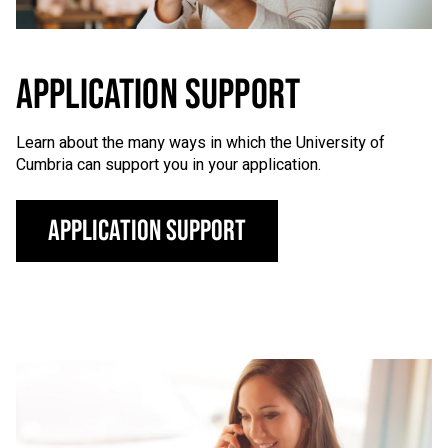
APPLICATION SUPPORT
Learn about the many ways in which the University of
Cumbria can support you in your application.
Application support