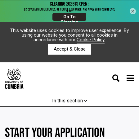
×
This website uses cookies to improve user experience. By
using our website you consent to all cookies in
accordance with our
Cookie Policy
.
Accept & Close
In this section
START YOUR APPLICATION