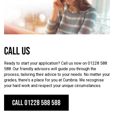
CALL US
Ready to start your application? Call us now on 01228 588
588. Our friendly advisors will guide you through the
process, tailoring their advice to your needs. No matter your
grades, there's a place for you at Cumbria. We recognise
your hard work and respect your unique circumstances.
Call 01228 588 588