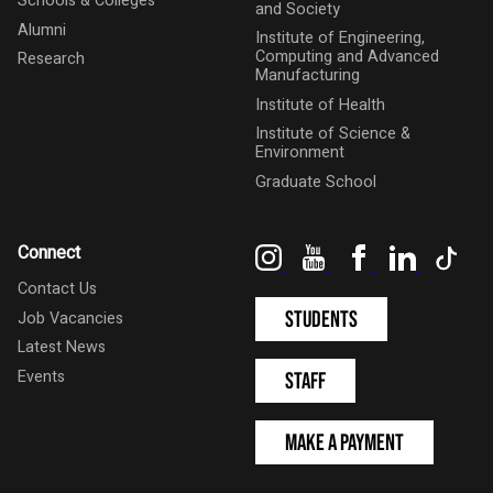
Schools & Colleges
and Society
Alumni
Institute of Engineering,
Computing and Advanced
Research
Manufacturing
Institute of Health
Institute of Science &
Environment
Graduate School
Instagram
YouTube
Facebook
LinkedIn
Tik
Connect
Contact Us
Students
Job Vacancies
Latest News
Events
Staff
Make a Payment