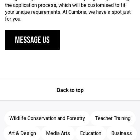
the application process, which will be customised to fit
your unique requirements. At Cumbria, we have a spot just
for you.
Message Us
Back to top
Wildlife Conservation and Forestry
Teacher Training
Art & Design
Media Arts
Education
Business