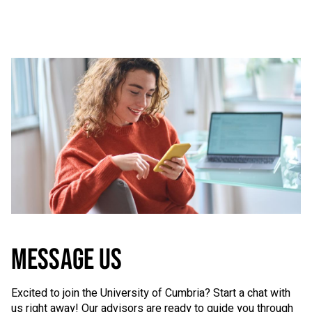
MESSAGE US
Excited to join the University of Cumbria? Start a chat with
us right away! Our advisors are ready to guide you through