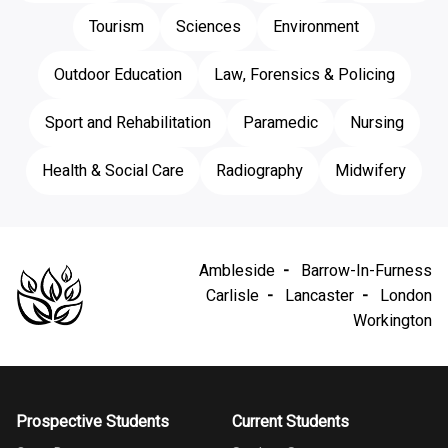
Tourism
Sciences
Environment
Outdoor Education
Law, Forensics & Policing
Sport and Rehabilitation
Paramedic
Nursing
Health & Social Care
Radiography
Midwifery
Ambleside
Barrow-In-Furness
Carlisle
Lancaster
London
Workington
Prospective Students
Current Students