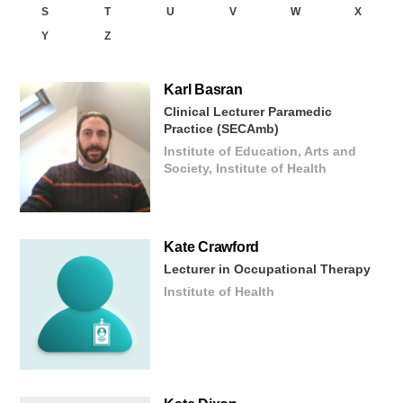
S
T
U
V
W
X
Y
Z
Karl
Basran
Clinical Lecturer Paramedic
Practice (SECAmb)
Institute of Education, Arts and
Society, Institute of Health
Kate
Crawford
Lecturer in Occupational Therapy
Institute of Health