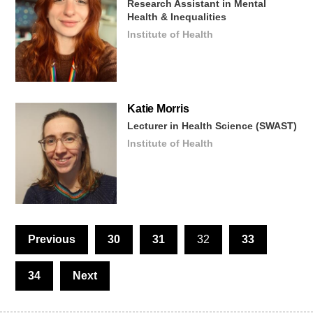
Research Assistant in Mental
Health & Inequalities
Institute of Health
Katie
Morris
Lecturer in Health Science (SWAST)
Institute of Health
Previous
30
31
32
33
34
Next