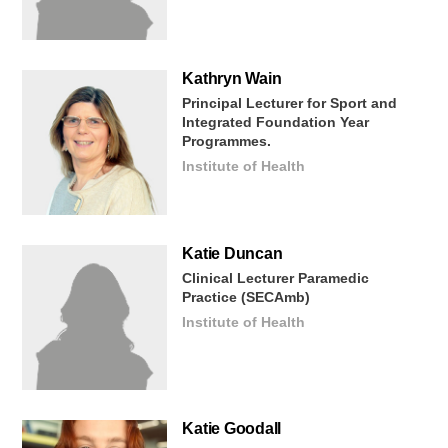
Kathryn
Wain
Principal Lecturer for Sport and
Integrated Foundation Year
Programmes.
Institute of Health
Katie
Duncan
Clinical Lecturer Paramedic
Practice (SECAmb)
Institute of Health
Katie
Goodall