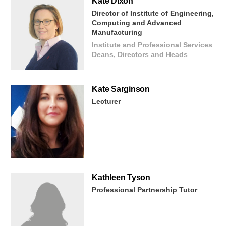
Kate
Dixon
Director of Institute of Engineering,
Computing and Advanced
Manufacturing
Institute and Professional Services
Deans, Directors and Heads
Kate
Sarginson
Lecturer
Kathleen
Tyson
Professional Partnership Tutor