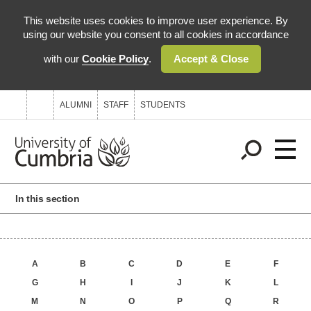
This website uses cookies to improve user experience. By
using our website you consent to all cookies in accordance
with our
Cookie Policy
.
Accept & Close
0845 606 1144
ENQUIRYCENTRE@CUMBRIA.AC.UK
ALUMNI
STAFF
STUDENTS
In this section
A
B
C
D
E
F
G
H
I
J
K
L
M
N
O
P
Q
R