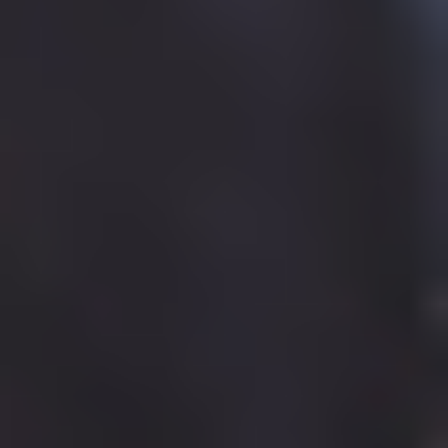
Care Leavers
Fundraising
Community home
About
Community
Development
Sponsorship
Care Leavers
Fundraising
History
Partnerships
Organisation
Publications
Job vacancies
Equality, Diversity and Inclusion
Accessibility
About home
Home
BUILDING YOUR