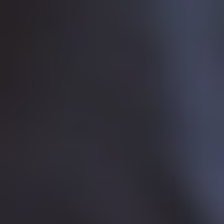
This website uses cookies to improve user experience. By
using our website you consent to all cookies in
accordance with our
Cookie Policy
.
Accept & Close
In this section
In this section
You are here:
Development
Community
Development
Sponsorship