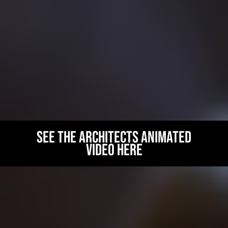
and consultancy. We intend to create a true centre of
excellence for collaboration and science education in Carlisle
and the region.
With the current demand for STEM graduates (43 per cent of
vacancies in STEM roles are reported as being hard to fill due to
a shortage of applicants with the required skills) and the
planned inward investment into the region of over £25 billion
towards the development of nuclear power, there’s never been a
better time to consider a career in this sector!
See the architects animated
video here
AMBLESIDE
ACCOMMODATION