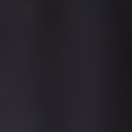
A new bespoke teaching block at Lancaster as part of a bigger
estates redevelopment programme for the campus
Redevelopment of our Lake District campus in Ambleside with
new, modern, on-campus student accommodation
BUILDING YOUR
WORLD
Lancaster teaching block
LANCASTER
We have an exciting estates master plan in place for Lancaster
which has already seen an investment of over £9million with the
creation of a purpose-built learning environment which acts as a