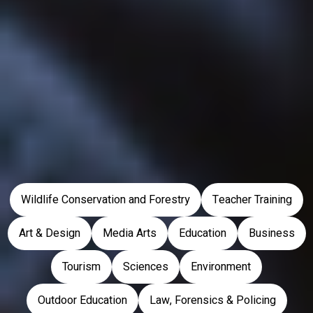
Take a look at the latest events happening at the university.
PARTNERSHIPS
We are partners with schools and colleges across the country.
Back to top
Wildlife Conservation and Forestry
Teacher Training
Art & Design
Media Arts
Education
Business
Tourism
Sciences
Environment
Outdoor Education
Law, Forensics & Policing