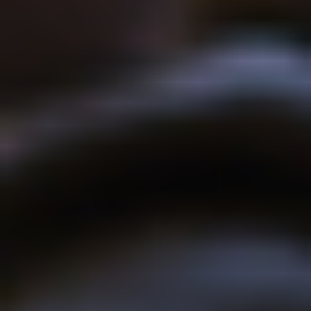
BLOCK
The university has invested over £13million at the Ambleside
campus. This includes £4.5million on the development of
bespoke new student accommodation, providing high-quality
ensuite rooms and facilities including several DDA accessible
bedrooms.
The redevelopment of the campus has been carefully designed
and carried out in a way sensitive to the natural environment and
using local materials such as Burlington slate.
See the architects animated video here
YOU MIGHT ALSO