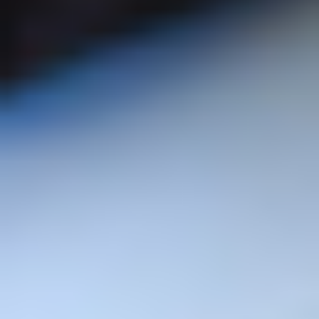
Student Support
Welcome Week
International Students
Semester Dates
Campuses
Make a Payment
Course Enquiry
Student Hub
Course A-Z
Student Union
Prospectus
Admissions
Applicant & Student T&C's
Community
Institutes
Business & Employers
Institute of Business, Industry
& Leadership
Parents & Carers
Institute of Education, Arts
Schools & Colleges
and Society
Alumni
Institute of Engineering,
Computing and Advanced
Research
Manufacturing