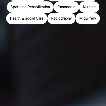
Sport and Rehabilitation
Paramedic
Nursing
Health & Social Care
Radiography
Midwifery
Ambleside
Barrow-In-Furness
Carlisle
Lancaster
London
Workington
Prospective Students
Current Students
Open Days
Student Support
How to Apply
Accommodation
Student Finance
Finance
Accommodation
Registration