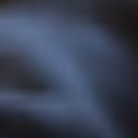
LIKE...
SPONSORSHIP
We work with partners across local communities, supporting
events and activities in the region.
YOUNG CARE LEAVERS
We ensure all young care leavers can access higher education
and participate in university life.
EVENTS