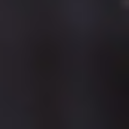
WORLD
Our commitment is to provide our students with a high quality
education and facilities so that they can grow and develop their
skills to move into rewarding careers.
At the University of Cumbria we are busy building your new
world! We want to create a real sense of place and are
constantly investing in your future by developing our campuses
to enhance the environment in which you will live, work, study
and ultimately achieve.
Significant investment has introduced some exciting new
facilities across a number of our campuses, including:
New state-of-the-art science laboratories at Carlisle