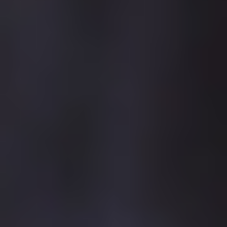
central hub for all academic and research activities, and student
support services.
As part of this investment a new multimillion pound,
environmentally sustainable teaching block was completed for
the start of the 2017 academic year. This new modern teaching
facility has a "Silver" SKA Rating and incorporates a 220-seat
lecture theatre, social learning spaces and 2500m2 of high-
quality teaching accommodation.
CARLISLE
Our ambition is to become the lead provider of STEM courses in
the region. We are investing over £3.5 million in state-of-the-art
science teaching and research laboratories at our Fusehill
Street campus in Carlisle. The second phase of development is
already underway. This will enhance the existing facilities
providing even more high-quality space for learning, research