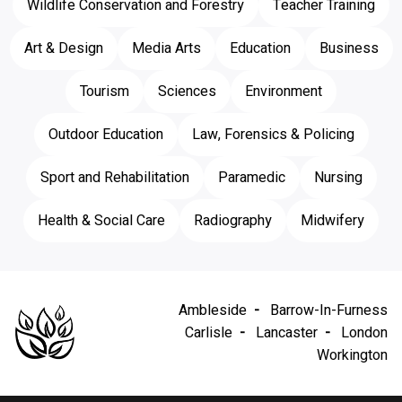
Wildlife Conservation and Forestry
Teacher Training
Art & Design
Media Arts
Education
Business
Tourism
Sciences
Environment
Outdoor Education
Law, Forensics & Policing
Sport and Rehabilitation
Paramedic
Nursing
Health & Social Care
Radiography
Midwifery
Ambleside
Barrow-In-Furness
Carlisle
Lancaster
London
Workington