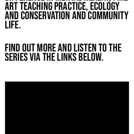
ART TEACHING PRACTICE, ECOLOGY
AND CONSERVATION AND COMMUNITY
LIFE.
FIND OUT MORE AND LISTEN TO THE
SERIES VIA THE LINKS BELOW.