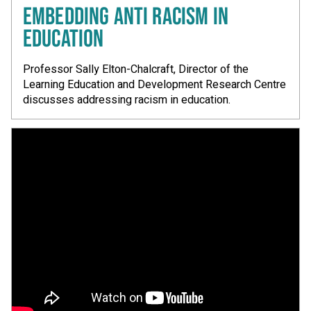
EMBEDDING ANTI RACISM IN
EDUCATION
Professor Sally Elton-Chalcraft, Director of the
Learning Education and Development Research Centre
discusses addressing racism in education.