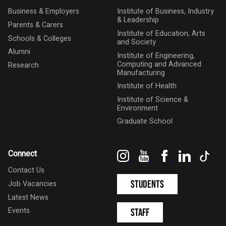
Business & Employers
Institute of Business, Industry
& Leadership
Parents & Carers
Institute of Education, Arts
Schools & Colleges
and Society
Alumni
Institute of Engineering,
Computing and Advanced
Research
Manufacturing
Institute of Health
Institute of Science &
Environment
Graduate School
Instagram
YouTube
Facebook
LinkedIn
Tik
Connect
Contact Us
Students
Job Vacancies
Latest News
Events
Staff