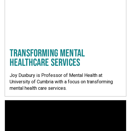
TRANSFORMING MENTAL
HEALTHCARE SERVICES
Joy Duxbury is Professor of Mental Health at
University of Cumbria with a focus on transforming
mental health care services.