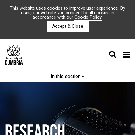
This website uses cookies to improve user experience. By
using our website you consent to all cookies in
accordance with our
Cookie Policy
.
Accept & Close
In this section
RESEARCH