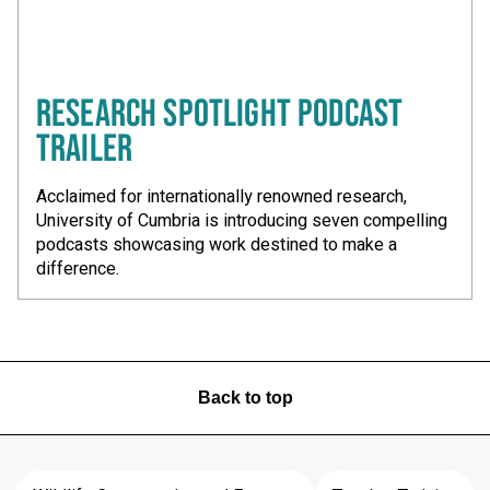
RESEARCH SPOTLIGHT PODCAST
TRAILER
Acclaimed for internationally renowned research,
University of Cumbria is introducing seven compelling
podcasts showcasing work destined to make a
difference.
Back to top