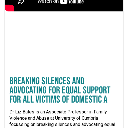
BREAKING SILENCES AND
ADVOCATING FOR EQUAL SUPPORT
FOR ALL VICTIMS OF DOMESTIC A
Dr Liz Bates is an Associate Professor in Family
Violence and Abuse at University of Cumbria
focussing on breaking silences and advocating equal