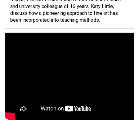
and university colleague of 16 years, Katy Little,
discuss how a pioneering approach to fine art has
been incorporated into teaching methods.