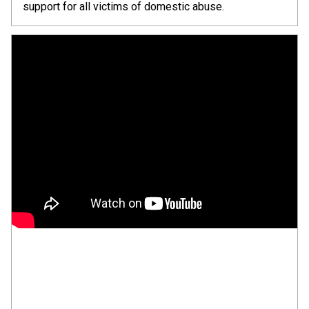
support for all victims of domestic abuse.