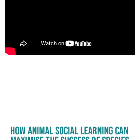
HOW ANIMAL SOCIAL LEARNING CAN