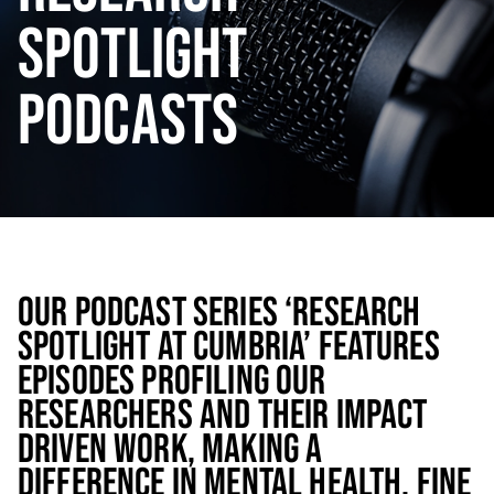
SPOTLIGHT
PODCASTS
OUR PODCAST SERIES ‘RESEARCH
SPOTLIGHT AT CUMBRIA’ FEATURES
EPISODES PROFILING OUR
RESEARCHERS AND THEIR IMPACT
DRIVEN WORK, MAKING A
DIFFERENCE IN MENTAL HEALTH, FINE