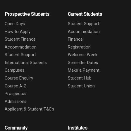
Prospective Students
Current Students
Open Days
Student Support
How to Apply
Accommodation
Student Finance
Finance
Accommodation
Registration
Student Support
Welcome Week
International Students
Semester Dates
Campuses
Make a Payment
Course Enquiry
Student Hub
Course A-Z
Student Union
Prospectus
Admissions
Applicant & Student T&C's
Community
Institutes