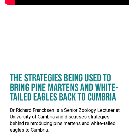
THE STRATEGIES BEING USED TO
BRING PINE MARTENS AND WHITE-
TAILED EAGLES BACK TO CUMBRIA
Dr Richard Francksen is a Senior Zoology Lecturer at
University of Cumbria and discusses strategies
behind reintroducing pine martens and white-tailed
eagles to Cumbria.