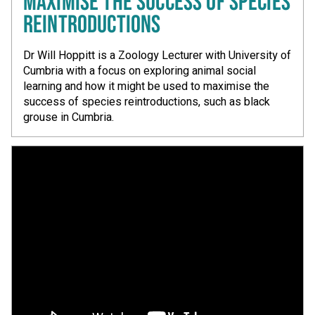
MAXIMISE THE SUCCESS OF SPECIES
REINTRODUCTIONS
Dr Will Hoppitt is a Zoology Lecturer with University of
Cumbria with a focus on exploring animal social
learning and how it might be used to maximise the
success of species reintroductions, such as black
grouse in Cumbria.