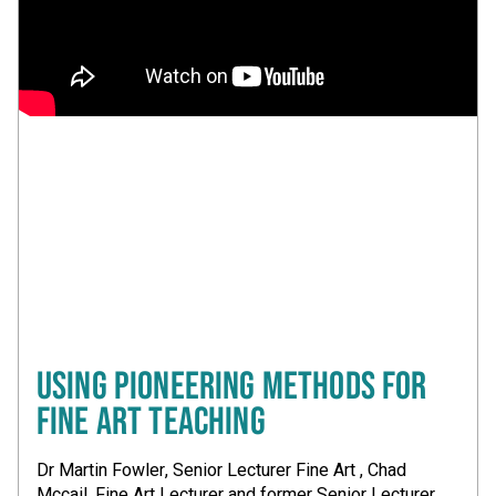
USING PIONEERING METHODS FOR
FINE ART TEACHING
Dr Martin Fowler, Senior Lecturer Fine Art , Chad
Mccail, Fine Art Lecturer and former Senior Lecturer