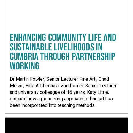
ENHANCING COMMUNITY LIFE AND
SUSTAINABLE LIVELIHOODS IN
CUMBRIA THROUGH PARTNERSHIP
WORKING
Dr Martin Fowler, Senior Lecturer Fine Art , Chad
Mccail, Fine Art Lecturer and former Senior Lecturer
and university colleague of 16 years, Katy Little,
discuss how a pioneering approach to fine art has
been incorporated into teaching methods.