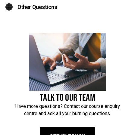
Other Questions
TALK TO OUR TEAM
Have more questions? Contact our course enquiry
centre and ask all your burning questions.