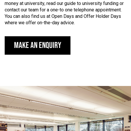
money at university, read our guide to university funding or
contact our team for a one-to one telephone appointment.
You can also find us at Open Days and Offer Holder Days
where we offer on-the-day advice.
Make an Enquiry