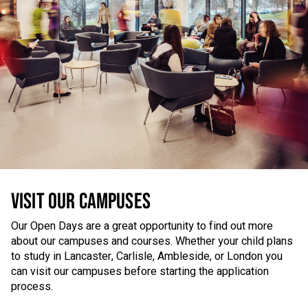
VISIT OUR CAMPUSES
Our Open Days are a great opportunity to find out more
about our campuses and courses. Whether your child plans
to study in Lancaster, Carlisle, Ambleside, or London you
can visit our campuses before starting the application
process.