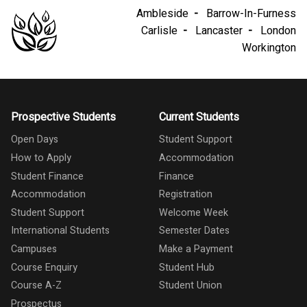
Ambleside
Barrow-In-Furness
Carlisle
Lancaster
London
Workington
Prospective Students
Current Students
Open Days
Student Support
How to Apply
Accommodation
Student Finance
Finance
Accommodation
Registration
Student Support
Welcome Week
International Students
Semester Dates
Campuses
Make a Payment
Course Enquiry
Student Hub
Course A-Z
Student Union
Prospectus