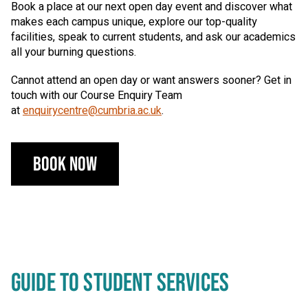
Book a place at our next open day event and discover what
makes each campus unique, explore our top-quality
facilities, speak to current students, and ask our academics
all your burning questions.
Cannot attend an open day or want answers sooner? Get in
touch with our Course Enquiry Team
at
enquirycentre@cumbria.ac.uk
.
Book Now
GUIDE TO STUDENT SERVICES