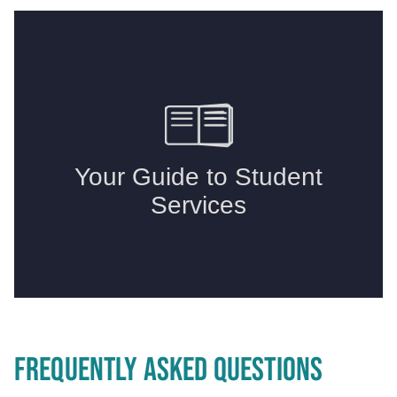
FREQUENTLY ASKED QUESTIONS