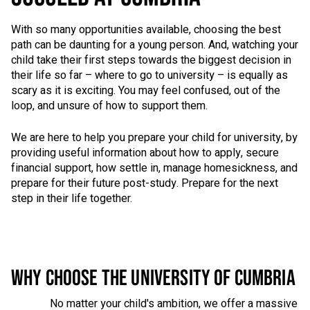
With so many opportunities available, choosing the best
path can be daunting for a young person. And, watching your
child take their first steps towards the biggest decision in
their life so far – where to go to university – is equally as
scary as it is exciting. You may feel confused, out of the
loop, and unsure of how to support them.
We are here to help you prepare your child for university, by
providing useful information about how to apply, secure
financial support, how settle in, manage homesickness, and
prepare for their future post-study. Prepare for the next
step in their life together.
WHY CHOOSE THE UNIVERSITY OF CUMBRIA
No matter your child's ambition, we offer a massive