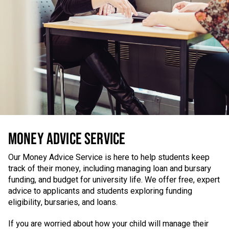
MONEY ADVICE SERVICE
Our Money Advice Service is here to help students keep
track of their money, including managing loan and bursary
funding, and budget for university life. We offer free, expert
advice to applicants and students exploring funding
eligibility, bursaries, and loans.
If you are worried about how your child will manage their