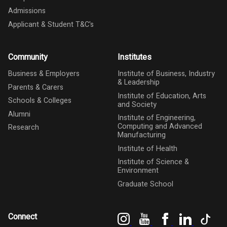
Admissions
Applicant & Student T&C's
Community
Institutes
Business & Employers
Institute of Business, Industry
& Leadership
Parents & Carers
Institute of Education, Arts
Schools & Colleges
and Society
Alumni
Institute of Engineering,
Computing and Advanced
Research
Manufacturing
Institute of Health
Institute of Science &
Environment
Graduate School
Instagram
YouTube
Facebook
LinkedIn
Tik
Connect