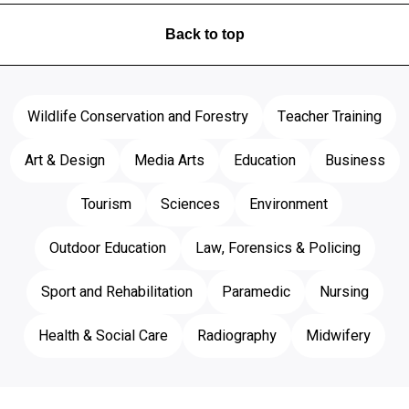
Back to top
Wildlife Conservation and Forestry
Teacher Training
Art & Design
Media Arts
Education
Business
Tourism
Sciences
Environment
Outdoor Education
Law, Forensics & Policing
Sport and Rehabilitation
Paramedic
Nursing
Health & Social Care
Radiography
Midwifery