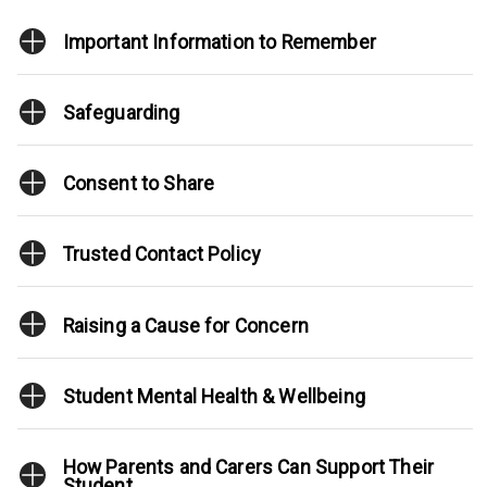
Important Information to Remember
Safeguarding
Consent to Share
Trusted Contact Policy
Raising a Cause for Concern
Student Mental Health & Wellbeing
How Parents and Carers Can Support Their
Student