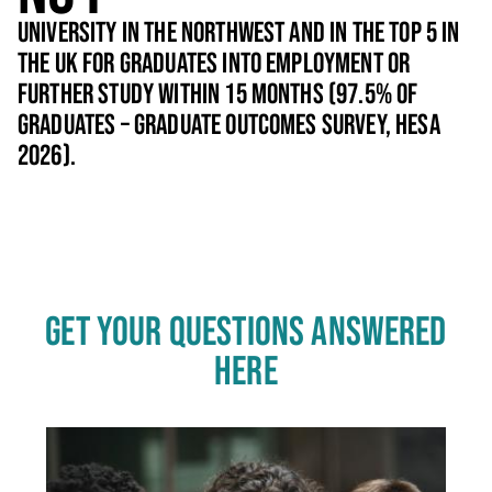
UNIVERSITY IN THE NORTHWEST AND IN THE TOP 5 IN
THE UK FOR GRADUATES INTO EMPLOYMENT OR
FURTHER STUDY WITHIN 15 MONTHS (97.5% OF
GRADUATES – GRADUATE OUTCOMES SURVEY, HESA
2026).
GET YOUR QUESTIONS ANSWERED
HERE
Click
End
to
skip
of
slider
carousel
slider