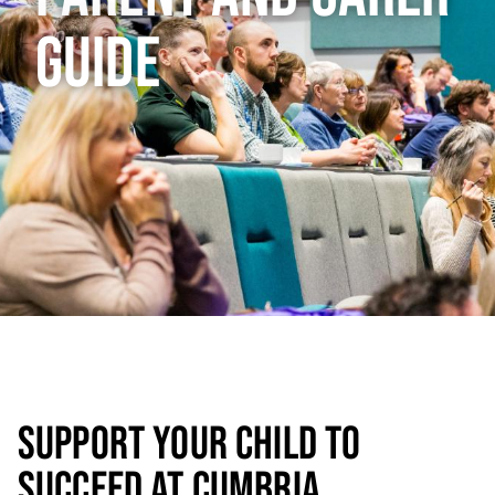
GUIDE
SUPPORT YOUR CHILD TO
SUCCEED AT CUMBRIA