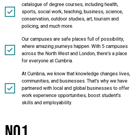
catalogue of degree courses, including health,
sports, social work, teaching, business, science,
conservation, outdoor studies, art, tourism and
policing, and much more.
Our campuses are safe places full of possibility,
where amazing journeys happen. With 5 campuses
across the North West and London, there's a place
for everyone at Cumbria.
At Cumbria, we know that knowledge changes lives,
communities, and businesses. That's why we have
partnered with local and global businesses to offer
work experience opportunities, boost student's
skills and employability.
NO1