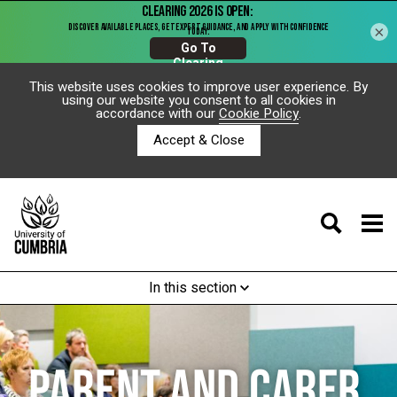
×
This website uses cookies to improve user experience. By
using our website you consent to all cookies in
accordance with our
Cookie Policy
.
Accept & Close
In this section
PARENT AND CARER