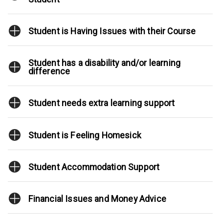
Student is Having Issues with their Course
Student has a disability and/or learning
difference
Student needs extra learning support
Student is Feeling Homesick
Student Accommodation Support
Financial Issues and Money Advice