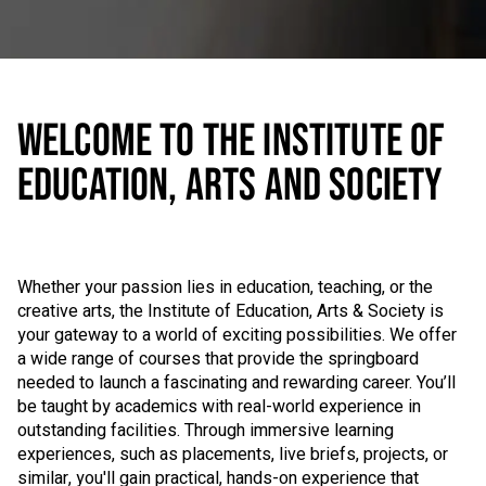
WELCOME TO THE INSTITUTE OF
EDUCATION, ARTS AND SOCIETY
Whether your passion lies in education, teaching, or the
creative arts, the Institute of Education, Arts & Society is
your gateway to a world of exciting possibilities. We offer
a wide range of courses that provide the springboard
needed to launch a fascinating and rewarding career. You’ll
be taught by academics with real-world experience in
outstanding facilities. Through immersive learning
experiences, such as placements, live briefs, projects, or
similar, you'll gain practical, hands-on experience that