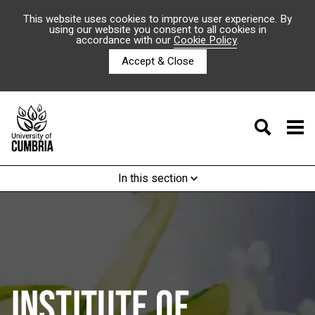
This website uses cookies to improve user experience. By
using our website you consent to all cookies in
accordance with our
Cookie Policy
.
Accept & Close
In this section
INSTITUTE OF