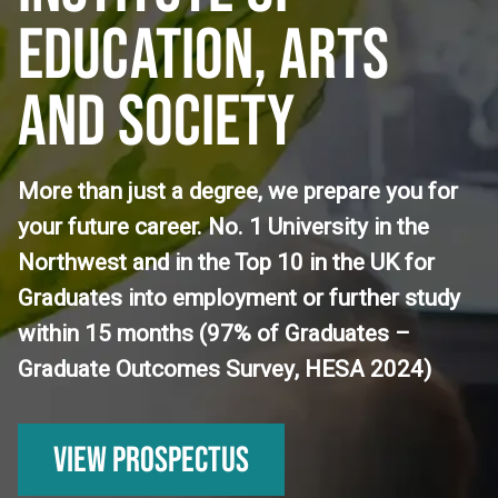
EDUCATION, ARTS
AND SOCIETY
More than just a degree, we prepare you for
your future career. No. 1 University in the
Northwest and in the Top 10 in the UK for
Graduates into employment or further study
within 15 months (97% of Graduates –
Graduate Outcomes Survey, HESA 2024)
View Prospectus