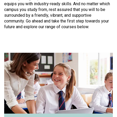
equips you with industry-ready skills. And no matter which
campus you study from, rest assured that you will to be
surrounded by a friendly, vibrant, and supportive
community. Go ahead and take the first step towards your
future and explore our range of courses below.