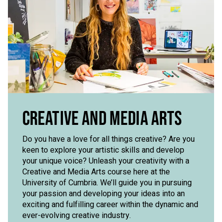
CREATIVE AND MEDIA ARTS
Do you have a love for all things creative? Are you
keen to explore your artistic skills and develop
your unique voice? Unleash your creativity with a
Creative and Media Arts course here at the
University of Cumbria. We’ll guide you in pursuing
your passion and developing your ideas into an
exciting and fulfilling career within the dynamic and
ever-evolving creative industry.