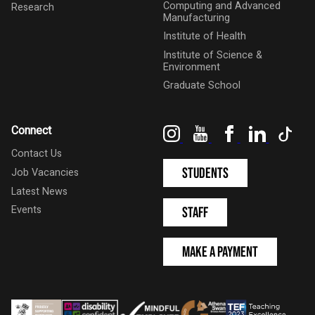
Computing and Advanced
Research
Manufacturing
Institute of Health
Institute of Science &
Environment
Graduate School
Instagram
YouTube
Facebook
LinkedIn
Tik
Connect
Contact Us
Students
Job Vacancies
Latest News
Events
Staff
Make a Payment