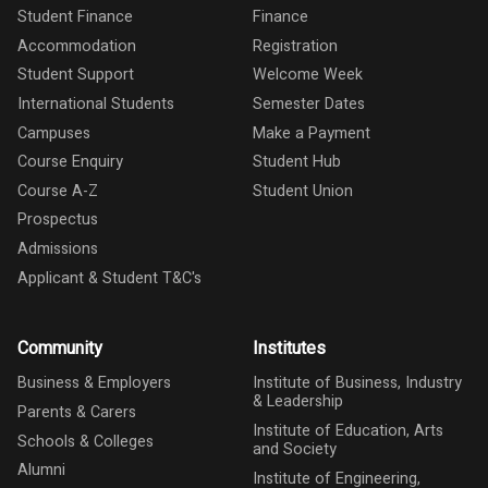
Student Finance
Finance
Accommodation
Registration
Student Support
Welcome Week
International Students
Semester Dates
Campuses
Make a Payment
Course Enquiry
Student Hub
Course A-Z
Student Union
Prospectus
Admissions
Applicant & Student T&C's
Community
Institutes
Business & Employers
Institute of Business, Industry
& Leadership
Parents & Carers
Institute of Education, Arts
Schools & Colleges
and Society
Alumni
Institute of Engineering,