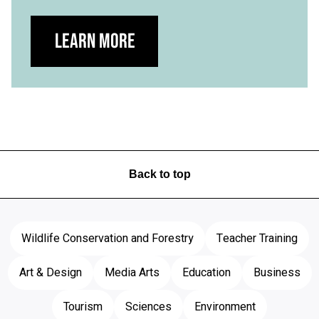
Learn more
Back to top
Wildlife Conservation and Forestry
Teacher Training
Art & Design
Media Arts
Education
Business
Tourism
Sciences
Environment