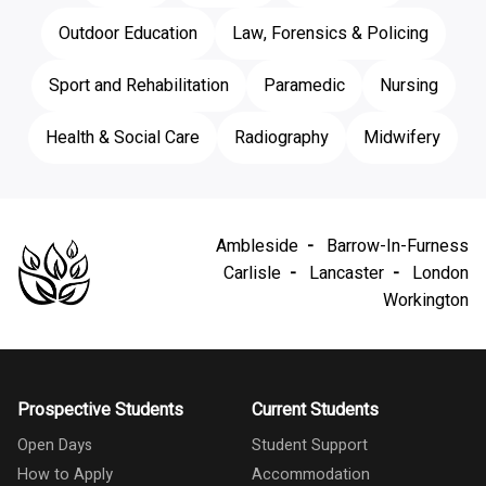
Outdoor Education
Law, Forensics & Policing
Sport and Rehabilitation
Paramedic
Nursing
Health & Social Care
Radiography
Midwifery
Ambleside
Barrow-In-Furness
Carlisle
Lancaster
London
Workington
Prospective Students
Current Students
Open Days
Student Support
How to Apply
Accommodation