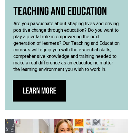
TEACHING AND EDUCATION
Are you passionate about shaping lives and driving
positive change through education? Do you want to
play a pivotal role in empowering the next
generation of learners? Our Teaching and Education
courses will equip you with the essential skills,
comprehensive knowledge and training needed to
make a real difference as an educator, no matter
the learning environment you wish to work in.
Learn more