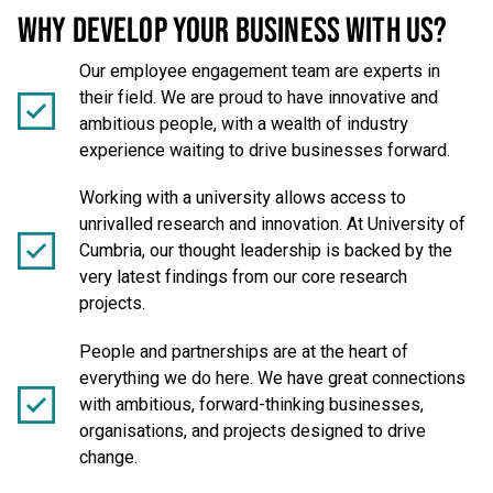
WHY DEVELOP YOUR BUSINESS WITH US?
Our employee engagement team are experts in
their field. We are proud to have innovative and
ambitious people, with a wealth of industry
experience waiting to drive businesses forward.
Working with a university allows access to
unrivalled research and innovation. At University of
Cumbria, our thought leadership is backed by the
very latest findings from our core research
projects.
People and partnerships are at the heart of
everything we do here. We have great connections
with ambitious, forward-thinking businesses,
organisations, and projects designed to drive
change.