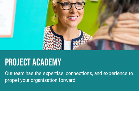
PROJECT ACADEMY
Our team has the expertise, connections, and experience to
propel your organisation forward.