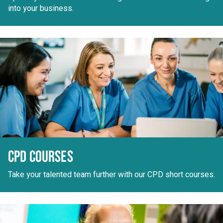
into your business.
CPD COURSES
Take your talented team further with our CPD short courses.