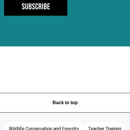
Subscribe
Back to top
Wildlife Conservation and Forestry
Teacher Training