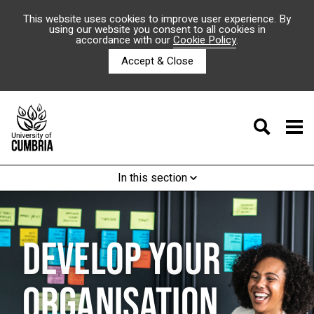
This website uses cookies to improve user experience. By
using our website you consent to all cookies in
accordance with our
Cookie Policy
.
Accept & Close
In this section
DEVELOP YOUR
ORGANISATION