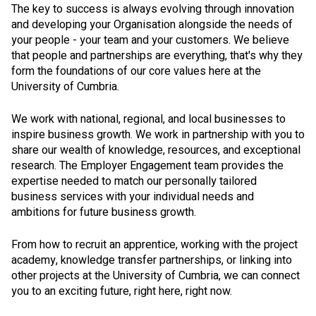
The key to success is always evolving through innovation
and developing your Organisation alongside the needs of
your people - your team and your customers. We believe
that people and partnerships are everything, that's why they
form the foundations of our core values here at the
University of Cumbria.
We work with national, regional, and local businesses to
inspire business growth. We work in partnership with you to
share our wealth of knowledge, resources, and exceptional
research. The Employer Engagement team provides the
expertise needed to match our personally tailored
business services with your individual needs and
ambitions for future business growth.
From how to recruit an apprentice, working with the project
academy, knowledge transfer partnerships, or linking into
other projects at the University of Cumbria, we can connect
you to an exciting future, right here, right now.