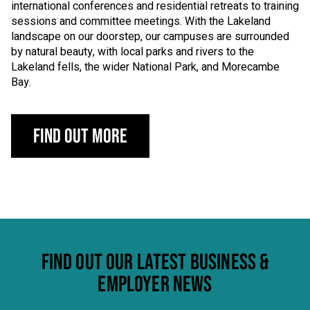
international conferences and residential retreats to training
sessions and committee meetings. With the Lakeland
landscape on our doorstep, our campuses are surrounded
by natural beauty, with local parks and rivers to the
Lakeland fells, the wider National Park, and Morecambe
Bay.
Find out more
FIND OUT OUR LATEST BUSINESS &
EMPLOYER NEWS