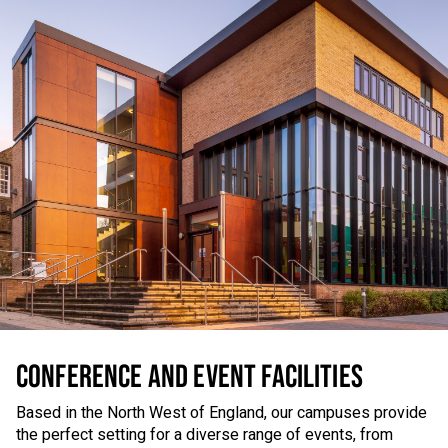
CONFERENCE AND EVENT FACILITIES
Based in the North West of England, our campuses provide
the perfect setting for a diverse range of events, from