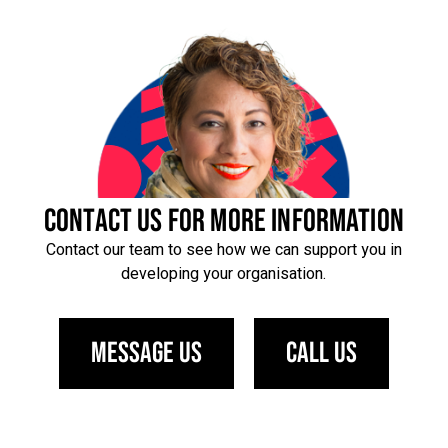
CONTACT US FOR MORE INFORMATION
Contact our team to see how we can support you in
developing your organisation.
Message us
Call us