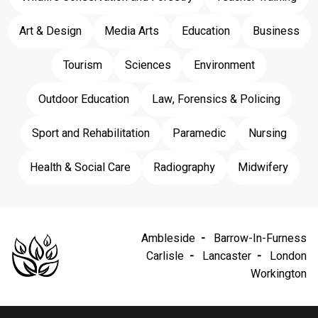
Art & Design
Media Arts
Education
Business
Tourism
Sciences
Environment
Outdoor Education
Law, Forensics & Policing
Sport and Rehabilitation
Paramedic
Nursing
Health & Social Care
Radiography
Midwifery
Ambleside
Barrow-In-Furness
Carlisle
Lancaster
London
Workington