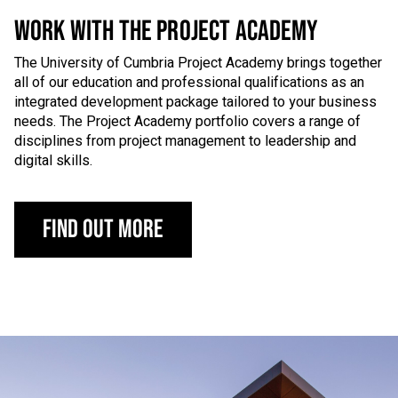
WORK WITH THE PROJECT ACADEMY
The University of Cumbria Project Academy brings together
all of our education and professional qualifications as an
integrated development package tailored to your business
needs. The Project Academy portfolio covers a range of
disciplines from project management to leadership and
digital skills.
Find out more