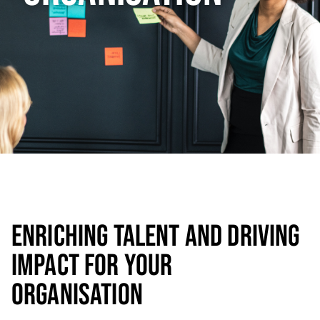
ENRICHING TALENT AND DRIVING
IMPACT FOR YOUR
ORGANISATION