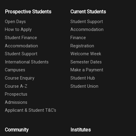
Prospective Students
Current Students
Open Days
Student Support
How to Apply
Accommodation
Student Finance
Finance
Accommodation
Registration
Student Support
Welcome Week
International Students
Semester Dates
Campuses
Make a Payment
Course Enquiry
Student Hub
Course A-Z
Student Union
Prospectus
Admissions
Applicant & Student T&C's
Community
Institutes