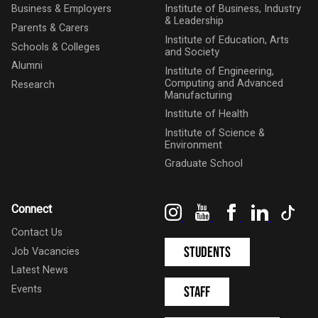
Business & Employers
Institute of Business, Industry
& Leadership
Parents & Carers
Institute of Education, Arts
Schools & Colleges
and Society
Alumni
Institute of Engineering,
Computing and Advanced
Research
Manufacturing
Institute of Health
Institute of Science &
Environment
Graduate School
Instagram
YouTube
Facebook
LinkedIn
Tik
Connect
Contact Us
Students
Job Vacancies
Latest News
Events
Staff