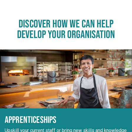
DISCOVER HOW WE CAN HELP
DEVELOP YOUR ORGANISATION
APPRENTICESHIPS
Upskill your current staff or bring new skills and knowledge