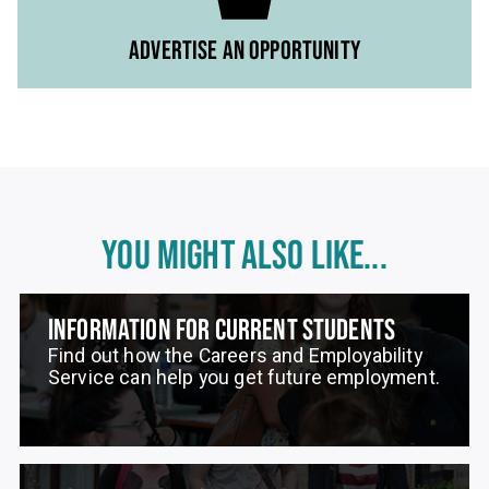
ADVERTISE AN OPPORTUNITY
YOU MIGHT ALSO LIKE...
INFORMATION FOR CURRENT STUDENTS
Find out how the Careers and Employability
Service can help you get future employment.