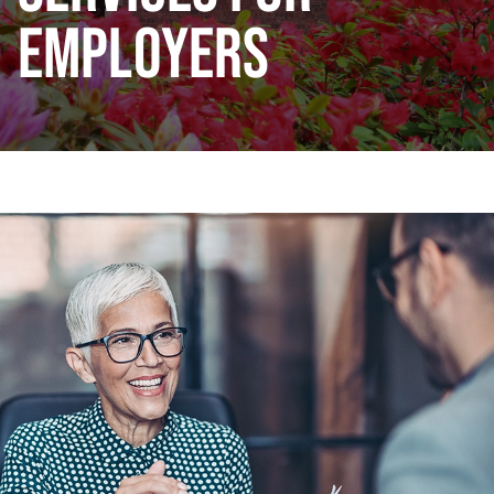
EMPLOYERS