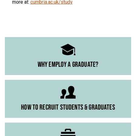
more at:
cumbria.ac.uk/study
WHY EMPLOY A GRADUATE?
HOW TO RECRUIT STUDENTS & GRADUATES