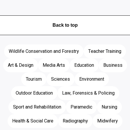
Back to top
Wildlife Conservation and Forestry
Teacher Training
Art & Design
Media Arts
Education
Business
Tourism
Sciences
Environment
Outdoor Education
Law, Forensics & Policing
Sport and Rehabilitation
Paramedic
Nursing
Health & Social Care
Radiography
Midwifery