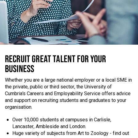
RECRUIT GREAT TALENT FOR YOUR
BUSINESS
Whether you are a large national employer or a local SME in
the private, public or third sector, the University of
Cumbria’s Careers and Employability Service offers advice
and support on recruiting students and graduates to your
organisation.
Over 10,000 students at campuses in Carlisle,
Lancaster, Ambleside and London.
Huge variety of subjects from Art to Zoology - find out