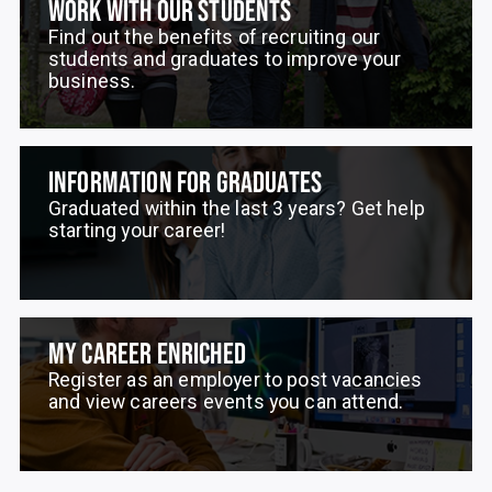
WORK WITH OUR STUDENTS
Find out the benefits of recruiting our
students and graduates to improve your
business.
INFORMATION FOR GRADUATES
Graduated within the last 3 years? Get help
starting your career!
MY CAREER ENRICHED
Register as an employer to post vacancies
and view careers events you can attend.