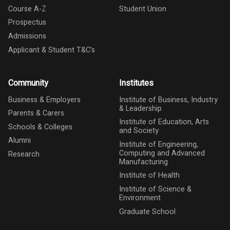
Course A-Z
Student Union
Prospectus
Admissions
Applicant & Student T&C's
Community
Institutes
Business & Employers
Institute of Business, Industry
& Leadership
Parents & Carers
Institute of Education, Arts
Schools & Colleges
and Society
Alumni
Institute of Engineering,
Computing and Advanced
Research
Manufacturing
Institute of Health
Institute of Science &
Environment
Graduate School