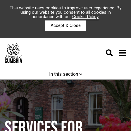
This website uses cookies to improve user experience. By
using our website you consent to all cookies in
accordance with our
Cookie Policy
.
Accept & Close
In this section
SERVICES FOR