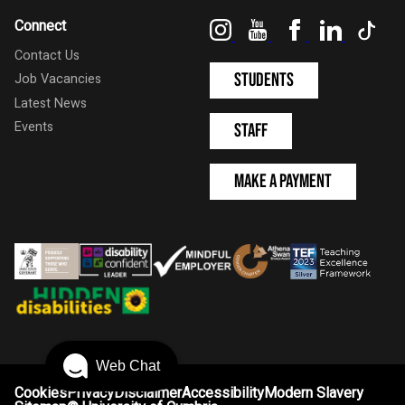
Instagram
YouTube
Facebook
LinkedIn
Tik
Connect
Contact Us
Students
Job Vacancies
Latest News
Events
Staff
Make a Payment
Web Chat
Cookies
Privacy
Disclaimer
Accessibility
Modern Slavery