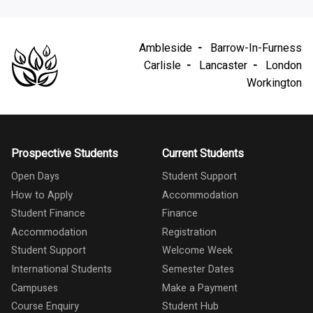
Ambleside
Barrow-In-Furness
Carlisle
Lancaster
London
Workington
Prospective Students
Current Students
Open Days
Student Support
How to Apply
Accommodation
Student Finance
Finance
Accommodation
Registration
Student Support
Welcome Week
International Students
Semester Dates
Campuses
Make a Payment
Course Enquiry
Student Hub