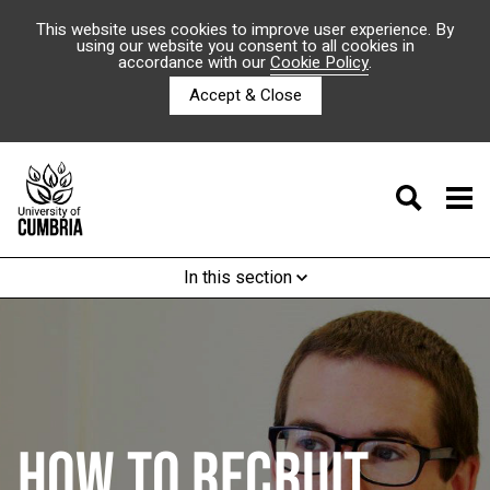
This website uses cookies to improve user experience. By
using our website you consent to all cookies in
accordance with our
Cookie Policy
.
Accept & Close
In this section
HOW TO RECRUIT