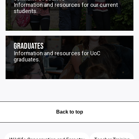
Information and resources for our current
students.
GRADUATES
Information and resources for UoC
graduates.
Back to top