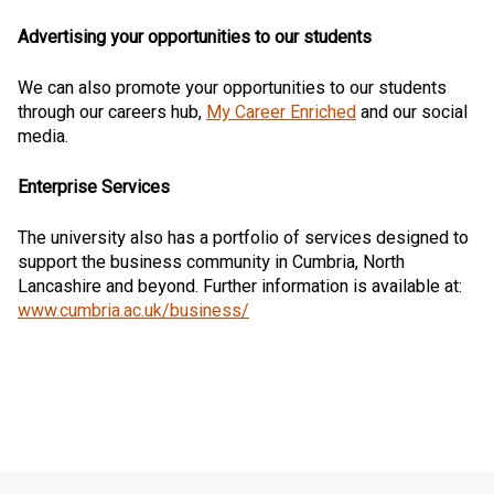
Advertising your opportunities to our students
We can also promote your opportunities to our students
through our careers hub,
My Career Enriched
and our social
media.
Enterprise Services
The university also has a portfolio of services designed to
support the business community in Cumbria, North
Lancashire and beyond. Further information is available at:
www.cumbria.ac.uk/business/