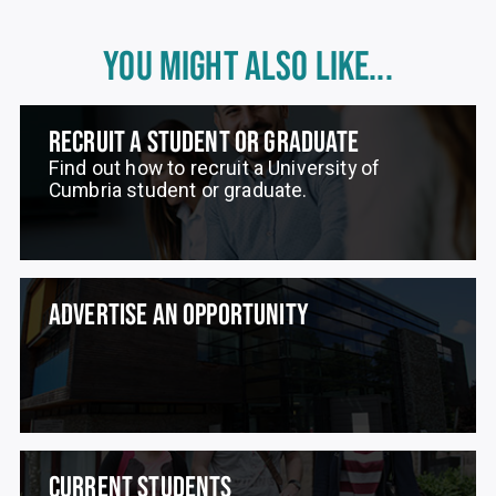
YOU MIGHT ALSO LIKE...
RECRUIT A STUDENT OR GRADUATE
Find out how to recruit a University of
Cumbria student or graduate.
ADVERTISE AN OPPORTUNITY
CURRENT STUDENTS