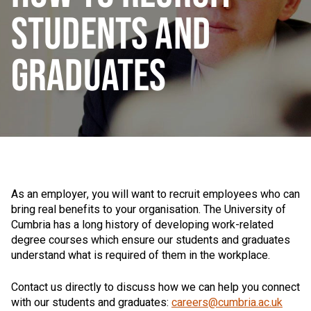
STUDENTS AND
GRADUATES
As an employer, you will want to recruit employees who can
bring real benefits to your organisation. The University of
Cumbria has a long history of developing work-related
degree courses which ensure our students and graduates
understand what is required of them in the workplace.
Contact us directly to discuss how we can help you connect
with our students and graduates:
careers@cumbria.ac.uk