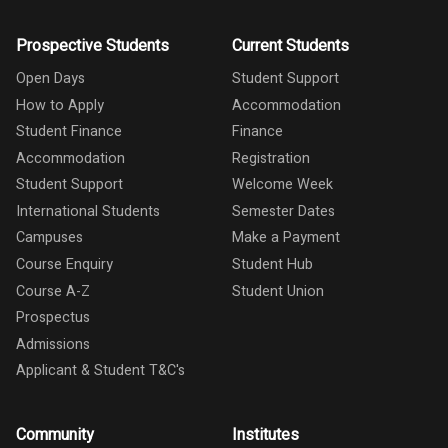
Prospective Students
Current Students
Open Days
Student Support
How to Apply
Accommodation
Student Finance
Finance
Accommodation
Registration
Student Support
Welcome Week
International Students
Semester Dates
Campuses
Make a Payment
Course Enquiry
Student Hub
Course A-Z
Student Union
Prospectus
Admissions
Applicant & Student T&C's
Community
Institutes