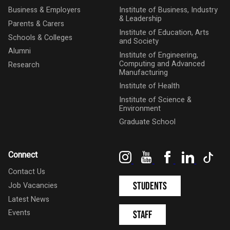
Business & Employers
Institute of Business, Industry
& Leadership
Parents & Carers
Institute of Education, Arts
Schools & Colleges
and Society
Alumni
Institute of Engineering,
Computing and Advanced
Research
Manufacturing
Institute of Health
Institute of Science &
Environment
Graduate School
Instagram
YouTube
Facebook
LinkedIn
Tik
Connect
Contact Us
Students
Job Vacancies
Latest News
Events
Staff