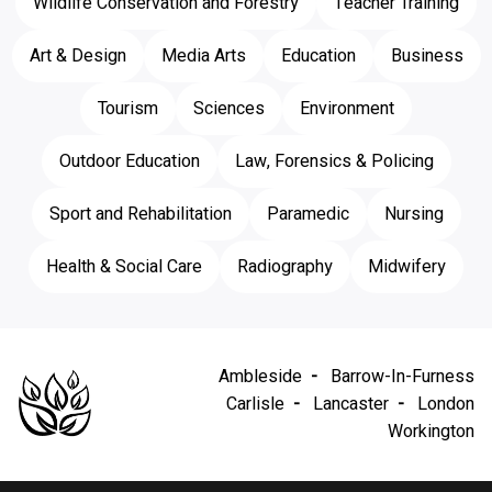
Wildlife Conservation and Forestry
Teacher Training
Art & Design
Media Arts
Education
Business
Tourism
Sciences
Environment
Outdoor Education
Law, Forensics & Policing
Sport and Rehabilitation
Paramedic
Nursing
Health & Social Care
Radiography
Midwifery
Ambleside
Barrow-In-Furness
Carlisle
Lancaster
London
Workington