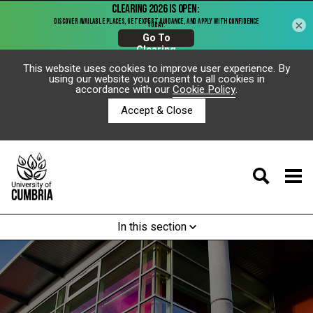
×
This website uses cookies to improve user experience. By
using our website you consent to all cookies in
accordance with our
Cookie Policy
.
Accept & Close
In this section