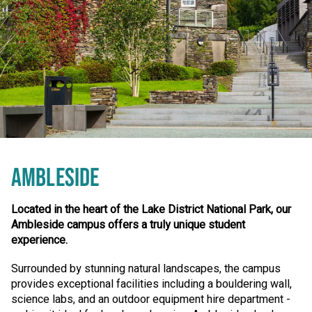
AMBLESIDE
Located in the heart of the Lake District National Park, our
Ambleside campus offers a truly unique student
experience.
Surrounded by stunning natural landscapes, the campus
provides exceptional facilities including a bouldering wall,
science labs, and an outdoor equipment hire department -