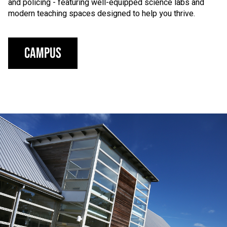
and policing - featuring well-equipped science labs and
modern teaching spaces designed to help you thrive.
Campus