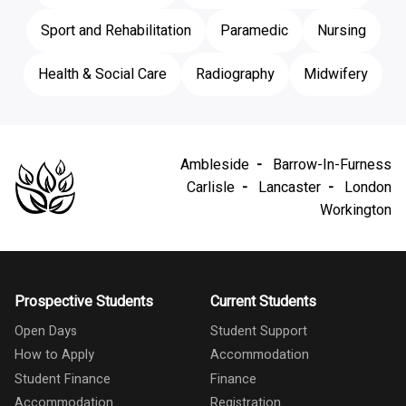
Sport and Rehabilitation
Paramedic
Nursing
Health & Social Care
Radiography
Midwifery
Ambleside
Barrow-In-Furness
Carlisle
Lancaster
London
Workington
Prospective Students
Current Students
Open Days
Student Support
How to Apply
Accommodation
Student Finance
Finance
Accommodation
Registration