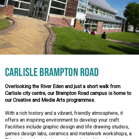
CARLISLE BRAMPTON ROAD
Overlooking the River Eden and just a short walk from
Carlisle city centre, our Brampton Road campus is home to
our Creative and Media Arts programmes.
With a rich history and a vibrant, friendly atmosphere, it
offers an inspiring environment to develop your craft.
Facilities include graphic design and life drawing studios,
games design labs, ceramics and metalwork workshops, a