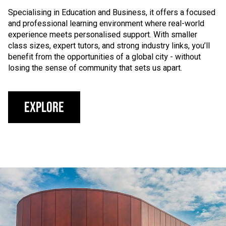
Specialising in Education and Business, it offers a focused
and professional learning environment where real-world
experience meets personalised support. With smaller
class sizes, expert tutors, and strong industry links, you’ll
benefit from the opportunities of a global city - without
losing the sense of community that sets us apart.
Explore