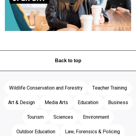
Video skipped
Back to top
Wildlife Conservation and Forestry
Teacher Training
Art & Design
Media Arts
Education
Business
Tourism
Sciences
Environment
Outdoor Education
Law, Forensics & Policing