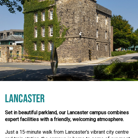
LANCASTER
Set in beautiful parkland, our Lancaster campus combines
expert facilities with a friendly, welcoming atmosphere.
Just a 15-minute walk from Lancaster’s vibrant city centre