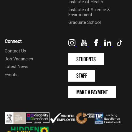
Institute of Health
Institute of Science &
Environment
Graduate School
Instagram
YouTube
Facebook
LinkedIn
Tik
Connect
Contact Us
Students
Job Vacancies
Latest News
Events
Staff
Make a Payment