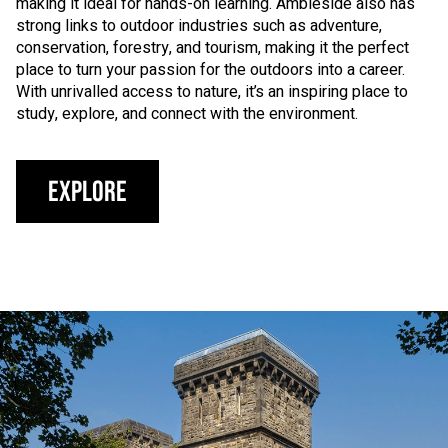
making it ideal for hands-on learning. Ambleside also has
strong links to outdoor industries such as adventure,
conservation, forestry, and tourism, making it the perfect
place to turn your passion for the outdoors into a career.
With unrivalled access to nature, it’s an inspiring place to
study, explore, and connect with the environment.
Explore