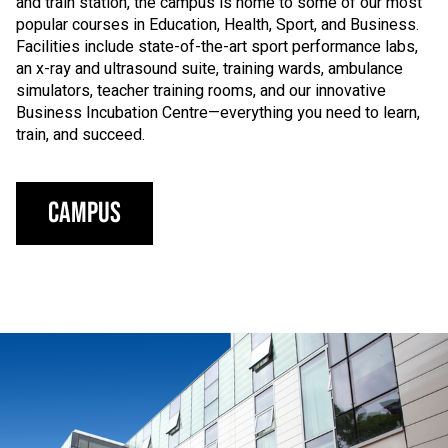
and train station, the campus is home to some of our most
popular courses in Education, Health, Sport, and Business.
Facilities include state-of-the-art sport performance labs,
an x-ray and ultrasound suite, training wards, ambulance
simulators, teacher training rooms, and our innovative
Business Incubation Centre—everything you need to learn,
train, and succeed.
Campus