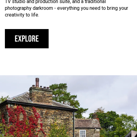
TV studio and production suite, and a traditional
photography darkroom - everything you need to bring your
creativity to life.
Explore