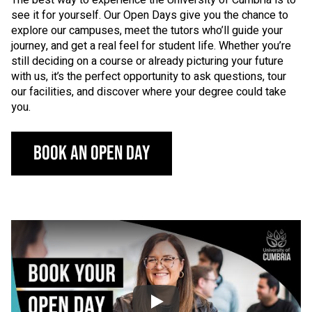
see it for yourself. Our Open Days give you the chance to
explore our campuses, meet the tutors who’ll guide your
journey, and get a real feel for student life. Whether you’re
still deciding on a course or already picturing your future
with us, it’s the perfect opportunity to ask questions, tour
our facilities, and discover where your degree could take
you.
BOOK AN OPEN DAY
Click to skip video
Video: Welcome to 