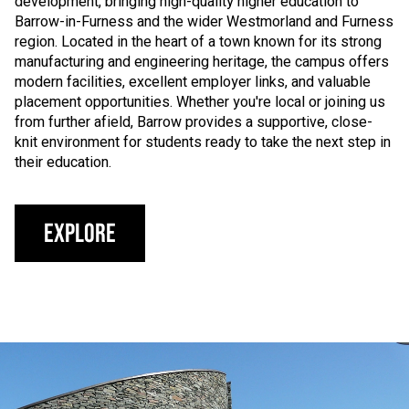
development, bringing high-quality higher education to
Barrow-in-Furness and the wider Westmorland and Furness
region. Located in the heart of a town known for its strong
manufacturing and engineering heritage, the campus offers
modern facilities, excellent employer links, and valuable
placement opportunities. Whether you're local or joining us
from further afield, Barrow provides a supportive, close-
knit environment for students ready to take the next step in
their education.
Explore