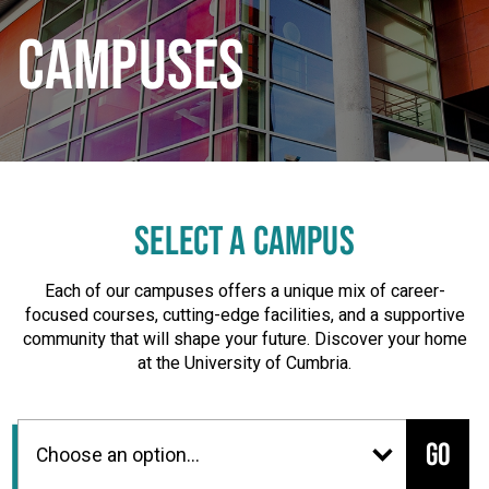
CAMPUSES
SELECT A CAMPUS
Each of our campuses offers a unique mix of career-
focused courses, cutting-edge facilities, and a supportive
community that will shape your future. Discover your home
at the University of Cumbria.
Go