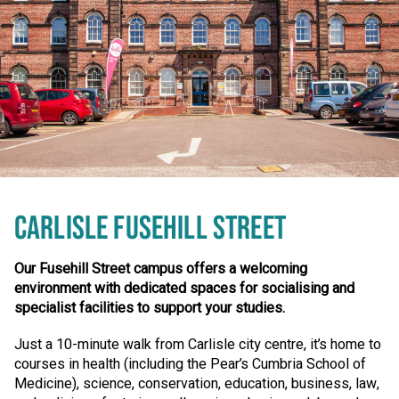
CARLISLE FUSEHILL STREET
Our Fusehill Street campus offers a welcoming
environment with dedicated spaces for socialising and
specialist facilities to support your studies.
Just a 10-minute walk from Carlisle city centre, it’s home to
courses in health (including the Pear’s Cumbria School of
Medicine), science, conservation, education, business, law,