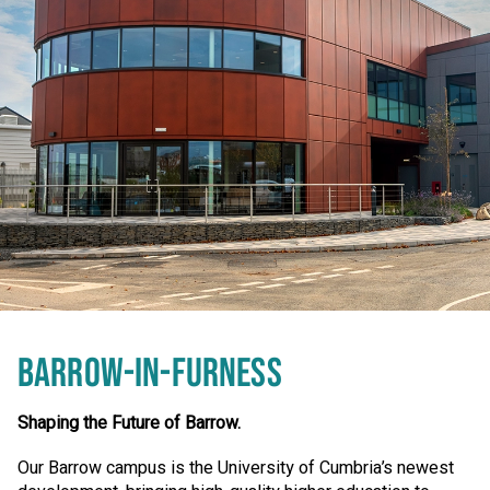
BARROW-IN-FURNESS
Shaping the Future of Barrow.
Our Barrow campus is the University of Cumbria’s newest