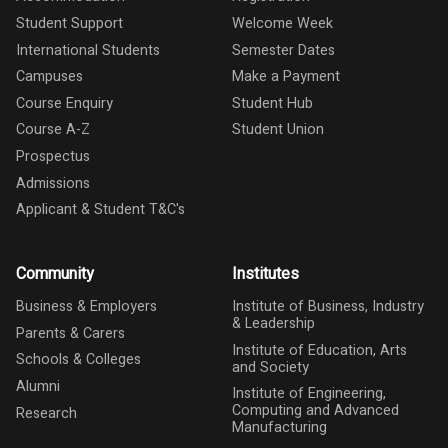
Student Support
Welcome Week
International Students
Semester Dates
Campuses
Make a Payment
Course Enquiry
Student Hub
Course A-Z
Student Union
Prospectus
Admissions
Applicant & Student T&C's
Community
Institutes
Business & Employers
Institute of Business, Industry
& Leadership
Parents & Carers
Institute of Education, Arts
Schools & Colleges
and Society
Alumni
Institute of Engineering,
Computing and Advanced
Research
Manufacturing