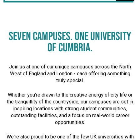
SEVEN CAMPUSES. ONE UNIVERSITY
OF CUMBRIA.
Join us at one of our unique campuses across the North
West of England and London - each offering something
truly special.
Whether you’re drawn to the creative energy of city life or
the tranquillity of the countryside, our campuses are set in
inspiring locations with strong student communities,
outstanding facilities, and a focus on real-world career
opportunities.
We're also proud to be one of the few UK universities with