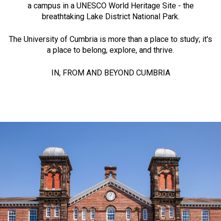
a campus in a UNESCO World Heritage Site - the
breathtaking Lake District National Park.
The University of Cumbria is more than a place to study; it's
a place to belong, explore, and thrive.
IN, FROM AND BEYOND CUMBRIA