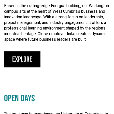
Based in the cutting-edge Energus building, our Workington
campus sits at the heart of West Cumbria’s business and
innovation landscape. With a strong focus on leadership,
project management, and industry engagement, it offers a
professional learning environment shaped by the region’s
industrial heritage. Close employer links create a dynamic
space where future business leaders are built.
Explore
OPEN DAYS
The best way to experience the University of Cumbria is to