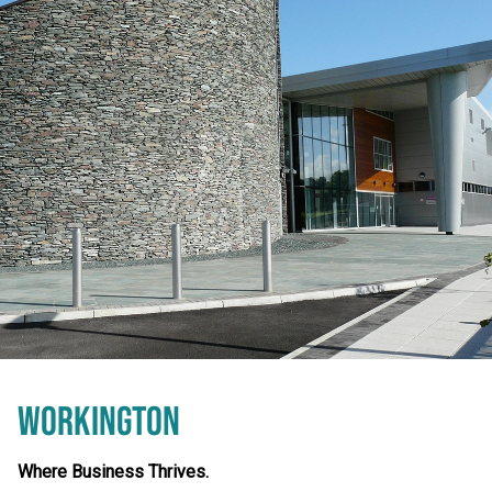
WORKINGTON
Where Business Thrives.