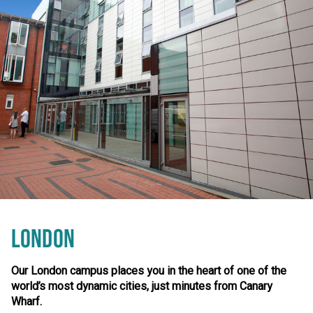
LONDON
Our London campus places you in the heart of one of the
world’s most dynamic cities, just minutes from Canary
Wharf.