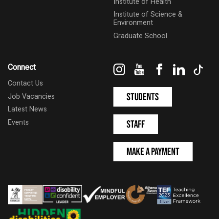
Institute of Health
Institute of Science &
Environment
Graduate School
Instagram
YouTube
Facebook
LinkedIn
Tik
Connect
Contact Us
Students
Job Vacancies
Latest News
Events
Staff
Make a Payment