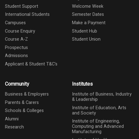
Student Support
Welcome Week
International Students
Semester Dates
Campuses
Make a Payment
Course Enquiry
Student Hub
Course A-Z
Student Union
Prospectus
Admissions
Applicant & Student T&C's
Community
Institutes
Business & Employers
Institute of Business, Industry
& Leadership
Parents & Carers
Institute of Education, Arts
Schools & Colleges
and Society
Alumni
Institute of Engineering,
Computing and Advanced
Research
Manufacturing