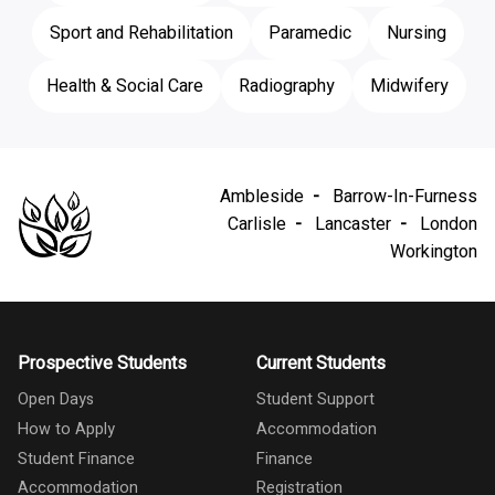
Sport and Rehabilitation
Paramedic
Nursing
Health & Social Care
Radiography
Midwifery
Ambleside
Barrow-In-Furness
Carlisle
Lancaster
London
Workington
Prospective Students
Current Students
Open Days
Student Support
How to Apply
Accommodation
Student Finance
Finance
Accommodation
Registration