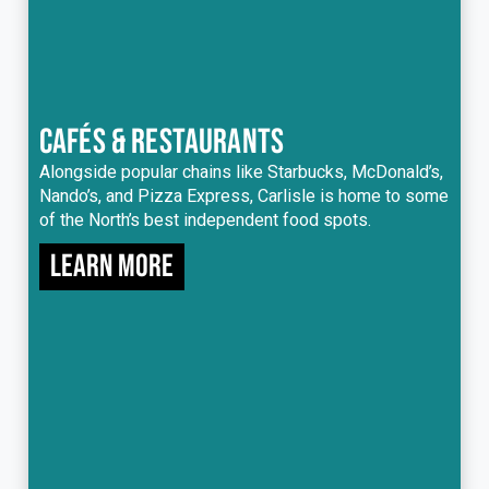
CAFÉS & RESTAURANTS
Alongside popular chains like Starbucks, McDonald’s,
Nando’s, and Pizza Express, Carlisle is home to some
of the North’s best independent food spots.
Learn more