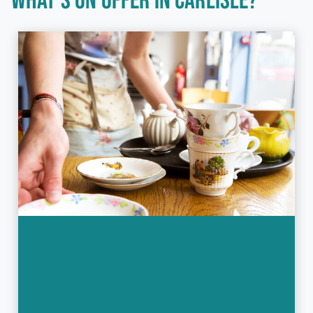
WHAT'S ON OFFER IN CARLISLE?