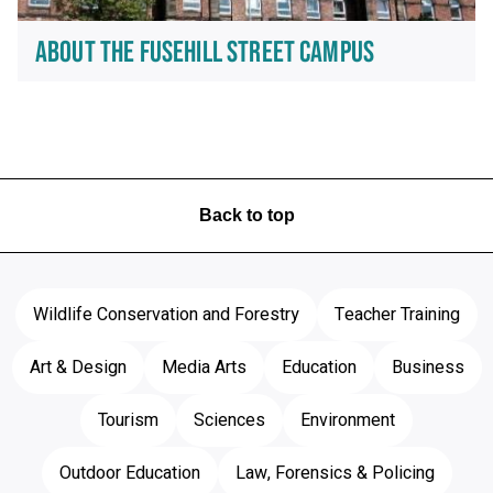
ABOUT THE FUSEHILL STREET CAMPUS
Back to top
Wildlife Conservation and Forestry
Teacher Training
Art & Design
Media Arts
Education
Business
Tourism
Sciences
Environment
Outdoor Education
Law, Forensics & Policing