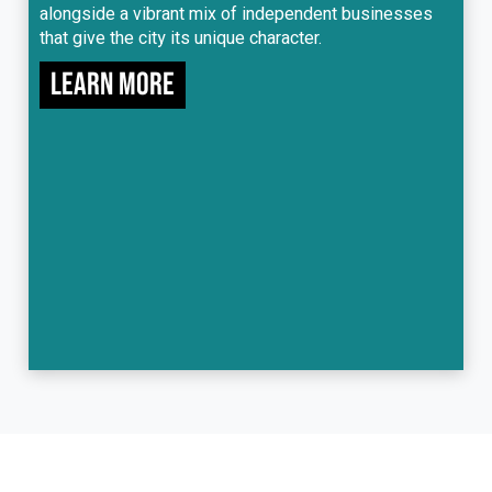
alongside a vibrant mix of independent businesses
that give the city its unique character.
Learn more