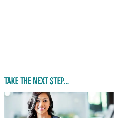
TAKE THE NEXT STEP...