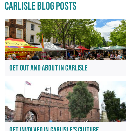
CARLISLE BLOG POSTS
GET OUT AND ABOUT IN CARLISLE
GET INVOLVED IN CARLISLE'S CULTURE