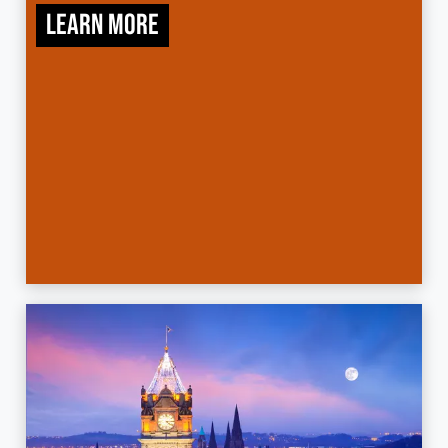
Learn more