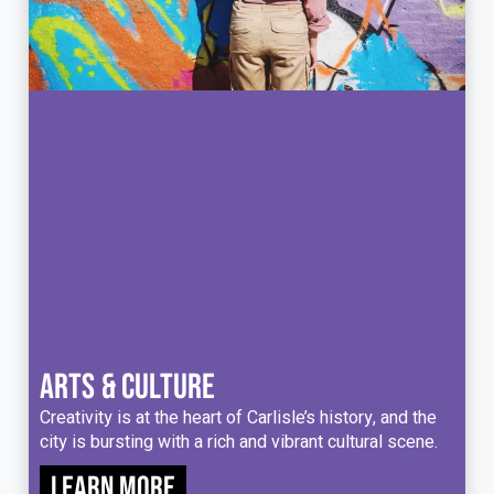
ARTS & CULTURE
Creativity is at the heart of Carlisle’s history, and the
city is bursting with a rich and vibrant cultural scene.
Learn more