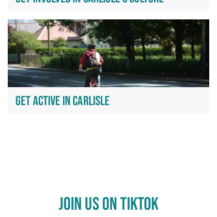
GET ACTIVE IN CARLISLE
JOIN US ON TIKTOK