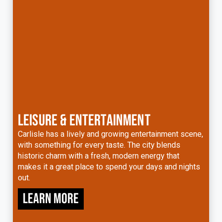
LEISURE & ENTERTAINMENT
Carlisle has a lively and growing entertainment scene,
with something for every taste. The city blends
historic charm with a fresh, modern energy that
makes it a great place to spend your days and nights
out.
Learn more