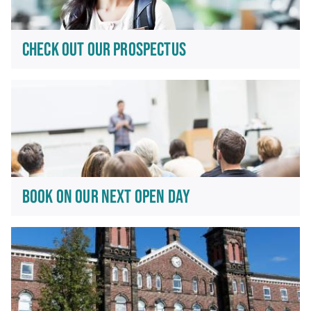
CHECK OUT OUR PROSPECTUS
BOOK ON OUR NEXT OPEN DAY