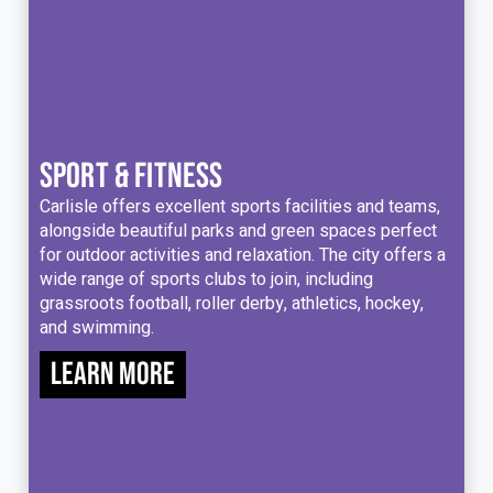
SPORT & FITNESS
Carlisle offers excellent sports facilities and teams,
alongside beautiful parks and green spaces perfect
for outdoor activities and relaxation. The city offers a
wide range of sports clubs to join, including
grassroots football, roller derby, athletics, hockey,
and swimming.
Learn more