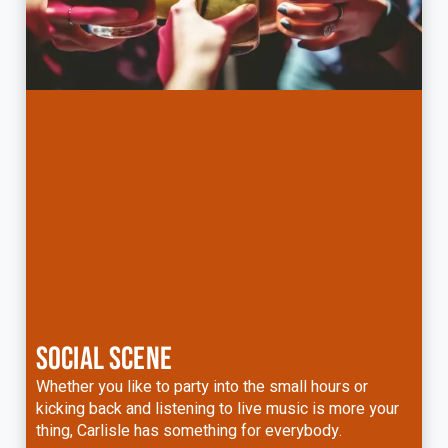
SOCIAL SCENE
Whether you like to party into the small hours or
kicking back and listening to live music is more your
thing, Carlisle has something for everybody.