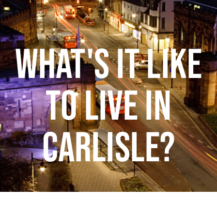
WHAT'S IT LIKE
TO LIVE IN
CARLISLE?