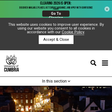
×
This website uses cookies to improve user experience. By
using our website you consent to all cookies in
accordance with our
Cookie Policy
.
Accept & Close
In this section