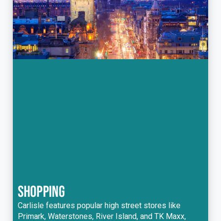
SHOPPING
Carlisle features popular high street stores like
Primark, Waterstones, River Island, and TK Maxx,