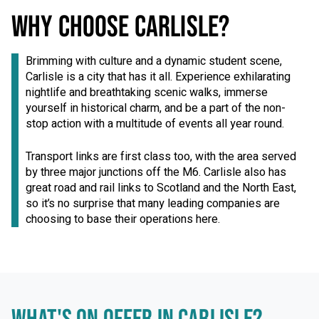
WHY CHOOSE CARLISLE?
Brimming with culture and a dynamic student scene,
Carlisle is a city that has it all. Experience exhilarating
nightlife and breathtaking scenic walks, immerse
yourself in historical charm, and be a part of the non-
stop action with a multitude of events all year round.
Transport links are first class too, with the area served
by three major junctions off the M6. Carlisle also has
great road and rail links to Scotland and the North East,
so it’s no surprise that many leading companies are
choosing to base their operations here.