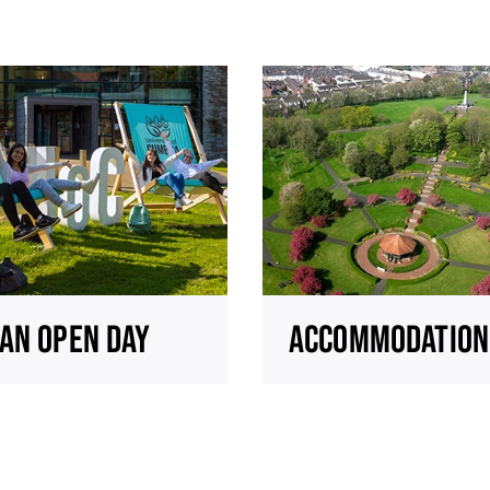
AN OPEN DAY
ACCOMMODATION