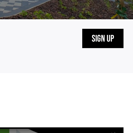
Sign Up