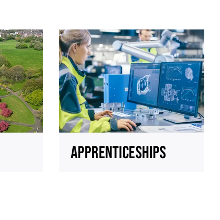
APPRENTICESHIPS