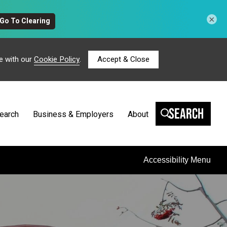
×
e with our
Cookie Policy
.
Accept & Close
Search
earch
Business & Employers
About
Accessibility Menu