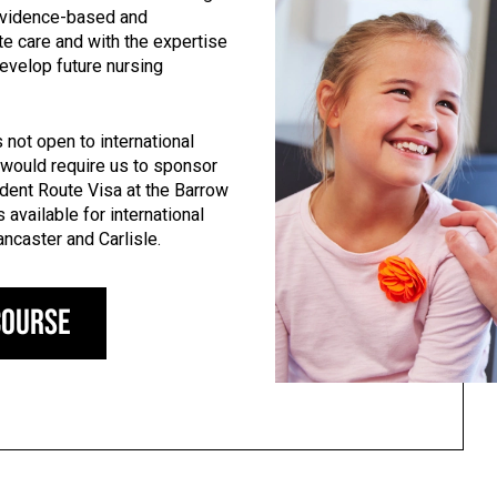
 evidence-based and
 care and with the expertise
evelop future nursing
 not open to international
 would require us to sponsor
dent Route Visa at the Barrow
 available for international
ancaster and Carlisle.
course