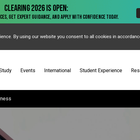
ience. By using our website you consent to all cookies in accordanc
Study
Events
International
Student Experience
Res
rness