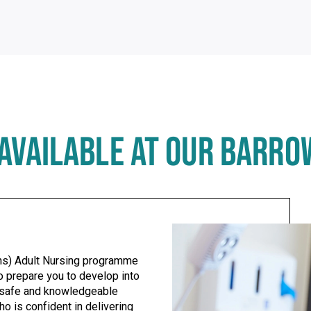
AVAILABLE AT OUR BARR
Use left/right arrows to navigate tabs
ns) Adult Nursing programme
o prepare you to develop into
 safe and knowledgeable
ho is confident in delivering