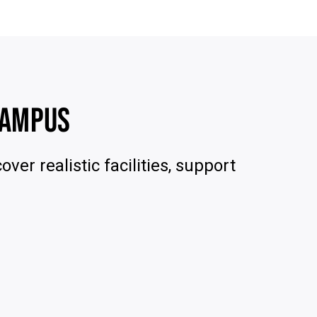
CAMPUS
ver realistic facilities, support