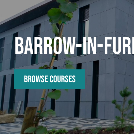
BARROW-IN-FUR
Browse Courses