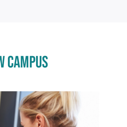
OW CAMPUS