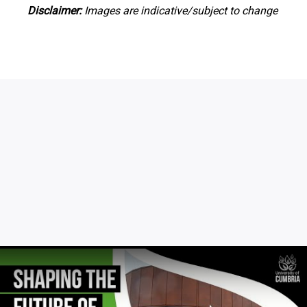
Disclaimer:
Images are indicative/subject to change
Click to skip video