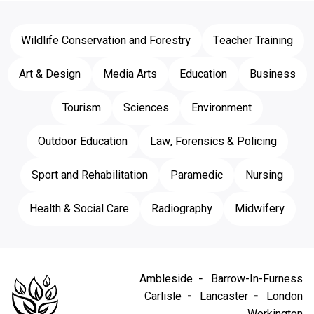
Wildlife Conservation and Forestry
Teacher Training
Art & Design
Media Arts
Education
Business
Tourism
Sciences
Environment
Outdoor Education
Law, Forensics & Policing
Sport and Rehabilitation
Paramedic
Nursing
Health & Social Care
Radiography
Midwifery
Ambleside
Barrow-In-Furness
Carlisle
Lancaster
London
Workington