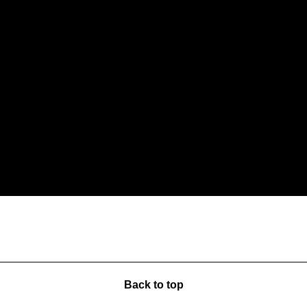
Back to top