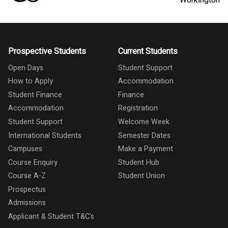
Prospective Students
Current Students
Open Days
Student Support
How to Apply
Accommodation
Student Finance
Finance
Accommodation
Registration
Student Support
Welcome Week
International Students
Semester Dates
Campuses
Make a Payment
Course Enquiry
Student Hub
Course A-Z
Student Union
Prospectus
Admissions
Applicant & Student T&C's