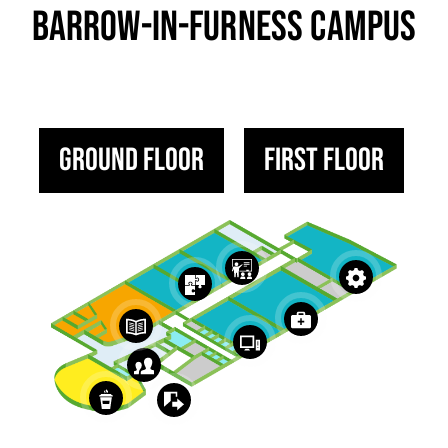
BARROW-IN-FURNESS CAMPUS
Ground Floor
First Floor