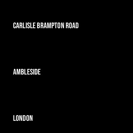
CARLISLE BRAMPTON ROAD
AMBLESIDE
LONDON