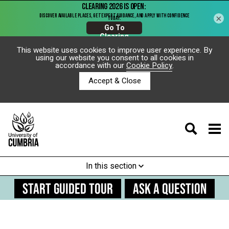
×
This website uses cookies to improve user experience. By
using our website you consent to all cookies in
accordance with our
Cookie Policy
.
Accept & Close
In this section
START GUIDED TOUR
ASK A QUESTION