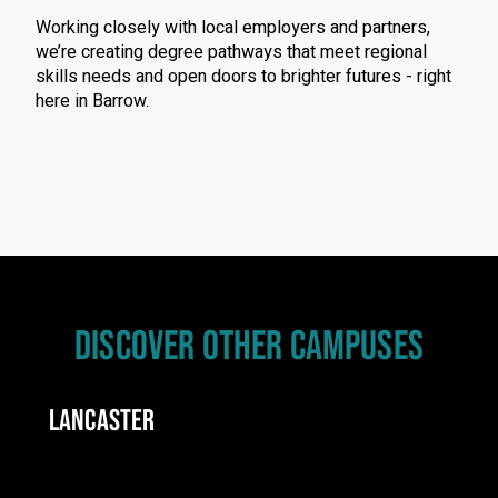
Working closely with local employers and partners,
we’re creating degree pathways that meet regional
skills needs and open doors to brighter futures - right
here in Barrow.
DISCOVER OTHER CAMPUSES
LANCASTER