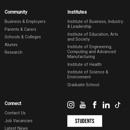
Community
Institutes
Business & Employers
Institute of Business, Industry
& Leadership
Parents & Carers
Institute of Education, Arts
Schools & Colleges
and Society
Alumni
Institute of Engineering,
Computing and Advanced
Research
Manufacturing
Institute of Health
Institute of Science &
Environment
Graduate School
Instagram
YouTube
Facebook
LinkedIn
Tik
Connect
Contact Us
Students
Job Vacancies
Latest News