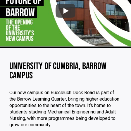
Play: Barrow Campus O
Video skipped
UNIVERSITY OF CUMBRIA, BARROW
CAMPUS
Our new campus on Buccleuch Dock Road is part of
the Barrow Learning Quarter, bringing higher education
opportunities to the heart of the town. It’s home to
students studying Mechanical Engineering and Adult
Nursing, with more programmes being developed to
grow our community.