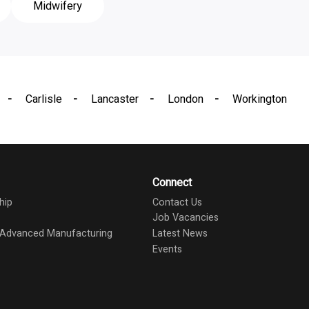
Midwifery
Carlisle
Lancaster
London
Workington
Connect
hip
Contact Us
Job Vacancies
d Advanced Manufacturing
Latest News
Events