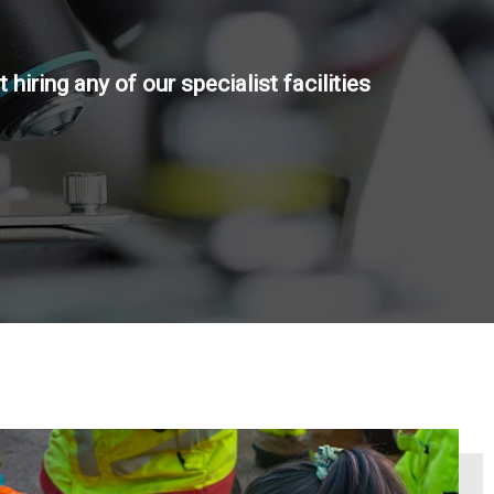
 hiring any of our specialist facilities