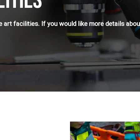
LITIES
art facilities. If you would like more details about