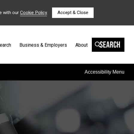
e with our
Cookie Policy
.
Accept & Close
Search
earch
Business & Employers
About
Accessibility Menu