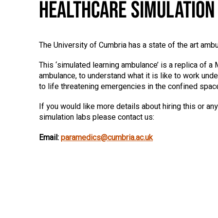
HEALTHCARE SIMULATION
The University of Cumbria has a state of the art ambu
This ‘simulated learning ambulance’ is a replica of
ambulance, to understand what it is like to work und
to life threatening emergencies in the confined spac
If you would like more details about hiring this or any
simulation labs please contact us:
Email:
paramedics@cumbria.ac.uk