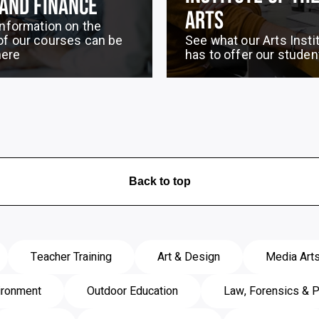
 AND FINANCE
ARTS
 information on the
of our courses can be
See what our Arts Insti
here
has to offer our studen
Back to top
Teacher Training
Art & Design
Media Art
ironment
Outdoor Education
Law, Forensics & P