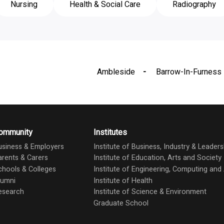
Nursing
Health & Social Care
Radiography
Ambleside
Barrow-In-Furness
ommunity
Institutes
usiness & Employers
Institute of Business, Industry & Leaders
arents & Carers
Institute of Education, Arts and Society
chools & Colleges
Institute of Engineering, Computing an
lumni
Institute of Health
esearch
Institute of Science & Environment
Graduate School