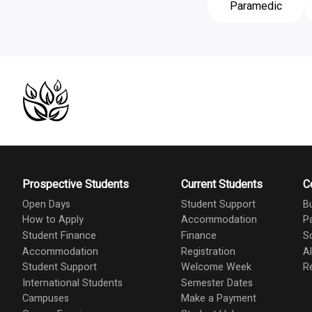
Paramedic
Prospective Students
Current Students
C
Open Days
Student Support
B
How to Apply
Accommodation
P
Student Finance
Finance
S
Accommodation
Registration
A
Student Support
Welcome Week
R
International Students
Semester Dates
Campuses
Make a Payment