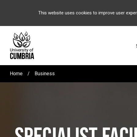
This website uses cookies to improve user exper
Home
Business