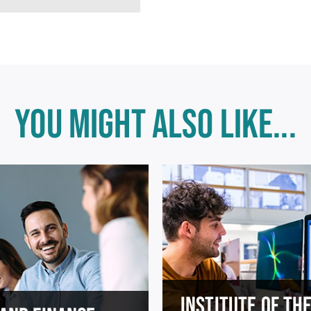
YOU MIGHT ALSO LIKE...
INSTITUTE OF TH