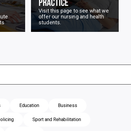
PRACTICE
Visit this page to see what we
tute
offer our nursing and health
ts
students.
s
Education
Business
olicing
Sport and Rehabilitation