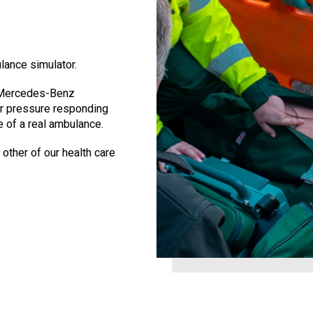
lance simulator.
 a Mercedes-Benz
er pressure responding
e of a real ambulance.
 other of our health care