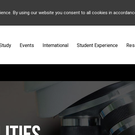
ience. By using our website you consent to all cookies in accordanc
Study
Events
International
Student Experience
Res