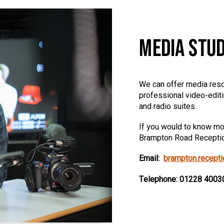
MEDIA STUD
We can offer media reso
professional video-edit
and radio suites.
If you would to know mor
Brampton Road Recepti
Email:
brampton.recept
Telephone: 01228 4003