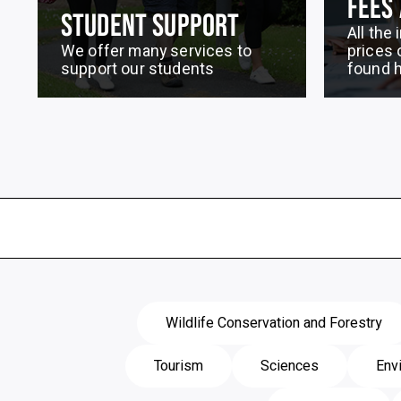
FEES
STUDENT SUPPORT
All the
We offer many services to
prices 
support our students
found 
Wildlife Conservation and Forestry
Tourism
Sciences
Env