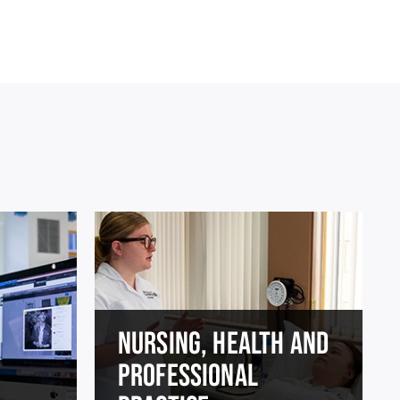
NURSING, HEALTH AND
PROFESSIONAL
E