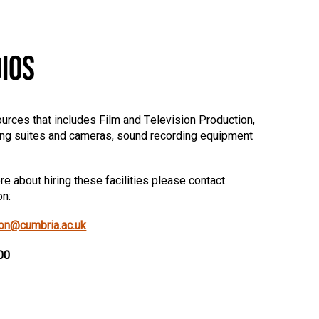
IOS
urces that includes Film and Television Production,
ing suites and cameras, sound recording equipment
e about hiring these facilities please contact
on:
ion@cumbria.ac.uk
00