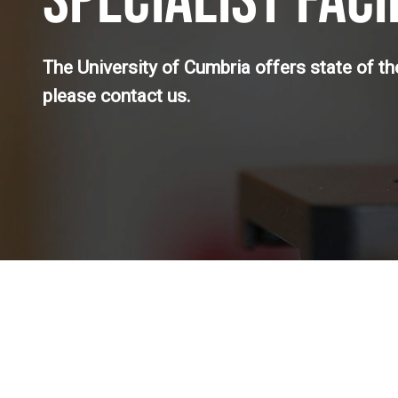
SPECIALIST FACI
The University of Cumbria offers state of the 
please contact us.