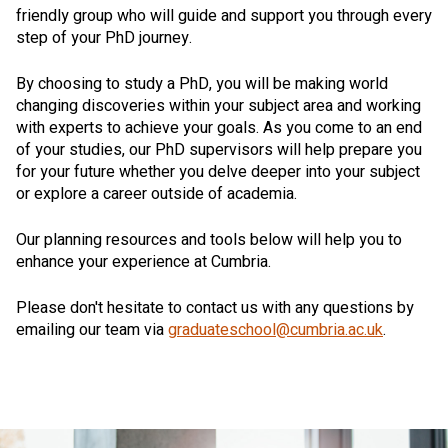
friendly group who will guide and support you through every
step of your PhD journey.
By choosing to study a PhD, you will be making world
changing discoveries within your subject area and working
with experts to achieve your goals. As you come to an end
of your studies, our PhD supervisors will help prepare you
for your future whether you delve deeper into your subject
or explore a career outside of academia.
Our planning resources and tools below will help you to
enhance your experience at Cumbria.
Please don't hesitate to contact us with any questions by
emailing our team via
graduateschool@cumbria.ac.uk
.