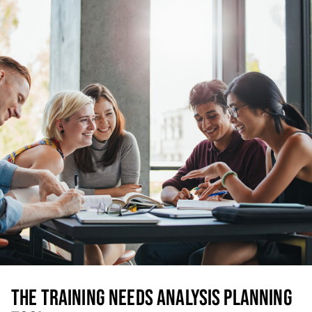
THE TRAINING NEEDS ANALYSIS PLANNING