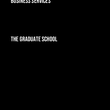
BUSINESS SERVICES
THE GRADUATE SCHOOL