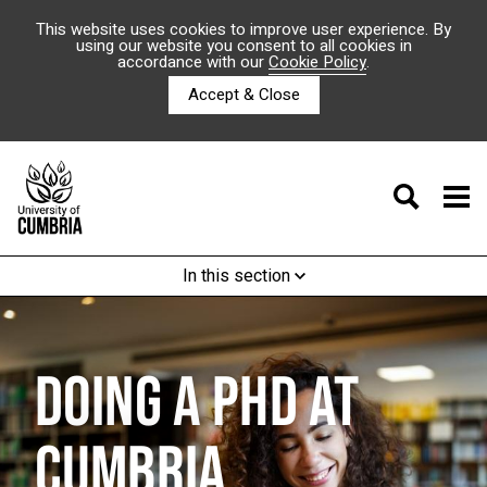
This website uses cookies to improve user experience. By
using our website you consent to all cookies in
accordance with our
Cookie Policy
.
Accept & Close
In this section
DOING A PHD AT
CUMBRIA