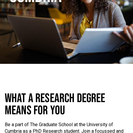
WHAT A RESEARCH DEGREE
MEANS FOR YOU
Be a part of The Graduate School at the University of
Cumbria as a PhD Research student. Join a focussed and