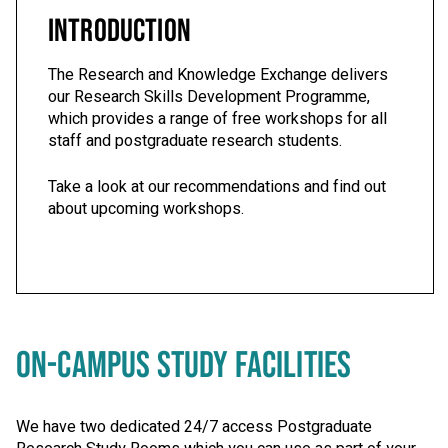
INTRODUCTION
The Research and Knowledge Exchange delivers
our Research Skills Development Programme,
which provides a range of free workshops for all
staff and postgraduate research students.
Take a look at our recommendations and find out
about upcoming workshops.
ON-CAMPUS STUDY FACILITIES
We have two dedicated 24/7 access Postgraduate