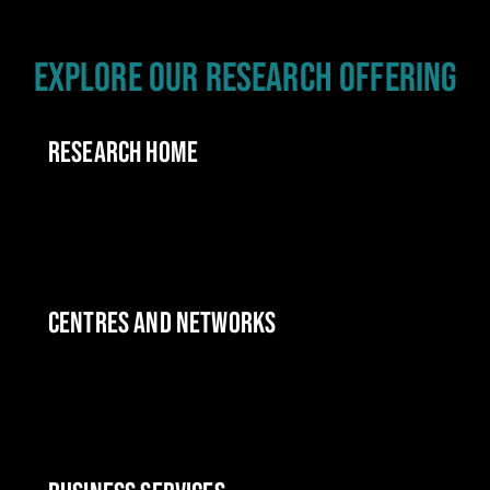
EXPLORE OUR RESEARCH OFFERING
RESEARCH HOME
CENTRES AND NETWORKS