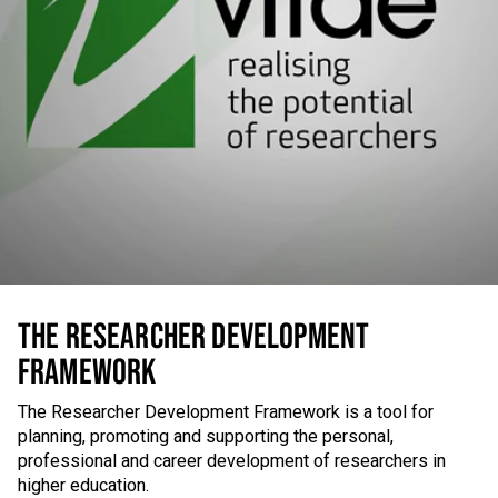
THE RESEARCHER DEVELOPMENT
FRAMEWORK
The Researcher Development Framework is a tool for
planning, promoting and supporting the personal,
professional and career development of researchers in
higher education.