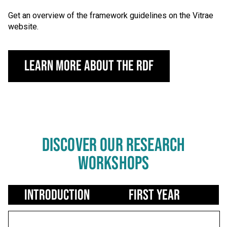
Get an overview of the framework guidelines on the Vitrae
website.
Learn More About the RDF
DISCOVER OUR RESEARCH
WORKSHOPS
Use left/right arrows to navigate tabs
Introduction
First Year