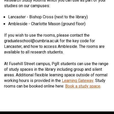
Research Study Rooms which you can use as part of your
studies on our campuses:
Lancaster - Bishop Cross (next to the library)
Ambleside - Charlotte Mason (ground floor)
If you wish to use the rooms, please contact the
graduateschool@cumbria.ac.uk for the key code for
Lancaster, and how to access Ambleside. The rooms are
available to all research students.
At Fusehill Street campus, PgR students can use the range
of study spaces in the library including group and silent
areas. Additional flexible learning space outside of normal
working hours is provided in the
Learning Gateway
. Study
rooms can be booked online here:
Book a study space
.