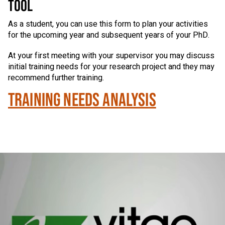
TOOL
As a student, you can use this form to plan your activities
for the upcoming year and subsequent years of your PhD.
At your first meeting with your supervisor you may discuss
initial training needs for your research project and they may
recommend further training.
TRAINING NEEDS ANALYSIS