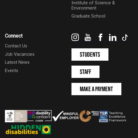
Institute of Science &
Environment
Graduate School
Instagram
YouTube
Facebook
LinkedIn
Tik
Connect
Contact Us
Students
Job Vacancies
Latest News
Events
Staff
Make a Payment