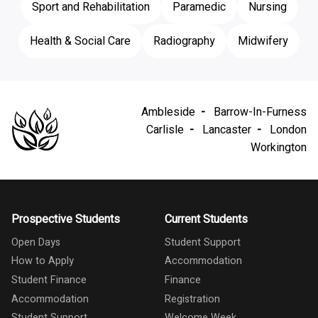
Sport and Rehabilitation
Paramedic
Nursing
Health & Social Care
Radiography
Midwifery
Ambleside
Barrow-In-Furness
Carlisle
Lancaster
London
Workington
Prospective Students
Current Students
Open Days
Student Support
How to Apply
Accommodation
Student Finance
Finance
Accommodation
Registration
Student Support
Welcome Week