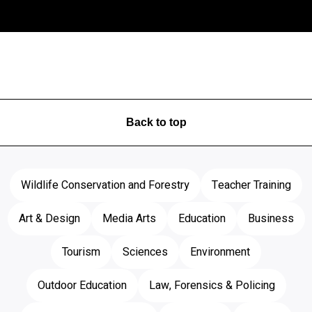
Back to top
Wildlife Conservation and Forestry
Teacher Training
Art & Design
Media Arts
Education
Business
Tourism
Sciences
Environment
Outdoor Education
Law, Forensics & Policing