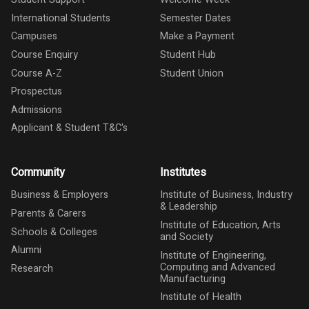
International Students
Semester Dates
Campuses
Make a Payment
Course Enquiry
Student Hub
Course A-Z
Student Union
Prospectus
Admissions
Applicant & Student T&C's
Community
Institutes
Business & Employers
Institute of Business, Industry
& Leadership
Parents & Carers
Institute of Education, Arts
Schools & Colleges
and Society
Alumni
Institute of Engineering,
Computing and Advanced
Research
Manufacturing
Institute of Health