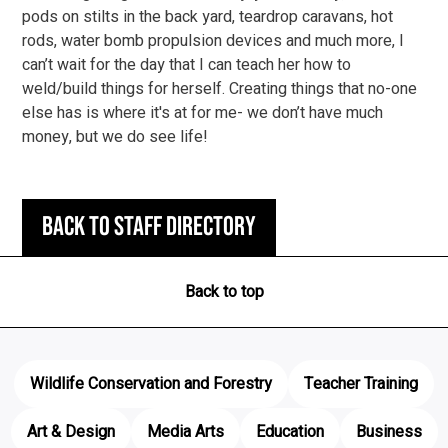
pods on stilts in the back yard, teardrop caravans, hot
rods, water bomb propulsion devices and much more, I
can’t wait for the day that I can teach her how to
weld/build things for herself. Creating things that no-one
else has is where it's at for me- we don’t have much
money, but we do see life!
Back to staff directory
Back to top
Wildlife Conservation and Forestry
Teacher Training
Art & Design
Media Arts
Education
Business