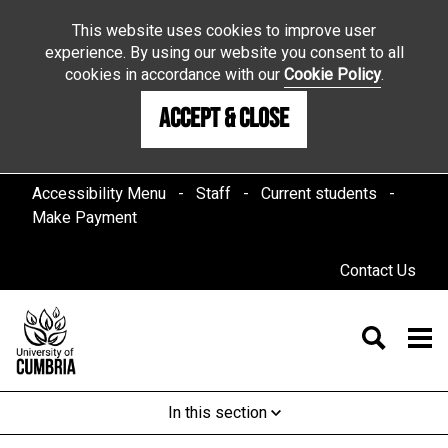
This website uses cookies to improve user
experience. By using our website you consent to all
cookies in accordance with our
Cookie Policy
.
Accept & Close
Accessibility Menu
Staff
Current students
Make Payment
Contact Us
In this section