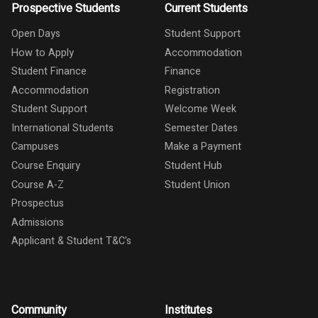
Prospective Students
Current Students
Open Days
Student Support
How to Apply
Accommodation
Student Finance
Finance
Accommodation
Registration
Student Support
Welcome Week
International Students
Semester Dates
Campuses
Make a Payment
Course Enquiry
Student Hub
Course A-Z
Student Union
Prospectus
Admissions
Applicant & Student T&C's
Community
Institutes