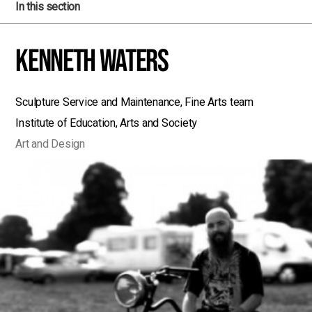
In this section
Kenneth Waters
Sculpture Service and Maintenance, Fine Arts team
Institute of Education, Arts and Society
Art and Design