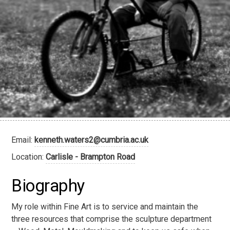
Email:
kenneth.waters2@cumbria.ac.uk
Location:
Carlisle - Brampton Road
Biography
My role within Fine Art is to service and maintain the
three resources that comprise the sculpture department