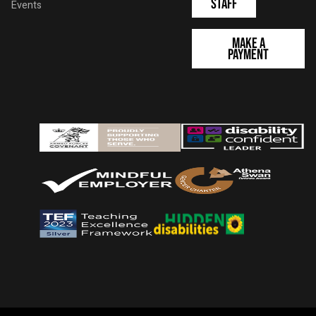
Staff
Events
Make a
Payment