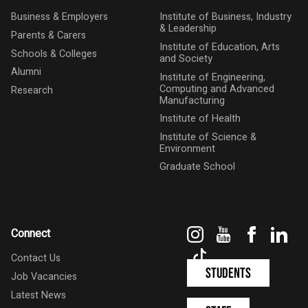
Business & Employers
Institute of Business, Industry
& Leadership
Parents & Carers
Institute of Education, Arts
Schools & Colleges
and Society
Alumni
Institute of Engineering,
Computing and Advanced
Research
Manufacturing
Institute of Health
Institute of Science &
Environment
Graduate School
Instagram
YouTube
Faceboo
Link
Connect
TikTok
Contact Us
Students
Job Vacancies
Latest News