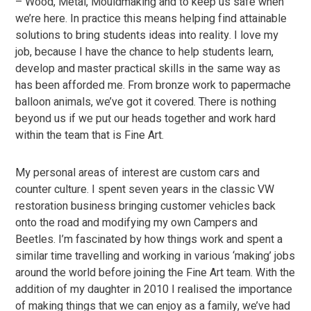
– Wood, Metal, Mouldmaking and to keep us safe when
we’re here. In practice this means helping find attainable
solutions to bring students ideas into reality. I love my
job, because I have the chance to help students learn,
develop and master practical skills in the same way as
has been afforded me. From bronze work to papermache
balloon animals, we’ve got it covered. There is nothing
beyond us if we put our heads together and work hard
within the team that is Fine Art.
My personal areas of interest are custom cars and
counter culture. I spent seven years in the classic VW
restoration business bringing customer vehicles back
onto the road and modifying my own Campers and
Beetles. I’m fascinated by how things work and spent a
similar time travelling and working in various ‘making’ jobs
around the world before joining the Fine Art team. With the
addition of my daughter in 2010 I realised the importance
of making things that we can enjoy as a family, we’ve had