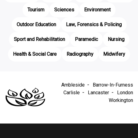
Tourism
Sciences
Environment
Outdoor Education
Law, Forensics & Policing
Sport and Rehabilitation
Paramedic
Nursing
Health & Social Care
Radiography
Midwifery
Ambleside
Barrow-In-Furness
Carlisle
Lancaster
London
Workington