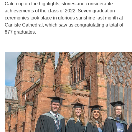
Catch up on the highlights, stories and considerable
achievements of the class of 2022. Seven graduation
ceremonies took place in glorious sunshine last month at
Carlisle Cathedral, which saw us congratulating a total of
877 graduates.