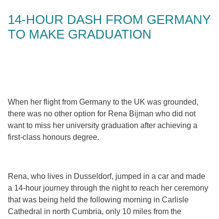
14-HOUR DASH FROM GERMANY
TO MAKE GRADUATION
When her flight from Germany to the UK was grounded,
there was no other option for Rena Bijman who did not
want to miss her university graduation after achieving a
first-class honours degree.
Rena, who lives in Dusseldorf, jumped in a car and made
a 14-hour journey through the night to reach her ceremony
that was being held the following morning in Carlisle
Cathedral in north Cumbria, only 10 miles from the