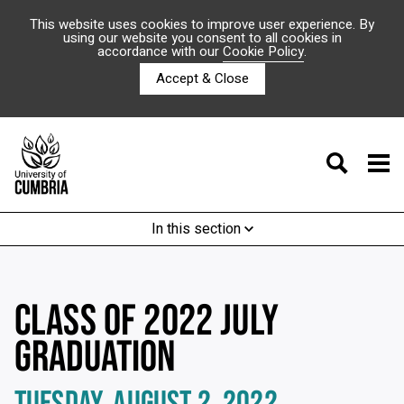
This website uses cookies to improve user experience. By
using our website you consent to all cookies in
accordance with our
Cookie Policy
.
Accept & Close
In this section
CLASS OF 2022 JULY
GRADUATION
TUESDAY, AUGUST 2, 2022