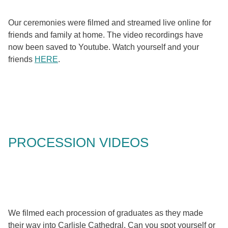
Our ceremonies were filmed and streamed live online for
friends and family at home. The video recordings have
now been saved to Youtube. Watch yourself and your
friends
HERE
.
PROCESSION VIDEOS
We filmed each procession of graduates as they made
their way into Carlisle Cathedral. Can you spot yourself or