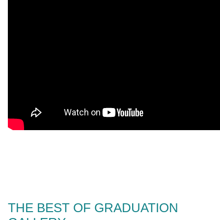
THE BEST OF GRADUATION