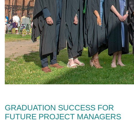
GRADUATION SUCCESS FOR
FUTURE PROJECT MANAGERS