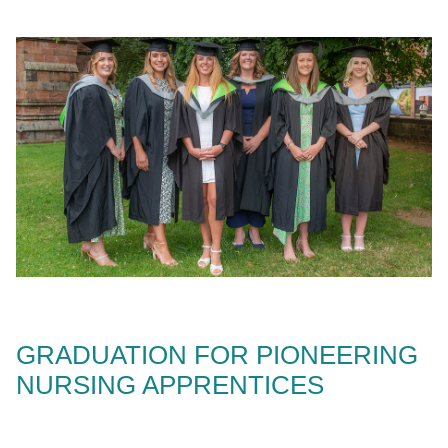
GRADUATION FOR PIONEERING
NURSING APPRENTICES