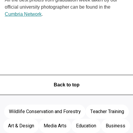
official university photographer can be found in the
Cumbria Network
.
Back to top
Wildlife Conservation and Forestry
Teacher Training
Art & Design
Media Arts
Education
Business