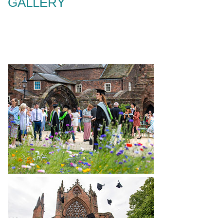
GALLERY