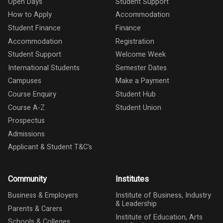
Open Days
Student Support
How to Apply
Accommodation
Student Finance
Finance
Accommodation
Registration
Student Support
Welcome Week
International Students
Semester Dates
Campuses
Make a Payment
Course Enquiry
Student Hub
Course A-Z
Student Union
Prospectus
Admissions
Applicant & Student T&C's
Community
Institutes
Business & Employers
Institute of Business, Industry
& Leadership
Parents & Carers
Institute of Education, Arts
Schools & Colleges