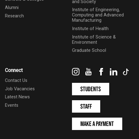
and Society
Alumni
Institute of Engineering,
Computing and Advanced
Research
Manufacturing
Institute of Health
Institute of Science &
Environment
Graduate School
Instagram
YouTube
Facebook
LinkedIn
Tik
Connect
Contact Us
Students
Job Vacancies
Latest News
Events
Staff
Make a Payment