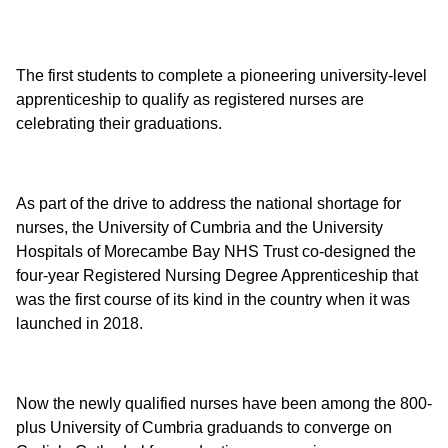
The first students to complete a pioneering university-level
apprenticeship to qualify as registered nurses are
celebrating their graduations.
As part of the drive to address the national shortage for
nurses, the University of Cumbria and the University
Hospitals of Morecambe Bay NHS Trust co-designed the
four-year Registered Nursing Degree Apprenticeship that
was the first course of its kind in the country when it was
launched in 2018.
Now the newly qualified nurses have been among the 800-
plus University of Cumbria graduands to converge on