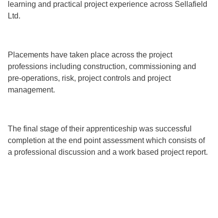
learning and practical project experience across Sellafield
Ltd.
Placements have taken place across the project
professions including construction, commissioning and
pre-operations, risk, project controls and project
management.
The final stage of their apprenticeship was successful
completion at the end point assessment which consists of
a professional discussion and a work based project report.