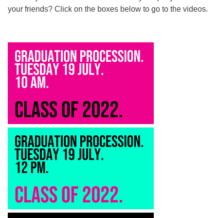
your friends? Click on the boxes below to go to the videos.