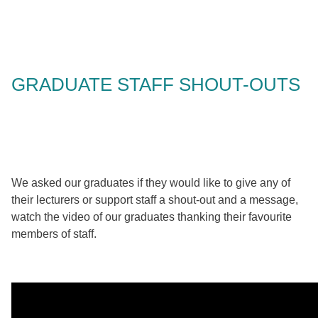
GRADUATE STAFF SHOUT-OUTS
We asked our graduates if they would like to give any of
their lecturers or support staff a shout-out and a message,
watch the video of our graduates thanking their favourite
members of staff.