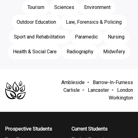
Tourism
Sciences
Environment
Outdoor Education
Law, Forensics & Policing
Sport and Rehabilitation
Paramedic
Nursing
Health & Social Care
Radiography
Midwifery
Ambleside
Barrow-In-Furness
Carlisle
Lancaster
London
Workington
Prospective Students
Current Students