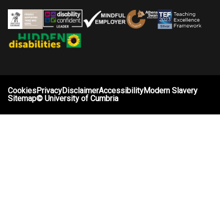
Cookies
Privacy
Disclaimer
Accessibility
Modern Slavery
Sitemap
©
University of Cumbria