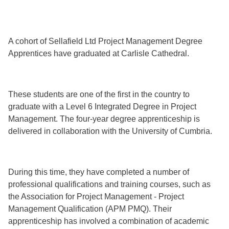
A cohort of Sellafield Ltd Project Management Degree
Apprentices have graduated at Carlisle Cathedral.
These students are one of the first in the country to
graduate with a Level 6 Integrated Degree in Project
Management. The four-year degree apprenticeship is
delivered in collaboration with the University of Cumbria.
During this time, they have completed a number of
professional qualifications and training courses, such as
the Association for Project Management - Project
Management Qualification (APM PMQ). Their
apprenticeship has involved a combination of academic