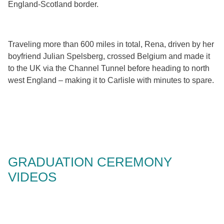
England-Scotland border.
Traveling more than 600 miles in total, Rena, driven by her
boyfriend Julian Spelsberg, crossed Belgium and made it
to the UK via the Channel Tunnel before heading to north
west England – making it to Carlisle with minutes to spare.
GRADUATION CEREMONY
VIDEOS