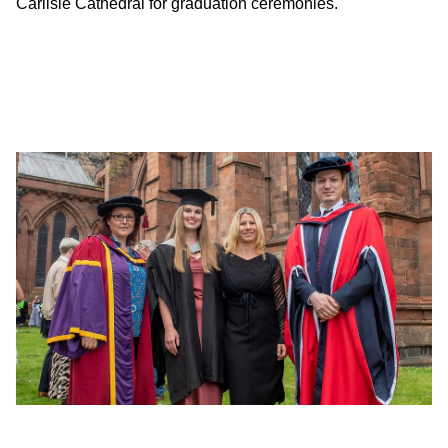
Carlisle Cathedral for graduation ceremonies.