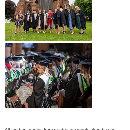
All the best photos from graduation week taken by our