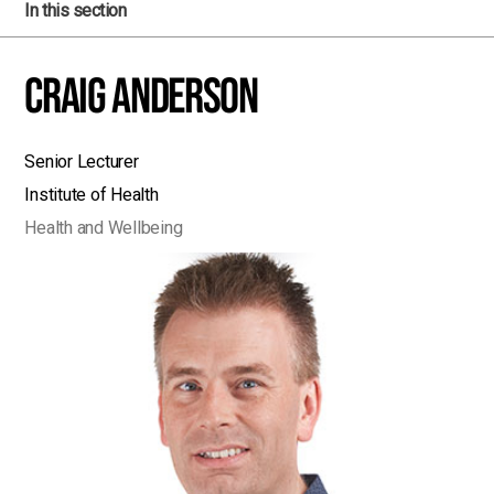
In this section
Craig Anderson
Senior Lecturer
Institute of Health
Health and Wellbeing