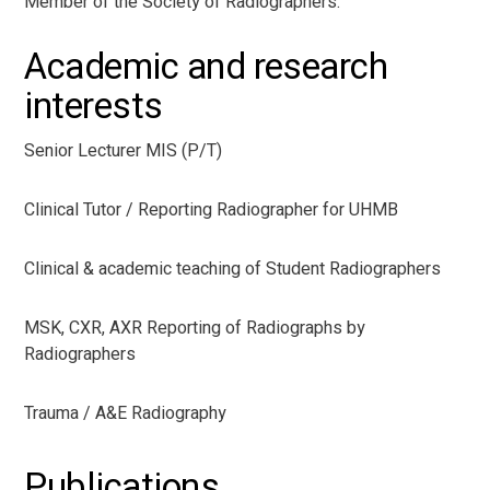
Member of the Society of Radiographers.
Academic and research
interests
Senior Lecturer MIS (P/T)
Clinical Tutor / Reporting Radiographer for UHMB
Clinical & academic teaching of Student Radiographers
MSK, CXR, AXR Reporting of Radiographs by
Radiographers
Trauma / A&E Radiography
Publications