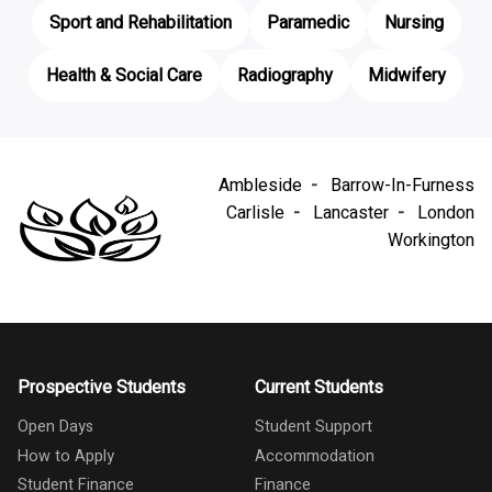
Sport and Rehabilitation
Paramedic
Nursing
Health & Social Care
Radiography
Midwifery
Ambleside
Barrow-In-Furness
Carlisle
Lancaster
London
Workington
Prospective Students
Current Students
Open Days
Student Support
How to Apply
Accommodation
Student Finance
Finance