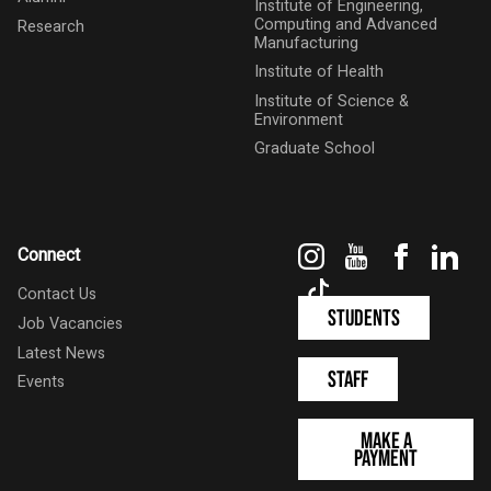
Institute of Engineering,
Computing and Advanced
Research
Manufacturing
Institute of Health
Institute of Science &
Environment
Graduate School
Instagram
YouTube
Faceboo
Link
Connect
TikTok
Contact Us
Students
Job Vacancies
Latest News
Staff
Events
Make a
Payment