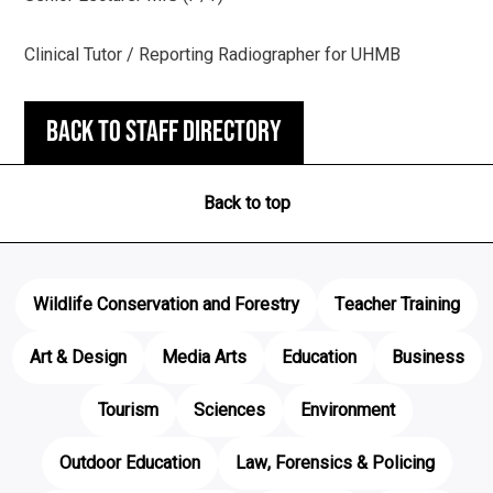
Clinical Tutor / Reporting Radiographer for UHMB
Back to staff directory
Back to top
Wildlife Conservation and Forestry
Teacher Training
Art & Design
Media Arts
Education
Business
Tourism
Sciences
Environment
Outdoor Education
Law, Forensics & Policing