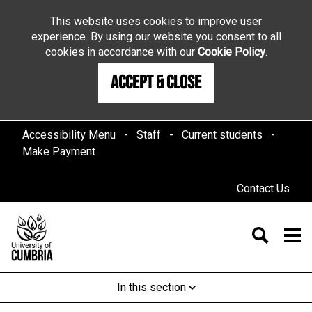
This website uses cookies to improve user
experience. By using our website you consent to all
cookies in accordance with our
Cookie Policy
.
Accept & Close
Accessibility Menu
Staff
Current students
Make Payment
Contact Us
In this section