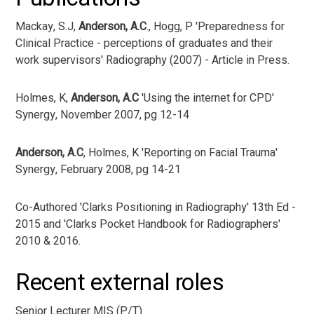
Mackay, S.J,
Anderson, A.C
., Hogg, P 'Preparedness for
Clinical Practice - perceptions of graduates and their
work supervisors' Radiography (2007) - Article in Press.
Holmes, K,
Anderson, A.C
'Using the internet for CPD'
Synergy, November 2007, pg 12-14
Anderson, A.C
, Holmes, K 'Reporting on Facial Trauma'
Synergy, February 2008, pg 14-21
Co-Authored 'Clarks Positioning in Radiography' 13th Ed -
2015 and 'Clarks Pocket Handbook for Radiographers'
2010 & 2016.
Recent external roles
Senior Lecturer MIS (P/T)