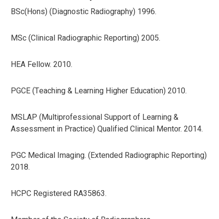
BSc(Hons) (Diagnostic Radiography) 1996.
MSc (Clinical Radiographic Reporting) 2005.
HEA Fellow. 2010.
PGCE (Teaching & Learning Higher Education) 2010.
MSLAP (Multiprofessional Support of Learning &
Assessment in Practice) Qualified Clinical Mentor. 2014.
PGC Medical Imaging. (Extended Radiographic Reporting)
2018.
HCPC Registered RA35863.