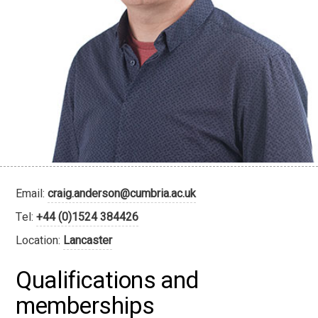
Email:
craig.anderson@cumbria.ac.uk
Tel:
+44 (0)1524 384426
Location:
Lancaster
Qualifications and
memberships