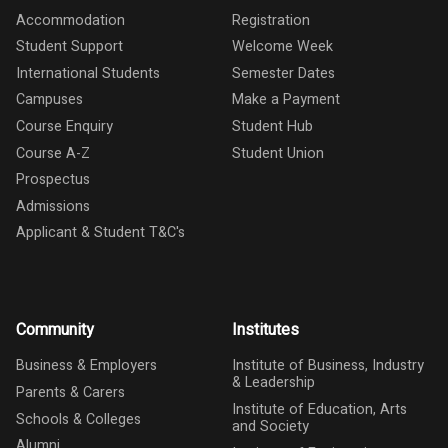
Accommodation
Registration
Student Support
Welcome Week
International Students
Semester Dates
Campuses
Make a Payment
Course Enquiry
Student Hub
Course A-Z
Student Union
Prospectus
Admissions
Applicant & Student T&C's
Community
Institutes
Business & Employers
Institute of Business, Industry
& Leadership
Parents & Carers
Institute of Education, Arts
Schools & Colleges
and Society
Alumni