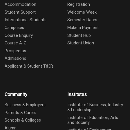
Accommodation
Registration
Student Support
Welcome Week
International Students
Semester Dates
Campuses
Make a Payment
Course Enquiry
Student Hub
Course A-Z
Student Union
Prospectus
Admissions
Applicant & Student T&C's
Community
Institutes
Business & Employers
Institute of Business, Industry
& Leadership
Parents & Carers
Institute of Education, Arts
Schools & Colleges
and Society
Alumni