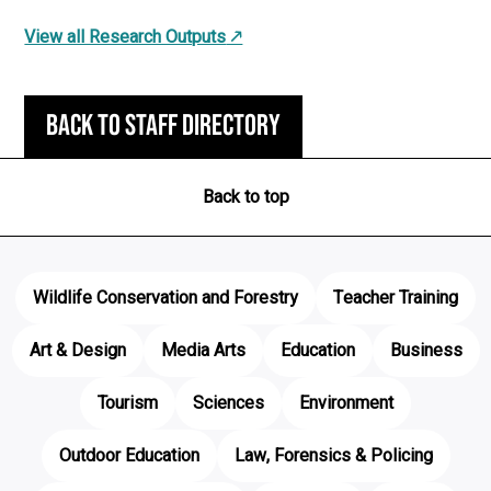
View all Research Outputs
Back to staff directory
Back to top
Wildlife Conservation and Forestry
Teacher Training
Art & Design
Media Arts
Education
Business
Tourism
Sciences
Environment
Outdoor Education
Law, Forensics & Policing