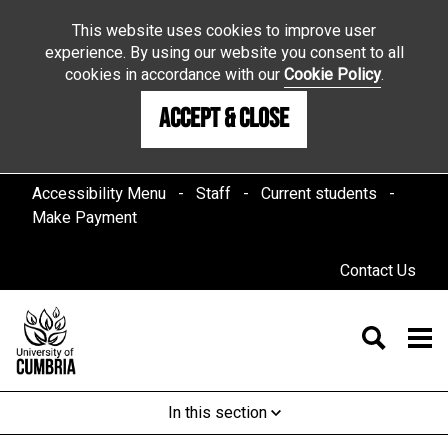
This website uses cookies to improve user
experience. By using our website you consent to all
cookies in accordance with our
Cookie Policy
.
Accept & Close
Accessibility Menu
Staff
Current students
Make Payment
Contact Us
In this section