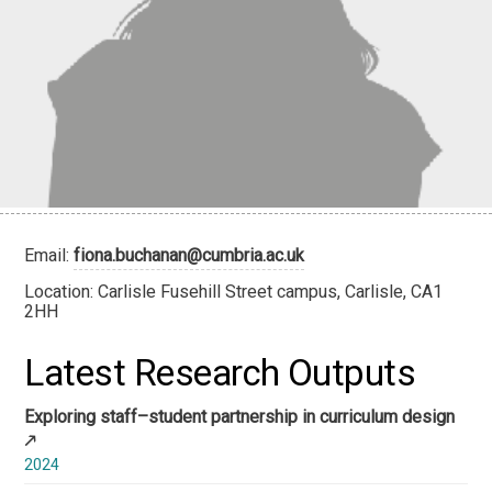
Email:
fiona.buchanan@cumbria.ac.uk
Location: Carlisle Fusehill Street campus, Carlisle, CA1
2HH
Latest Research Outputs
Exploring staff–student partnership in curriculum design
2024