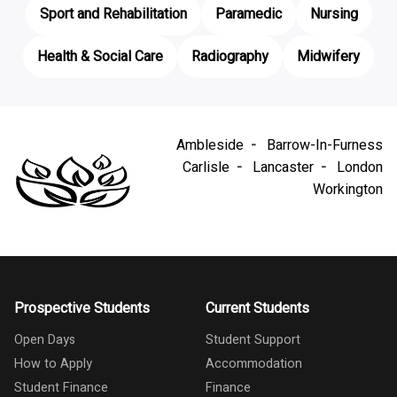
Sport and Rehabilitation
Paramedic
Nursing
Health & Social Care
Radiography
Midwifery
Ambleside
Barrow-In-Furness
Carlisle
Lancaster
London
Workington
Prospective Students
Current Students
Open Days
Student Support
How to Apply
Accommodation
Student Finance
Finance