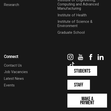
Institute of Engineering,
Computing and Advanced
Research
Manufacturing
Institute of Health
Institute of Science &
Environment
Graduate School
Instagram
YouTube
Faceboo
Link
Connect
TikTok
Contact Us
Students
Job Vacancies
Latest News
Staff
Events
Make a
Payment