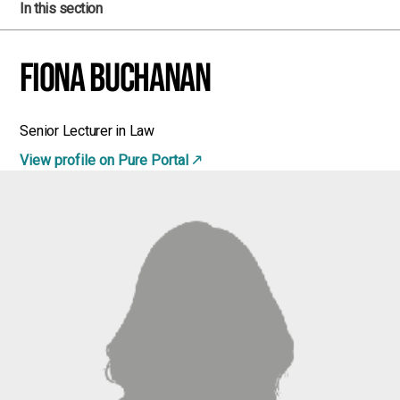
In this section
Fiona Buchanan
Senior Lecturer in Law
View profile on Pure Portal