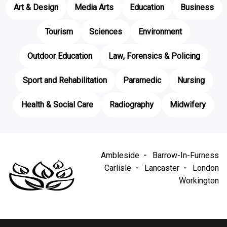
Art & Design
Media Arts
Education
Business
Tourism
Sciences
Environment
Outdoor Education
Law, Forensics & Policing
Sport and Rehabilitation
Paramedic
Nursing
Health & Social Care
Radiography
Midwifery
Ambleside
Barrow-In-Furness
Carlisle
Lancaster
London
Workington