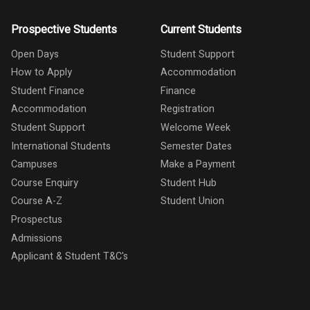
Prospective Students
Current Students
Open Days
Student Support
How to Apply
Accommodation
Student Finance
Finance
Accommodation
Registration
Student Support
Welcome Week
International Students
Semester Dates
Campuses
Make a Payment
Course Enquiry
Student Hub
Course A-Z
Student Union
Prospectus
Admissions
Applicant & Student T&C's