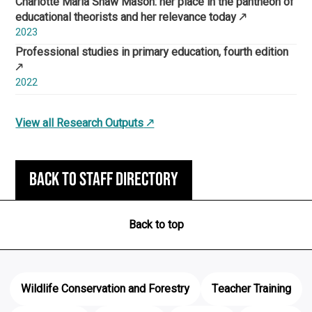
Charlotte Maria Shaw Mason: her place in the pantheon of
educational theorists and her relevance today
2023
Professional studies in primary education, fourth edition
2022
View all Research Outputs
Back to staff directory
Back to top
Wildlife Conservation and Forestry
Teacher Training