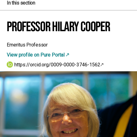
In this section
Professor Hilary Cooper
Emeritus Professor
View profile on Pure Portal
https://orcid.org/0009-0000-3746-1562