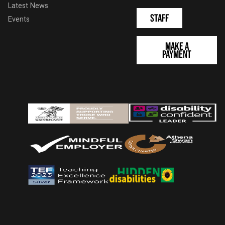
Latest News
Staff
Events
Make a
Payment