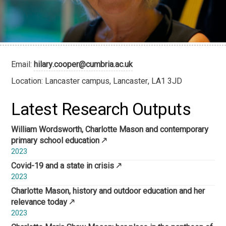
Email:
hilary.cooper@cumbria.ac.uk
Location: Lancaster campus, Lancaster, LA1 3JD
Latest Research Outputs
William Wordsworth, Charlotte Mason and contemporary
primary school education
2023
Covid-19 and a state in crisis
2023
Charlotte Mason, history and outdoor education and her
relevance today
2023