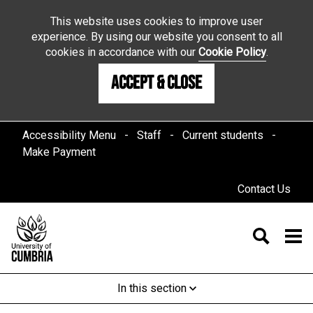
This website uses cookies to improve user
experience. By using our website you consent to all
cookies in accordance with our
Cookie Policy
.
Accept & Close
Accessibility Menu
Staff
Current students
Make Payment
Contact Us
In this section