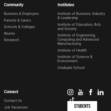
Community
Institutes
Business & Employers
Institute of Business, Industry
& Leadership
Parents & Carers
Institute of Education, Arts
Schools & Colleges
and Society
Alumni
Institute of Engineering,
Computing and Advanced
Research
Manufacturing
Institute of Health
Institute of Science &
Environment
Graduate School
Instagram
YouTube
Faceboo
Link
Connect
TikTok
Contact Us
Students
Job Vacancies