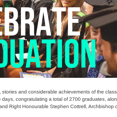
s, stories and considerable achievements of the clas
 days, congratulating a total of 2700 graduates, alo
nd Right Honourable Stephen Cottrell, Archbishop o