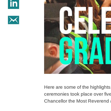
Share on Linkedin
Share on email
Here are some of the highlight
ceremonies took place over five
Chancellor the Most Reverend a