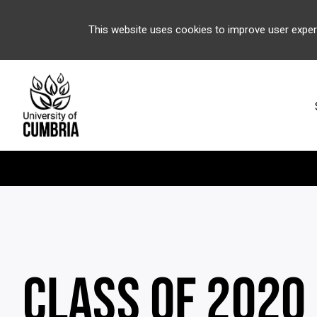
This website uses cookies to improve user exper
CLASS OF 2020