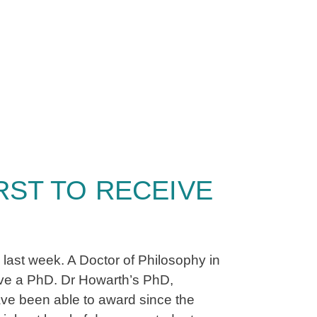
ST TO RECEIVE
 last week. A Doctor of Philosophy in
ive a PhD. Dr Howarth’s PhD,
ave been able to award since the