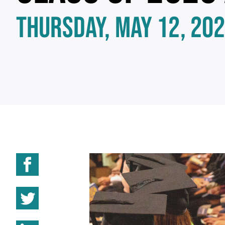
THURSDAY, MAY 12, 20
Share on Facebook
Share on Twitter