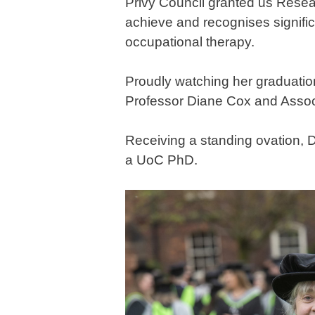
Privy Council granted us Resea
achieve and recognises significan
occupational therapy.
Proudly watching her graduati
Professor Diane Cox and Assoc
Receiving a standing ovation, D
a UoC PhD.