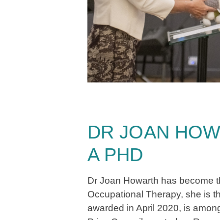
DR JOAN HOW
A PHD
Dr Joan Howarth has become the 
Occupational Therapy, she is t
awarded in April 2020, is among