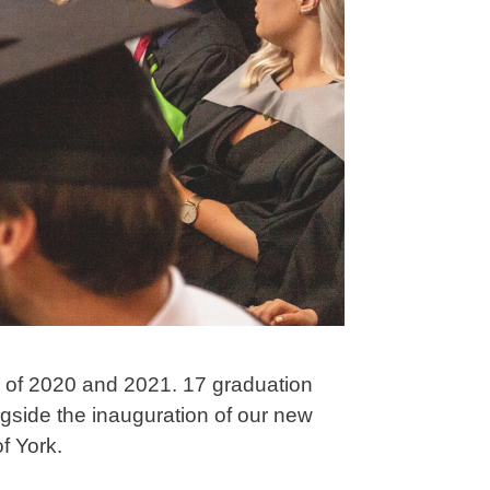
s of 2020 and 2021. 17 graduation
ngside the inauguration of our new
f York.