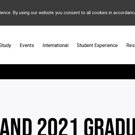
ience. By using our website you consent to all cookies in accordanc
Study
Events
International
Student Experience
Res
 AND 2021 GRAD