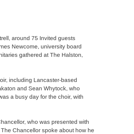
trell, around 75 Invited guests
James Newcome, university board
nitaries gathered at The Halston,
oir, including Lancaster-based
Makaton and Sean Whytock, who
as a busy day for the choir, with
 Chancellor, who was presented with
s. The Chancellor spoke about how he