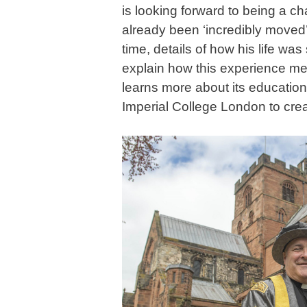
is looking forward to being a ch
already been ‘incredibly moved’ 
time, details of how his life was
explain how this experience mea
learns more about its education 
Imperial College London to cre