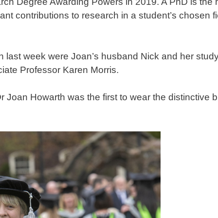
rch Degree Awarding Powers in 2019. A PhD is the h
t contributions to research in a student’s chosen field
on last week were Joan’s husband Nick and her stud
iate Professor Karen Morris.
r Joan Howarth was the first to wear the distinctive 