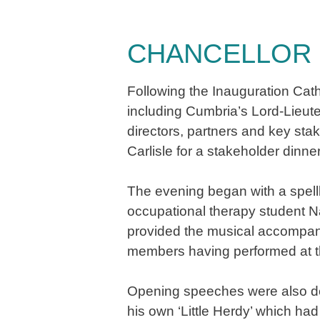
CHANCELLOR 
​​​​​​​Following the Inauguratio
including Cumbria’s Lord-Lieu
directors, partners and key sta
Carlisle for a stakeholder dinne
The evening began with a spell
occupational therapy student 
provided the musical accompanim
members having performed at th
Opening speeches were also del
his own ‘Little Herdy’ which h