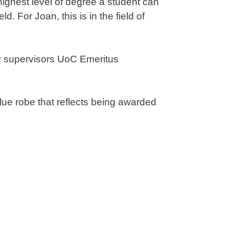
ighest level of degree a student can
. For Joan, this is in the field of
y supervisors UoC Emeritus
blue robe that reflects being awarded