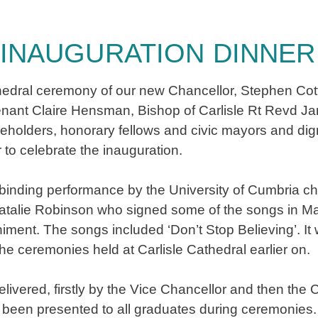
INAUGURATION DINNER
n Cathedral ceremony of our new Chancellor, Stephen Cot
tenant Claire Hensman, Bishop of Carlisle Rt Revd 
keholders, honorary fellows and civic mayors and dig
r to celebrate the inauguration.
binding performance by the University of Cumbria ch
Natalie Robinson who signed some of the songs in 
ent. The songs included ‘Don’t Stop Believing’. It w
e ceremonies held at Carlisle Cathedral earlier on.
ivered, firstly by the Vice Chancellor and then the
ad been presented to all graduates during ceremonie