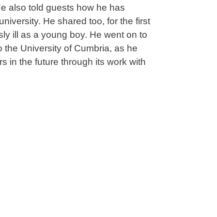
 He also told guests how he has
iversity. He shared too, for the first
usly ill as a young boy. He went on to
 the University of Cumbria, as he
s in the future through its work with