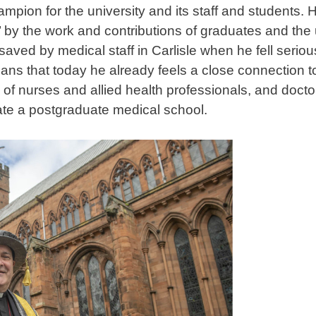
ampion for the university and its staff and students.
by the work and contributions of graduates and the un
 saved by medical staff in Carlisle when he fell serio
ns that today he already feels a close connection to
of nurses and allied health professionals, and doctor
ate a postgraduate medical school.