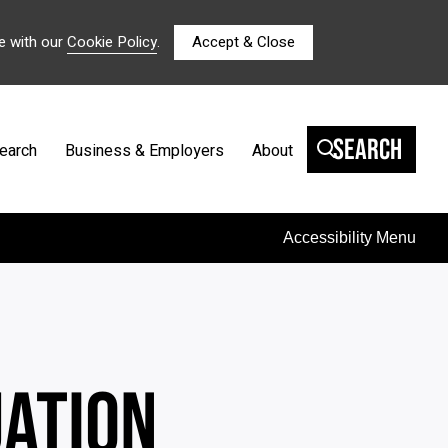
e with our
Cookie Policy
.
Accept & Close
Search
earch
Business & Employers
About
Accessibility Menu
UATION