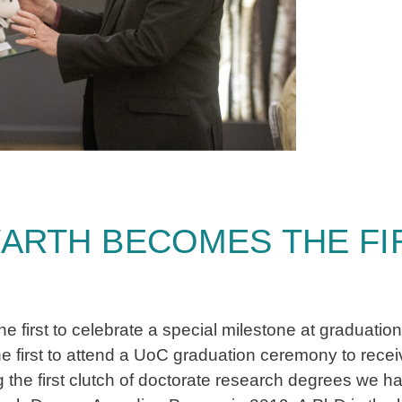
ARTH BECOMES THE FIR
first to celebrate a special milestone at graduation
he first to attend a UoC graduation ceremony to rece
 the first clutch of doctorate research degrees we h