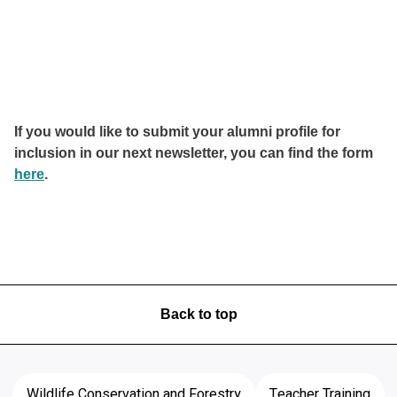
If you would like to submit your alumni profile for
inclusion in our next newsletter, you can find the form
here
.
Back to top
Wildlife Conservation and Forestry
Teacher Training