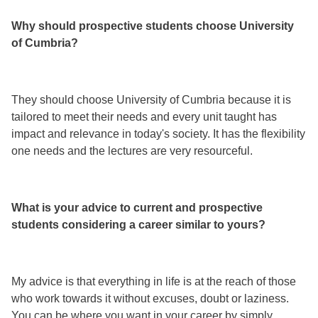
Why should prospective students choose University
of Cumbria?
They should choose University of Cumbria because it is
tailored to meet their needs and every unit taught has
impact and relevance in today's society. It has the flexibility
one needs and the lectures are very resourceful.
What is your advice to current and prospective
students considering a career similar to yours?
My advice is that everything in life is at the reach of those
who work towards it without excuses, doubt or laziness.
You can be where you want in your career by simply