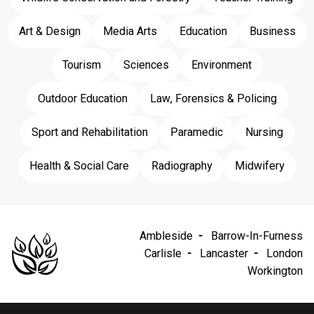
Art & Design
Media Arts
Education
Business
Tourism
Sciences
Environment
Outdoor Education
Law, Forensics & Policing
Sport and Rehabilitation
Paramedic
Nursing
Health & Social Care
Radiography
Midwifery
Ambleside
Barrow-In-Furness
Carlisle
Lancaster
London
Workington