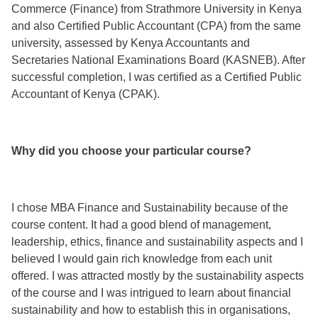
Commerce (Finance) from Strathmore University in Kenya
and also Certified Public Accountant (CPA) from the same
university, assessed by Kenya Accountants and
Secretaries National Examinations Board (KASNEB). After
successful completion, I was certified as a Certified Public
Accountant of Kenya (CPAK).
Why did you choose your particular course?
I chose MBA Finance and Sustainability because of the
course content. It had a good blend of management,
leadership, ethics, finance and sustainability aspects and I
believed I would gain rich knowledge from each unit
offered. I was attracted mostly by the sustainability aspects
of the course and I was intrigued to learn about financial
sustainability and how to establish this in organisations,