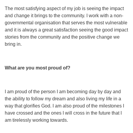
The most satisfying aspect of my job is seeing the impact
and change it brings to the community. I work with a non-
governmental organisation that serves the most vulnerable
and it is always a great satisfaction seeing the good impact
stories from the community and the positive change we
bring in.
What are you most proud of?
I am proud of the person I am becoming day by day and
the ability to follow my dream and also living my life in a
way that glorifies God. I am also proud of the milestones I
have crossed and the ones I will cross in the future that I
am tirelessly working towards.