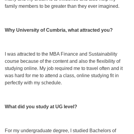
family members to be greater than they ever imagined.
Why University of Cumbria, what attracted you?
I was attracted to the MBA Finance and Sustainability
course because of the content and also the flexibility of
studying online. My job required me to travel often and it
was hard for me to attend a class, online studying fit in
perfectly with my schedule.
What did you study at UG level?
For my undergraduate degree, I studied Bachelors of