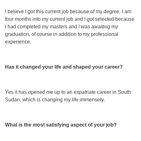
I believe I got this current job because of my degree. I am
four months into my current job and I got selected because
I had completed my masters and I was awaiting my
graduation, of course in addition to my professional
experience.
Has it changed your life and shaped your career?
Yes it has opened me up to an expatriate career in South
Sudan, which is changing my life immensely.
What is the most satisfying aspect of your job?