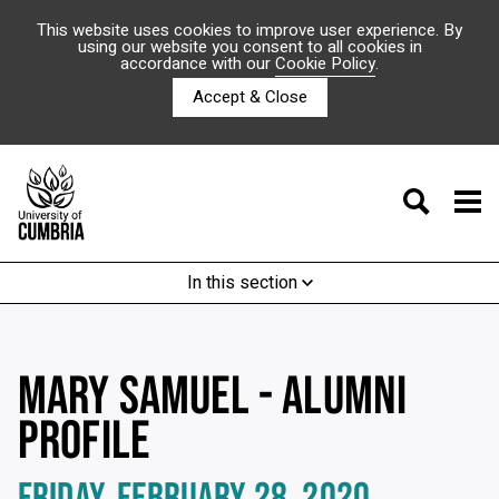
This website uses cookies to improve user experience. By
using our website you consent to all cookies in
accordance with our
Cookie Policy
.
Accept & Close
In this section
MARY SAMUEL - ALUMNI
PROFILE
FRIDAY, FEBRUARY 28, 2020