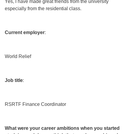
Yes, I have made great friends from the university
especially from the residential class.
Current employer
:
World Relief
Job title
:
RSRTF Finance Coordinator
What were your career ambitions when you started