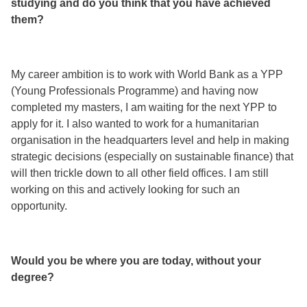
studying and do you think that you have achieved
them?
My career ambition is to work with World Bank as a YPP
(Young Professionals Programme) and having now
completed my masters, I am waiting for the next YPP to
apply for it. I also wanted to work for a humanitarian
organisation in the headquarters level and help in making
strategic decisions (especially on sustainable finance) that
will then trickle down to all other field offices. I am still
working on this and actively looking for such an
opportunity.
Would you be where you are today, without your
degree?