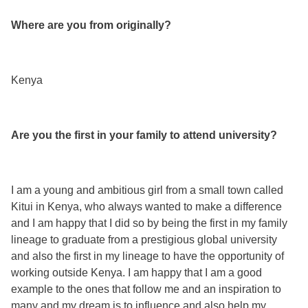
Where are you from originally?
Kenya
Are you the first in your family to attend university?
I am a young and ambitious girl from a small town called
Kitui in Kenya, who always wanted to make a difference
and I am happy that I did so by being the first in my family
lineage to graduate from a prestigious global university
and also the first in my lineage to have the opportunity of
working outside Kenya. I am happy that I am a good
example to the ones that follow me and an inspiration to
many and my dream is to influence and also help my