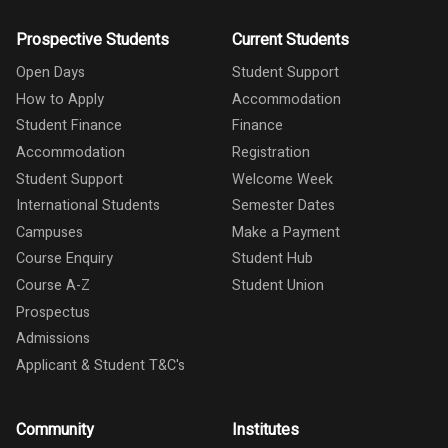
Prospective Students
Current Students
Open Days
Student Support
How to Apply
Accommodation
Student Finance
Finance
Accommodation
Registration
Student Support
Welcome Week
International Students
Semester Dates
Campuses
Make a Payment
Course Enquiry
Student Hub
Course A-Z
Student Union
Prospectus
Admissions
Applicant & Student T&C's
Community
Institutes