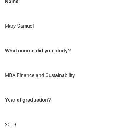
Name
:
Mary Samuel
What course did you study?
MBA Finance and Sustainability
Year of graduation
?
2019