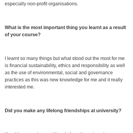
especially non-profit organisations.
What is the most important thing you learnt as a result
of your course?
I learnt so many things but what stood out the most for me
is financial sustainability, ethics and responsibility as well
as the use of environmental, social and governance
practices as this was new knowledge for me and it really
interested me.
Did you make any lifelong friendships at university?