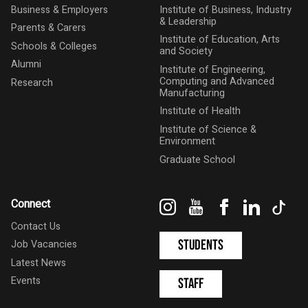
Business & Employers
Institute of Business, Industry
& Leadership
Parents & Carers
Institute of Education, Arts
Schools & Colleges
and Society
Alumni
Institute of Engineering,
Computing and Advanced
Research
Manufacturing
Institute of Health
Institute of Science &
Environment
Graduate School
Instagram
YouTube
Facebook
LinkedIn
Tik
Connect
Contact Us
Students
Job Vacancies
Latest News
Events
Staff