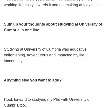
working tirelessly towards it and not making any excuses.
Sum up your thoughts about studying at University of
Cumbria in one line:
Studying at University of Cumbria was educative,
enlightening, adventurous and impacted my life
immensely.
Anything else you want to add?
I look forward to studying my Phd with University of
Cumbria too.