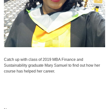
Catch up with class of 2019 MBA Finance and
Sustainability graduate Mary Samuel to find out how her
course has helped her career.