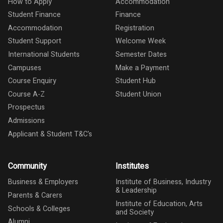
How to Apply
Accommodation
Student Finance
Finance
Accommodation
Registration
Student Support
Welcome Week
International Students
Semester Dates
Campuses
Make a Payment
Course Enquiry
Student Hub
Course A-Z
Student Union
Prospectus
Admissions
Applicant & Student T&C's
Community
Institutes
Business & Employers
Institute of Business, Industry
& Leadership
Parents & Carers
Institute of Education, Arts
Schools & Colleges
and Society
Alumni