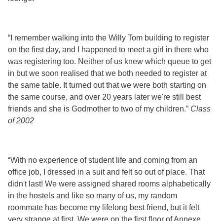
“I remember walking into the Willy Tom building to register
on the first day, and I happened to meet a girl in there who
was registering too. Neither of us knew which queue to get
in but we soon realised that we both needed to register at
the same table. It turned out that we were both starting on
the same course, and over 20 years later we're still best
friends and she is Godmother to two of my children.”
Class
of 2002
“With no experience of student life and coming from an
office job, I dressed in a suit and felt so out of place. That
didn't last! We were assigned shared rooms alphabetically
in the hostels and like so many of us, my random
roommate has become my lifelong best friend, but it felt
very strange at first. We were on the first floor of Annexe