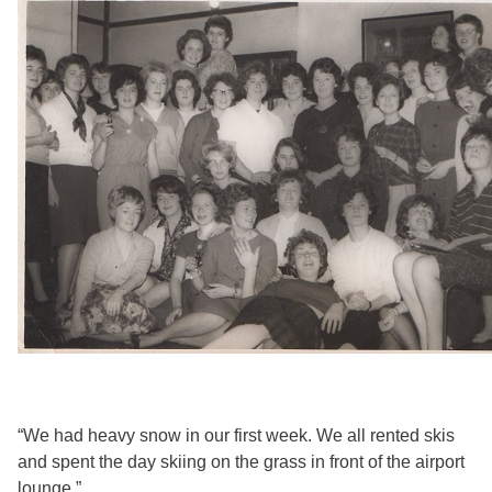
“We had heavy snow in our first week. We all rented skis
and spent the day skiing on the grass in front of the airport
lounge.”