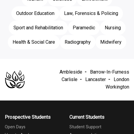
Outdoor Education
Law, Forensics & Policing
Sport and Rehabilitation
Paramedic
Nursing
Health & Social Care
Radiography
Midwifery
Ambleside
Barrow-In-Furness
Carlisle
Lancaster
London
Workington
Prospective Students
Current Students
Open Days
Student Support