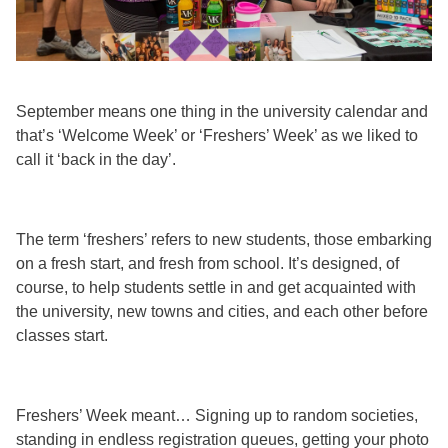
September means one thing in the university calendar and
that’s ‘Welcome Week’ or ‘Freshers’ Week’ as we liked to
call it ‘back in the day’.
The term ‘freshers’ refers to new students, those embarking
on a fresh start, and fresh from school. It’s designed, of
course, to help students settle in and get acquainted with
the university, new towns and cities, and each other before
classes start.
Freshers’ Week meant… Signing up to random societies,
standing in endless registration queues, getting your photo