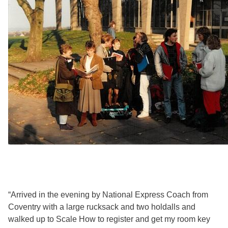
“Arrived in the evening by National Express Coach from
Coventry with a large rucksack and two holdalls and
walked up to Scale How to register and get my room key