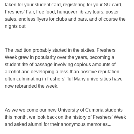
taken for your student card, registering for your SU card,
Freshers’ Fair, free food, hungover library tours, poster
sales, endless flyers for clubs and bars, and of course the
nights out!
The tradition probably started in the sixties. Freshers’
Week grew in popularity over the years, becoming a
student rite of passage involving copious amounts of
alcohol and developing a less-than-positive reputation
often culminating in freshers’ flu! Many universities have
now rebranded the week.
As we welcome our new University of Cumbria students
this month, we look back on the history of Freshers’ Week
and asked alumni for their anonymous memories...