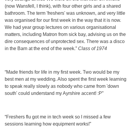
(now Wansfell, I think), with four other girls and a shared
bathroom. The term 'freshers' was unknown, and very little
was organised for our first week in the way that it is now.
We had year group lectures on various organisational
matters, including Matron from sick bay, advising us on the
dire consequences of unprotected sex. There was a disco
in the Barn at the end of the week.”
Class of 1974
“Made friends for life in my first week. Two would be my
best men at my wedding. Also spent the first week learning
to speak really slowly as nobody who came from 'down
south' could understand my Ayrshire accent! :P”
“Freshers flu got me in tech week so I missed a few
sessions learning how equipment works!”