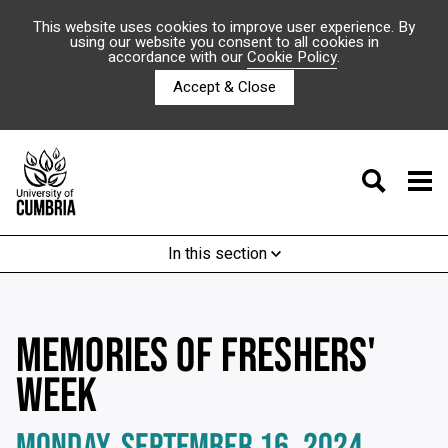
This website uses cookies to improve user experience. By
using our website you consent to all cookies in
accordance with our
Cookie Policy
.
Accept & Close
In this section
MEMORIES OF FRESHERS'
WEEK
MONDAY, SEPTEMBER 16, 2024