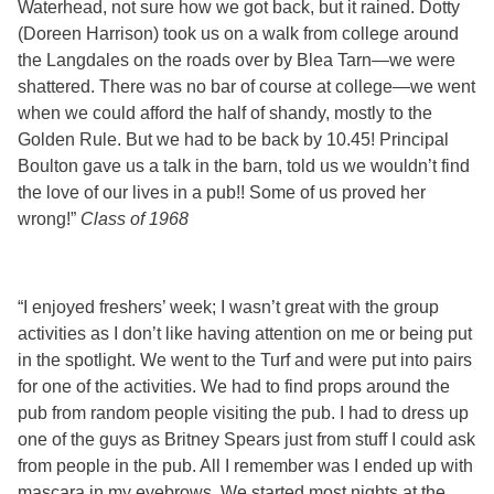
Waterhead, not sure how we got back, but it rained. Dotty
(Doreen Harrison) took us on a walk from college around
the Langdales on the roads over by Blea Tarn—we were
shattered. There was no bar of course at college—we went
when we could afford the half of shandy, mostly to the
Golden Rule. But we had to be back by 10.45! Principal
Boulton gave us a talk in the barn, told us we wouldn’t find
the love of our lives in a pub!! Some of us proved her
wrong!”
Class of 1968
“I enjoyed freshers’ week; I wasn’t great with the group
activities as I don’t like having attention on me or being put
in the spotlight. We went to the Turf and were put into pairs
for one of the activities. We had to find props around the
pub from random people visiting the pub. I had to dress up
one of the guys as Britney Spears just from stuff I could ask
from people in the pub. All I remember was I ended up with
mascara in my eyebrows. We started most nights at the