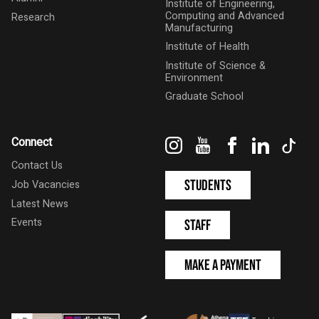
Institute of Engineering,
Computing and Advanced
Research
Manufacturing
Institute of Health
Institute of Science &
Environment
Graduate School
Instagram
YouTube
Facebook
LinkedIn
Tik
Connect
Contact Us
Students
Job Vacancies
Latest News
Events
Staff
Make a Payment