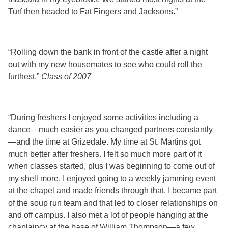
Turf then headed to Fat Fingers and Jacksons.”
“Rolling down the bank in front of the castle after a night
out with my new housemates to see who could roll the
furthest.”
Class of 2007
“During freshers I enjoyed some activities including a
dance—much easier as you changed partners constantly
—and the time at Grizedale. My time at St. Martins got
much better after freshers. I felt so much more part of it
when classes started, plus I was beginning to come out of
my shell more. I enjoyed going to a weekly jamming event
at the chapel and made friends through that. I became part
of the soup run team and that led to closer relationships on
and off campus. I also met a lot of people hanging at the
chaplaincy at the base of William Thompson—a few