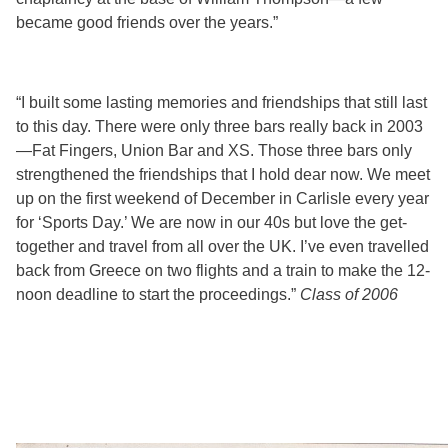
became good friends over the years.”
“I built some lasting memories and friendships that still last
to this day. There were only three bars really back in 2003
—Fat Fingers, Union Bar and XS. Those three bars only
strengthened the friendships that I hold dear now. We meet
up on the first weekend of December in Carlisle every year
for ‘Sports Day.’ We are now in our 40s but love the get-
together and travel from all over the UK. I’ve even travelled
back from Greece on two flights and a train to make the 12-
noon deadline to start the proceedings.”
Class of 2006