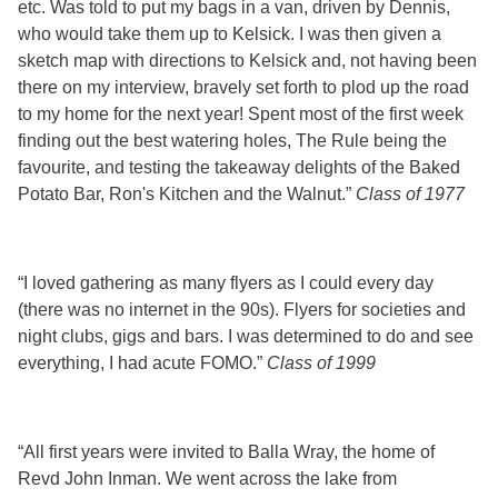
etc. Was told to put my bags in a van, driven by Dennis,
who would take them up to Kelsick. I was then given a
sketch map with directions to Kelsick and, not having been
there on my interview, bravely set forth to plod up the road
to my home for the next year! Spent most of the first week
finding out the best watering holes, The Rule being the
favourite, and testing the takeaway delights of the Baked
Potato Bar, Ron's Kitchen and the Walnut.”
Class of 1977
“I loved gathering as many flyers as I could every day
(there was no internet in the 90s). Flyers for societies and
night clubs, gigs and bars. I was determined to do and see
everything, I had acute FOMO.”
Class of 1999
“All first years were invited to Balla Wray, the home of
Revd John Inman. We went across the lake from