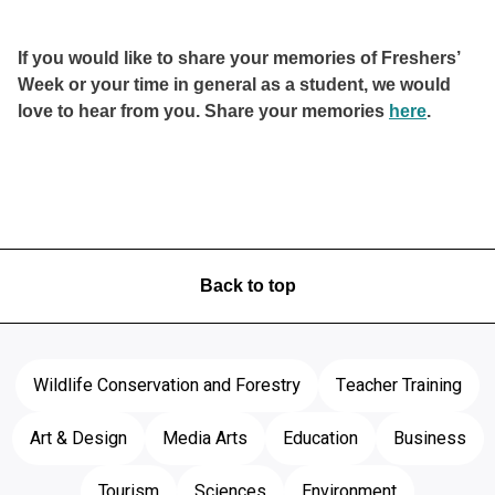
If you would like to share your memories of Freshers’
Week or your time in general as a student, we would
love to hear from you. Share your memories
here
.
Back to top
Wildlife Conservation and Forestry
Teacher Training
Art & Design
Media Arts
Education
Business
Tourism
Sciences
Environment