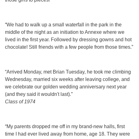
“We had to walk up a small waterfall in the park in the
middle of the night as an initiation to Annexe where we
lived in the first year. Followed by dressing gowns and hot
chocolate! Still friends with a few people from those times.”
“Arrived Monday, met Brian Tuesday, he took me climbing
Wednesday, married six weeks after leaving college, and
we celebrate our golden wedding anniversary next year
(and they said it wouldn't last).”
Class of 1974
“My parents dropped me off in my brand-new halls, first
time I had ever lived away from home, age 18. They were