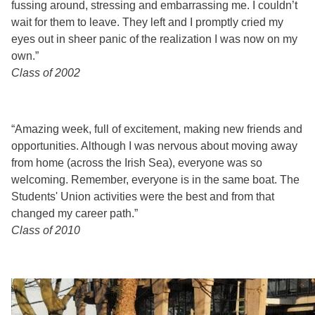
fussing around, stressing and embarrassing me. I couldn’t
wait for them to leave. They left and I promptly cried my
eyes out in sheer panic of the realization I was now on my
own.”
Class of 2002
“Amazing week, full of excitement, making new friends and
opportunities. Although I was nervous about moving away
from home (across the Irish Sea), everyone was so
welcoming. Remember, everyone is in the same boat. The
Students' Union activities were the best and from that
changed my career path.”
Class of 2010