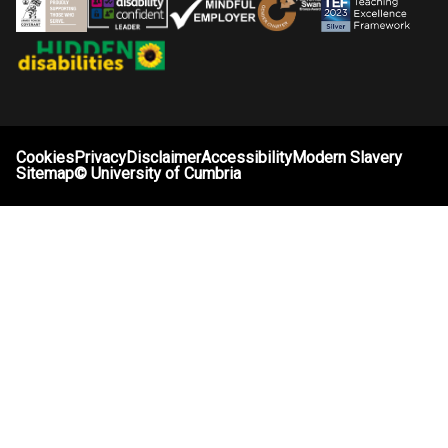
Cookies
Privacy
Disclaimer
Accessibility
Modern Slavery
Sitemap
©
University of Cumbria