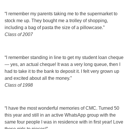
“I remember my parents taking me to the supermarket to
stock me up. They bought me a trolley of shopping,
including a bag of pasta the size of a pillowcase.”
Class of 2007
“I remember standing in line to get my student loan cheque
— yes, an actual cheque! It was a very long queue, then I
had to take it to the bank to deposit it. I felt very grown up
and excited about all the money.”
Class of 1998
“I have the most wonderful memories of CMC. Turned 50
this year and still in an active WhatsApp group with the
same four people I was in residence with in first year! Love
those girls to pieces!”