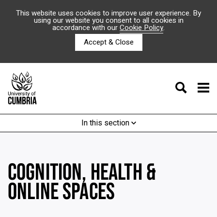
This website uses cookies to improve user experience. By
using our website you consent to all cookies in
accordance with our
Cookie Policy
.
Accept & Close
In this section
COGNITION, HEALTH &
ONLINE SPACES