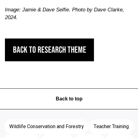
Image: Jamie & Dave Selfie. Photo by Dave Clarke,
2024.
Back to Research Theme
Back to top
Wildlife Conservation and Forestry
Teacher Training