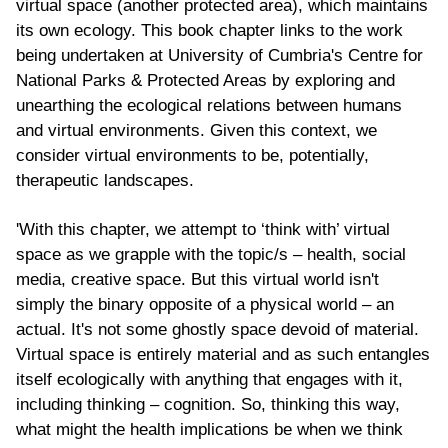
virtual space (another protected area), which maintains
its own ecology. This book chapter links to the work
being undertaken at University of Cumbria's Centre for
National Parks & Protected Areas by exploring and
unearthing the ecological relations between humans
and virtual environments. Given this context, we
consider virtual environments to be, potentially,
therapeutic landscapes.
'With this chapter, we attempt to ‘think with’ virtual
space as we grapple with the topic/s – health, social
media, creative space. But this virtual world isn't
simply the binary opposite of a physical world – an
actual. It's not some ghostly space devoid of material.
Virtual space is entirely material and as such entangles
itself ecologically with anything that engages with it,
including thinking – cognition. So, thinking this way,
what might the health implications be when we think