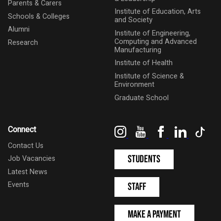
Parents & Carers
Institute of Education, Arts
Schools & Colleges
and Society
Alumni
Institute of Engineering,
Computing and Advanced
Research
Manufacturing
Institute of Health
Institute of Science &
Environment
Graduate School
Instagram
YouTube
Facebook
LinkedIn
Tik
Connect
Contact Us
Students
Job Vacancies
Latest News
Events
Staff
Make a Payment