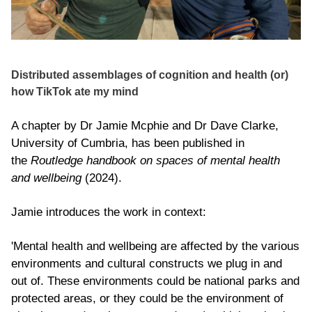
Distributed assemblages of cognition and health (or)
how TikTok ate my mind
A chapter by Dr Jamie Mcphie and Dr Dave Clarke,
University of Cumbria, has been published in
the
Routledge handbook on spaces of mental health
and wellbeing
(2024).
Jamie introduces the work in context:
'Mental health and wellbeing are affected by the various
environments and cultural constructs we plug in and
out of. These environments could be national parks and
protected areas, or they could be the environment of