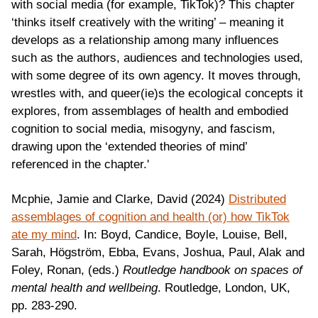
with social media (for example, TikTok)? This chapter
‘thinks itself creatively with the writing’ – meaning it
develops as a relationship among many influences
such as the authors, audiences and technologies used,
with some degree of its own agency. It moves through,
wrestles with, and queer(ie)s the ecological concepts it
explores, from assemblages of health and embodied
cognition to social media, misogyny, and fascism,
drawing upon the ‘extended theories of mind’
referenced in the chapter.'
Mcphie, Jamie and Clarke, David (2024)
Distributed
assemblages of cognition and health (or) how TikTok
ate my mind
. In: Boyd, Candice, Boyle, Louise, Bell,
Sarah, Högström, Ebba, Evans, Joshua, Paul, Alak and
Foley, Ronan, (eds.)
Routledge handbook on spaces of
mental health and wellbeing
. Routledge, London, UK,
pp. 283-290.