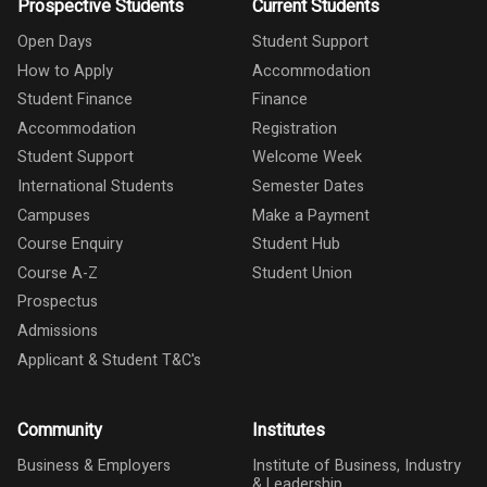
Prospective Students
Current Students
Open Days
Student Support
How to Apply
Accommodation
Student Finance
Finance
Accommodation
Registration
Student Support
Welcome Week
International Students
Semester Dates
Campuses
Make a Payment
Course Enquiry
Student Hub
Course A-Z
Student Union
Prospectus
Admissions
Applicant & Student T&C's
Community
Institutes
Business & Employers
Institute of Business, Industry
& Leadership