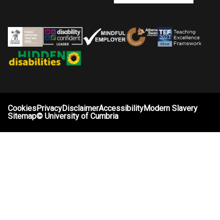
Cookies
Privacy
Disclaimer
Accessibility
Modern Slavery
Sitemap
©
University of Cumbria