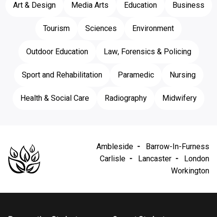
Art & Design
Media Arts
Education
Business
Tourism
Sciences
Environment
Outdoor Education
Law, Forensics & Policing
Sport and Rehabilitation
Paramedic
Nursing
Health & Social Care
Radiography
Midwifery
Ambleside
Barrow-In-Furness
Carlisle
Lancaster
London
Workington