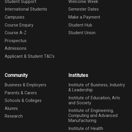
Student Support
Welcome Week
International Students
Semester Dates
Campuses
Make a Payment
Course Enquiry
Student Hub
Course A-Z
Student Union
Prospectus
Admissions
Applicant & Student T&C's
Community
Institutes
Business & Employers
Institute of Business, Industry
& Leadership
Parents & Carers
Institute of Education, Arts
Schools & Colleges
and Society
Alumni
Institute of Engineering,
Computing and Advanced
Research
Manufacturing
Institute of Health