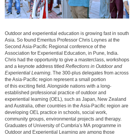
Outdoor and experiential education is growing fast in south
Asia. So found Emeritus Professor Chris Loynes at the
Second Asia-Pacific Regional conference of the
Association for Experiential Education, in Pune, India.
Chris had the opportunity to give a masterclass, workshops
and a keynote address titled
Reflections in Outdoor and
Experiential Learning
. The 300-plus delegates from across
the Asia-Pacific region represent a small portion
of this exciting field. Alongside nations with a long-
established professional practice of outdoor and
experiential learning (OEL), such as Japan, New Zealand
and Australia, other countries in the Asia-Pacific region are
developing OEL practice in schools, social work,
community groups, environmental projects and therapy.
Graduates of University of Cumbria's MA programme in
Outdoor and Experiential Learning are among those