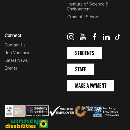
Institute of Science &
Environment
Graduate School
Instagram
YouTube
Facebook
LinkedIn
Tik
Connect
Contact Us
Students
Job Vacancies
Latest News
Events
Staff
Make a Payment