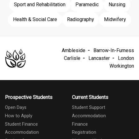
Sport and Rehabilitation
Paramedic
Nursing
Health & Social Care
Radiography
Midwifery
Ambleside
Barrow-In-Furness
Carlisle
Lancaster
London
Workington
Prospective Students
Current Students
Open Days
Student Support
How to Apply
Accommodation
Student Finance
Finance
Accommodation
Registration