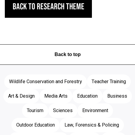
Back to Research Theme
Back to top
Wildlife Conservation and Forestry
Teacher Training
Art & Design
Media Arts
Education
Business
Tourism
Sciences
Environment
Outdoor Education
Law, Forensics & Policing