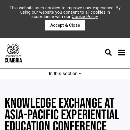
This website uses cookies to improve user experience. By
using our website you consent to all cookies in
accordance with our
Cookie Policy
.
Accept & Close
In this section
KNOWLEDGE EXCHANGE AT
ASIA-PACIFIC EXPERIENTIAL
EDUCATION CONFERENCE