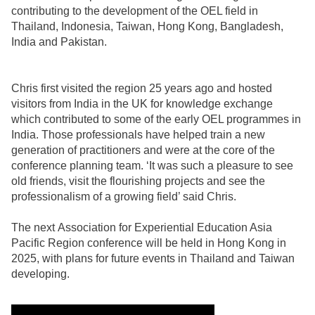
contributing to the development of the OEL field in
Thailand, Indonesia, Taiwan, Hong Kong, Bangladesh,
India and Pakistan.
Chris first visited the region 25 years ago and hosted
visitors from India in the UK for knowledge exchange
which contributed to some of the early OEL programmes in
India. Those professionals have helped train a new
generation of practitioners and were at the core of the
conference planning team. ‘It was such a pleasure to see
old friends, visit the flourishing projects and see the
professionalism of a growing field’ said Chris.
The next Association for Experiential Education Asia
Pacific Region conference will be held in Hong Kong in
2025, with plans for future events in Thailand and Taiwan
developing.