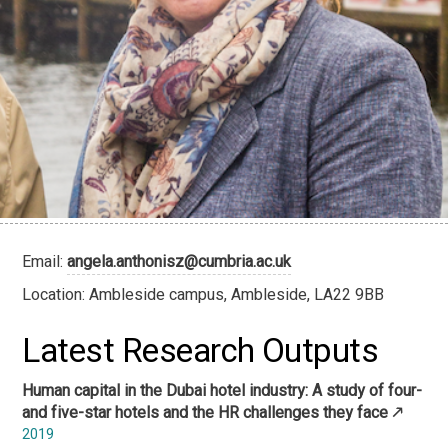
Email:
angela.anthonisz@cumbria.ac.uk
Location: Ambleside campus, Ambleside, LA22 9BB
Latest Research Outputs
Human capital in the Dubai hotel industry: A study of four-
and five-star hotels and the HR challenges they face
2019