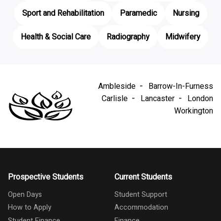
Sport and Rehabilitation
Paramedic
Nursing
Health & Social Care
Radiography
Midwifery
Ambleside
Barrow-In-Furness
Carlisle
Lancaster
London
Workington
Prospective Students
Current Students
Open Days
Student Support
How to Apply
Accommodation
Student Finance
Finance