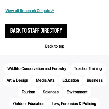
View all Research Outputs
Back to staff directory
Back to top
Wildlife Conservation and Forestry
Teacher Training
Art & Design
Media Arts
Education
Business
Tourism
Sciences
Environment
Outdoor Education
Law, Forensics & Policing