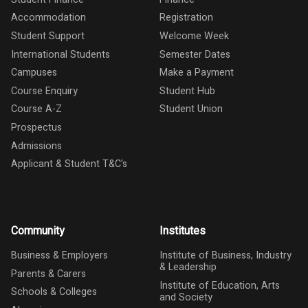
Accommodation
Registration
Student Support
Welcome Week
International Students
Semester Dates
Campuses
Make a Payment
Course Enquiry
Student Hub
Course A-Z
Student Union
Prospectus
Admissions
Applicant & Student T&C's
Community
Institutes
Business & Employers
Institute of Business, Industry
& Leadership
Parents & Carers
Institute of Education, Arts
Schools & Colleges
and Society