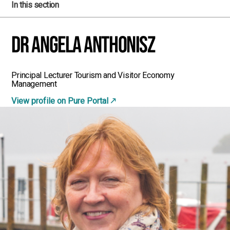
In this section
Dr Angela Anthonisz
Principal Lecturer Tourism and Visitor Economy
Management
View profile on Pure Portal