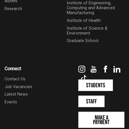
Alumni
Institute of Engineering,
Computing and Advanced
Research
Manufacturing
Institute of Health
Institute of Science &
Environment
Graduate School
Instagram
YouTube
Faceboo
Link
Connect
TikTok
Contact Us
Students
Job Vacancies
Latest News
Staff
Events
Make a
Payment