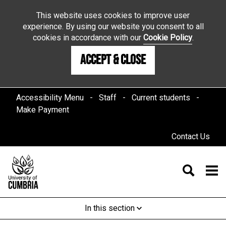
This website uses cookies to improve user
experience. By using our website you consent to all
cookies in accordance with our
Cookie Policy
.
Accept & Close
Accessibility Menu
Staff
Current students
Make Payment
Contact Us
In this section