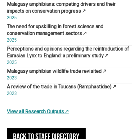
Malagasy amphibians: competing drivers and their
impacts on conservation progress
2025
The need for upskilling in forest science and
conservation management sectors
2025
Perceptions and opinions regarding the reintroduction of
Eurasian Lynx to England: a preliminary study
2025
Malagasy amphibian wildlife trade revisited
2023
A review of the trade in Toucans (Ramphastidae)
2023
View all Research Outputs
Back to staff directory