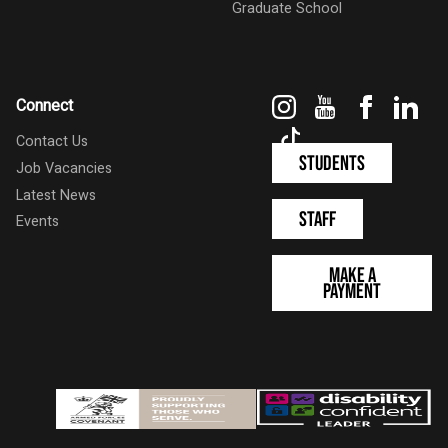
Graduate School
Instagram
YouTube
Faceboo
Link
Connect
TikTok
Contact Us
Students
Job Vacancies
Latest News
Staff
Events
Make a
Payment