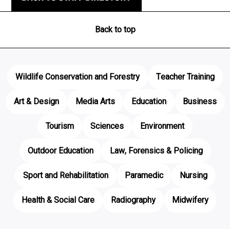
Back to top
Wildlife Conservation and Forestry
Teacher Training
Art & Design
Media Arts
Education
Business
Tourism
Sciences
Environment
Outdoor Education
Law, Forensics & Policing
Sport and Rehabilitation
Paramedic
Nursing
Health & Social Care
Radiography
Midwifery