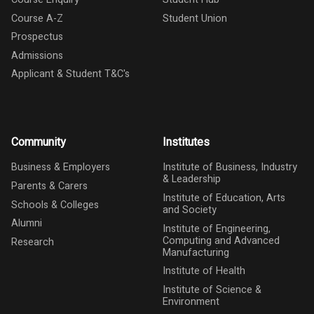
Course A-Z
Student Union
Prospectus
Admissions
Applicant & Student T&C's
Community
Institutes
Business & Employers
Institute of Business, Industry
& Leadership
Parents & Carers
Institute of Education, Arts
Schools & Colleges
and Society
Alumni
Institute of Engineering,
Computing and Advanced
Research
Manufacturing
Institute of Health
Institute of Science &
Environment