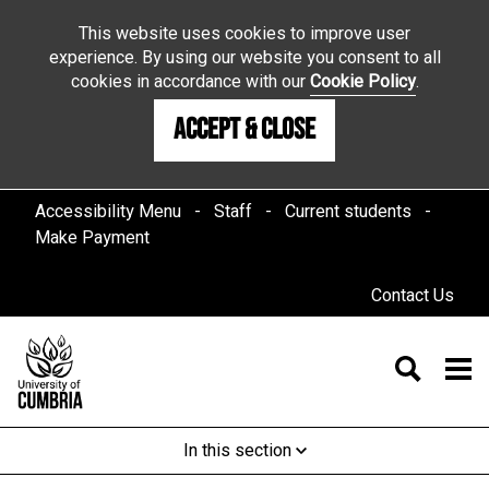
This website uses cookies to improve user
experience. By using our website you consent to all
cookies in accordance with our
Cookie Policy
.
Accept & Close
Accessibility Menu
Staff
Current students
Make Payment
Contact Us
In this section