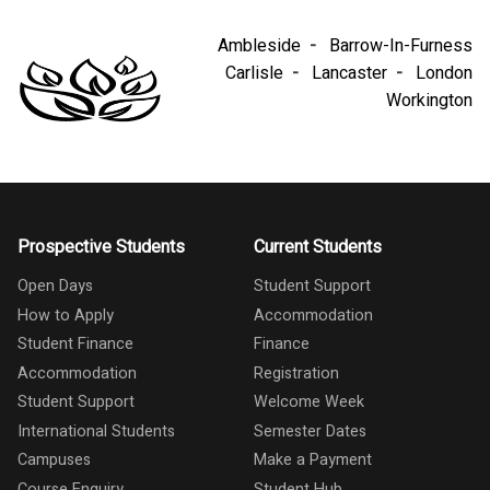
Ambleside
Barrow-In-Furness
Carlisle
Lancaster
London
Workington
Prospective Students
Current Students
Open Days
Student Support
How to Apply
Accommodation
Student Finance
Finance
Accommodation
Registration
Student Support
Welcome Week
International Students
Semester Dates
Campuses
Make a Payment
Course Enquiry
Student Hub