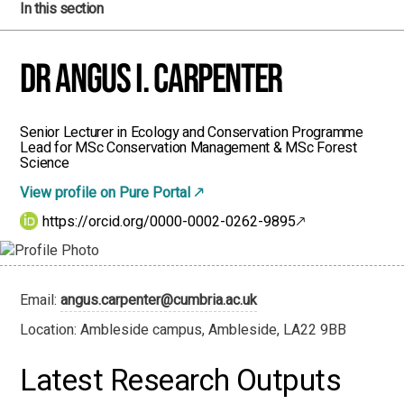
In this section
Dr Angus I. Carpenter
Senior Lecturer in Ecology and Conservation Programme
Lead for MSc Conservation Management & MSc Forest
Science
View profile on Pure Portal
https://orcid.org/0000-0002-0262-9895
Email:
angus.carpenter@cumbria.ac.uk
Location: Ambleside campus, Ambleside, LA22 9BB
Latest Research Outputs