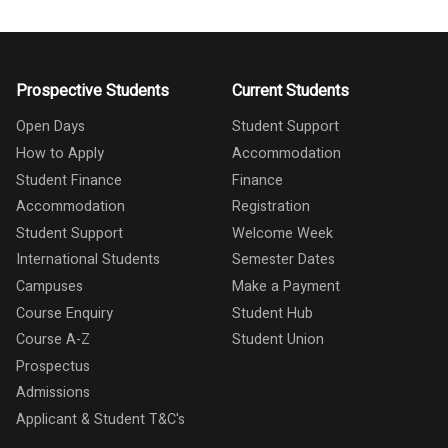
Prospective Students
Current Students
Open Days
Student Support
How to Apply
Accommodation
Student Finance
Finance
Accommodation
Registration
Student Support
Welcome Week
International Students
Semester Dates
Campuses
Make a Payment
Course Enquiry
Student Hub
Course A-Z
Student Union
Prospectus
Admissions
Applicant & Student T&C's