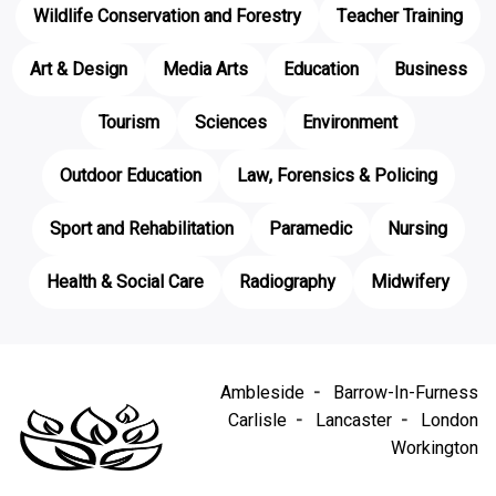
Wildlife Conservation and Forestry
Teacher Training
Art & Design
Media Arts
Education
Business
Tourism
Sciences
Environment
Outdoor Education
Law, Forensics & Policing
Sport and Rehabilitation
Paramedic
Nursing
Health & Social Care
Radiography
Midwifery
Ambleside
Barrow-In-Furness
Carlisle
Lancaster
London
Workington