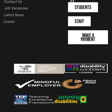
TikTok
Contact Us
Students
Job Vacancies
Latest News
Staff
Events
Make a
Payment