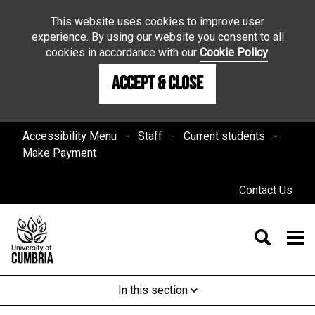
This website uses cookies to improve user
experience. By using our website you consent to all
cookies in accordance with our
Cookie Policy
.
Accept & Close
Accessibility Menu
Staff
Current students
Make Payment
Contact Us
In this section