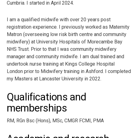
Cumbria. I started in April 2024.
I am a qualified midwife with over 20 years post
registration experience. I previously worked as Maternity
Matron (overseeing low risk birth centre and community
midwifery) at University Hospitals of Morecambe Bay
NHS Trust. Prior to that I was community midwifery
manager and community midwife. I am dual trained and
undertook nurse training at Kings College Hospital
London prior to Midwifery training in Ashford. I completed
my Masters at Lancaster University in 2022.
Qualifications and
memberships
R
M, RGn Bsc (Hons), MSc, CMGR FCMI, PMA