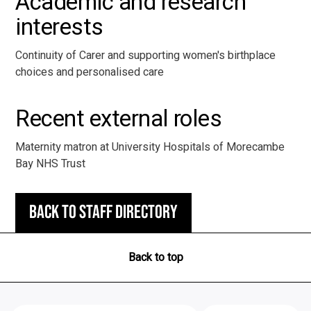
Academic and research
interests
Continuity of Carer and supporting women's birthplace
choices and personalised care
Recent external roles
Maternity matron at University Hospitals of Morecambe
Bay NHS Trust
Back to staff directory
Back to top