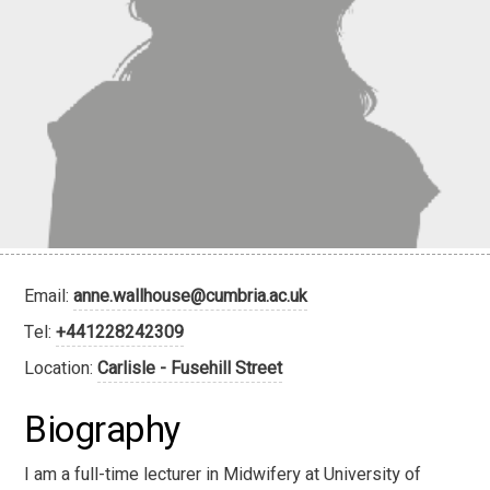
Email:
anne.wallhouse@cumbria.ac.uk
Tel:
+441228242309
Location:
Carlisle - Fusehill Street
Biography
I am a full-time lecturer in Midwifery at University of