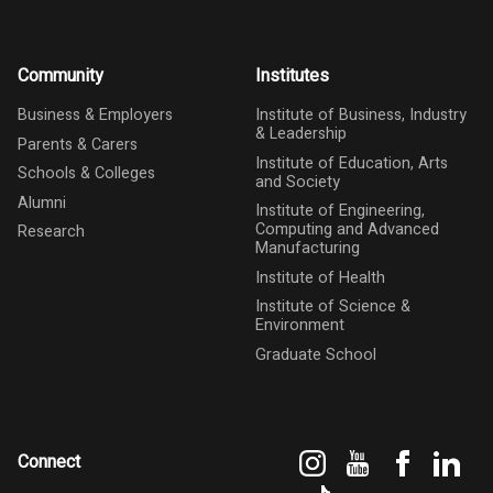
Community
Institutes
Business & Employers
Institute of Business, Industry
& Leadership
Parents & Carers
Institute of Education, Arts
Schools & Colleges
and Society
Alumni
Institute of Engineering,
Computing and Advanced
Research
Manufacturing
Institute of Health
Institute of Science &
Environment
Graduate School
Instagram
YouTube
Faceboo
Link
Connect