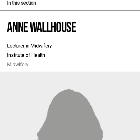
In this section
Anne Wallhouse
Lecturer in Midwifery
Institute of Health
Midwifery