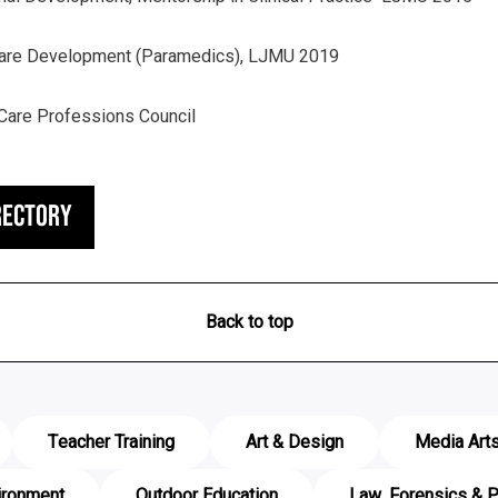
Care Development (Paramedics), LJMU 2019
Care Professions Council
rectory
Back to top
Teacher Training
Art & Design
Media Art
ironment
Outdoor Education
Law, Forensics & P