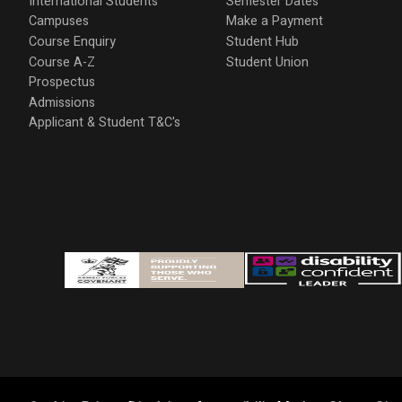
International Students
Semester Dates
Campuses
Make a Payment
Course Enquiry
Student Hub
Course A-Z
Student Union
Prospectus
Admissions
Applicant & Student T&C's