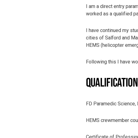
I am a direct entry para
worked as a qualified 
I have continued my stud
cities of Salford and M
HEMS (helicopter emerge
Following this I have w
QUALIFICATIO
FD Paramedic Science,
HEMS crewmember cours
Certificate of Professi