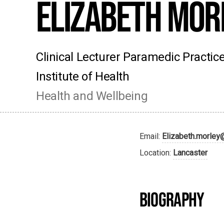
Elizabeth Mor
Clinical Lecturer Paramedic Practi
Institute of Health
Health and Wellbeing
Email:
Elizabeth.morley
Location:
Lancaster
BIOGRAPHY