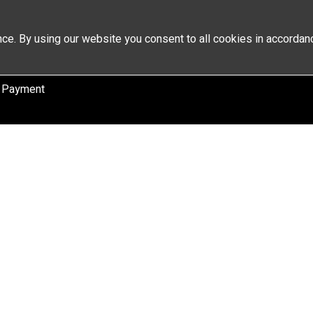
ce. By using our website you consent to all cookies in accordan
 Payment