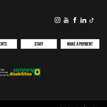
Instagram
YouTube
Facebook
LinkedIn
TikTok
ents
Staff
Make a Payment