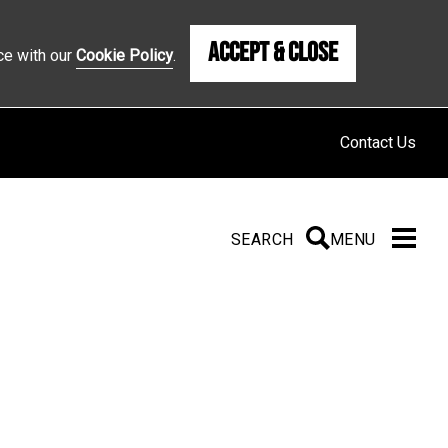
Accept & Close
ce with our
Cookie Policy
.
Contact Us
SEARCH
SEARCH
MENU