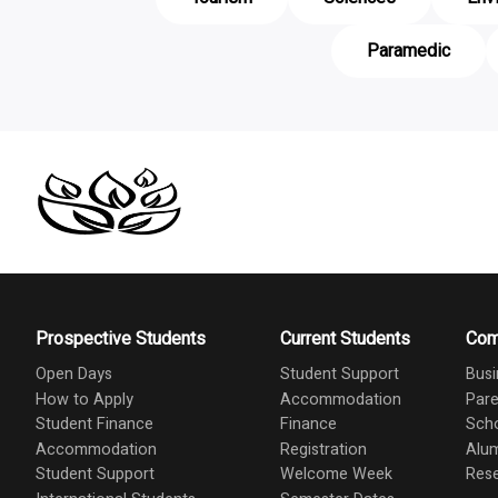
Paramedic
Prospective Students
Current Students
Com
Open Days
Student Support
Busi
How to Apply
Accommodation
Pare
Student Finance
Finance
Scho
Accommodation
Registration
Alu
Student Support
Welcome Week
Res