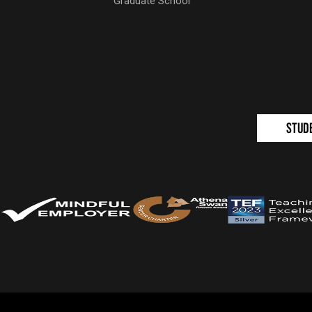
Graduate School
Stud