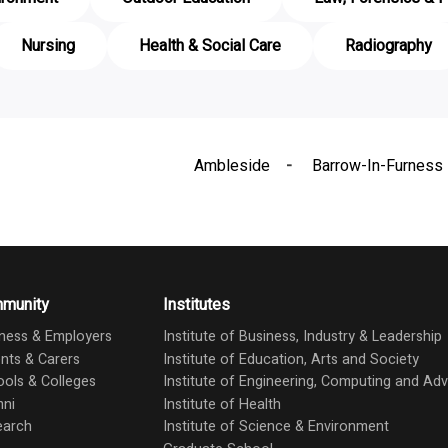
Nursing
Health & Social Care
Radiography
Ambleside
Barrow-In-Furness
munity
Institutes
ness & Employers
Institute of Business, Industry & Leadership
nts & Carers
Institute of Education, Arts and Society
ols & Colleges
Institute of Engineering, Computing and A
mni
Institute of Health
earch
Institute of Science & Environment