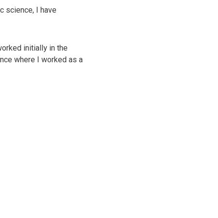
c science, I have
ked initially in the
ance where I worked as a