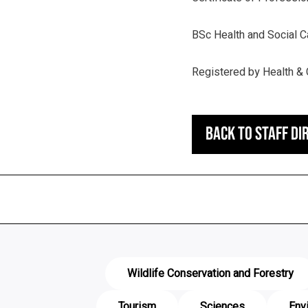
BSc Health and Social 
Registered by Health & 
Back to staff di
Wildlife Conservation and Forestry
Tourism
Sciences
Env