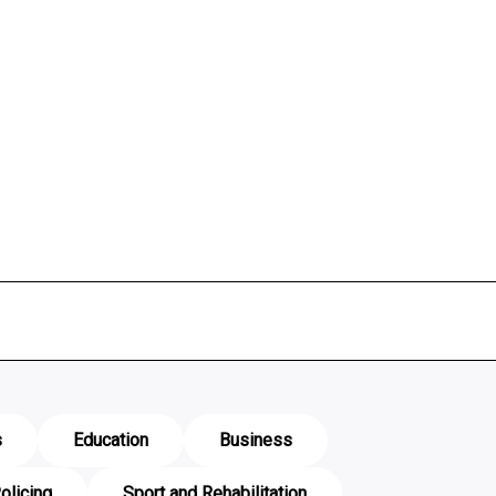
s
Education
Business
olicing
Sport and Rehabilitation