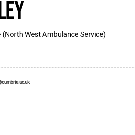
ley
ce (North West Ambulance Service)
@cumbria.ac.uk