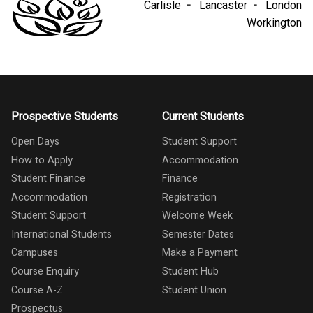
Carlisle
Lancaster
London
Workington
Prospective Students
Current Students
Open Days
Student Support
How to Apply
Accommodation
Student Finance
Finance
Accommodation
Registration
Student Support
Welcome Week
International Students
Semester Dates
Campuses
Make a Payment
Course Enquiry
Student Hub
Course A-Z
Student Union
Prospectus