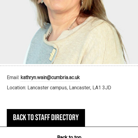
Email:
kathryn.wain@cumbria.ac.uk
Location: Lancaster campus, Lancaster, LA1 3JD
Back to staff directory
Back to top