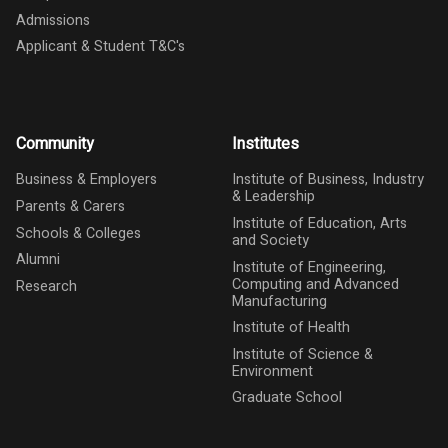
Admissions
Applicant & Student T&C's
Community
Institutes
Business & Employers
Institute of Business, Industry
& Leadership
Parents & Carers
Institute of Education, Arts
Schools & Colleges
and Society
Alumni
Institute of Engineering,
Computing and Advanced
Research
Manufacturing
Institute of Health
Institute of Science &
Environment
Graduate School