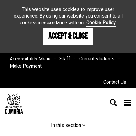
This website uses cookies to improve user
experience. By using our website you consent to all
cookies in accordance with our
Cookie Policy
.
Accept & Close
Accessibility Menu
Staff
Current students
Make Payment
Contact Us
In this section