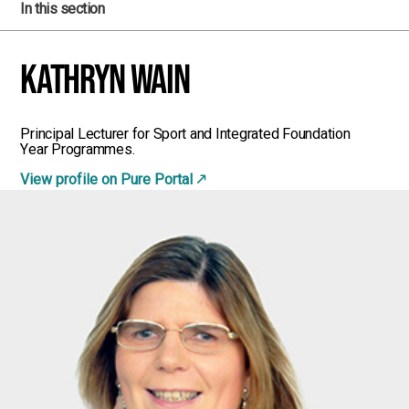
In this section
Kathryn Wain
Principal Lecturer for Sport and Integrated Foundation
Year Programmes.
View profile on Pure Portal