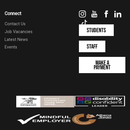
Instagram
YouTube
Faceboo
Link
Connect
TikTok
Contact Us
Students
Job Vacancies
Latest News
Staff
Events
Make a
Payment