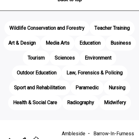
Wildlife Conservation and Forestry
Teacher Training
Art & Design
Media Arts
Education
Business
Tourism
Sciences
Environment
Outdoor Education
Law, Forensics & Policing
Sport and Rehabilitation
Paramedic
Nursing
Health & Social Care
Radiography
Midwifery
Ambleside
Barrow-In-Furness