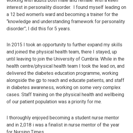
working with adults both male and female. with a keen
interest in personality disorder. I found myself leading on
a 12 bed women's ward and becoming a trainer for the
“knowledge and understanding framework for personality
disorder”; I did this for 5 years.
In 2015 I took an opportunity to further expand my skills
and joined the physical health team, there I stayed, up
until leaving to join the University of Cumbria. While in the
health centre/physical health team I took the lead on, and
delivered the diabetes education programme, working
alongside the gp to reach and educate patients, and staff
in diabetes awareness, working on some very complex
cases. Staff training on the physical health and wellbeing
of our patient population was a priority for me.
I thoroughly enjoyed becoming a student nurse mentor
and in 2,018 i was a finalist in nurse mentor of the year
for Nursing Times.