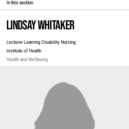
In this section
Lindsay Whitaker
Lecturer Learning Disability Nursing
Institute of Health
Health and Wellbeing