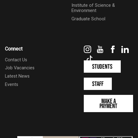
Institute of Science &
Environment
Graduate School
Instagram
YouTube
Faceboo
Link
Connect
TikTok
Contact Us
Students
Job Vacancies
Latest News
Staff
Events
Make a
Payment