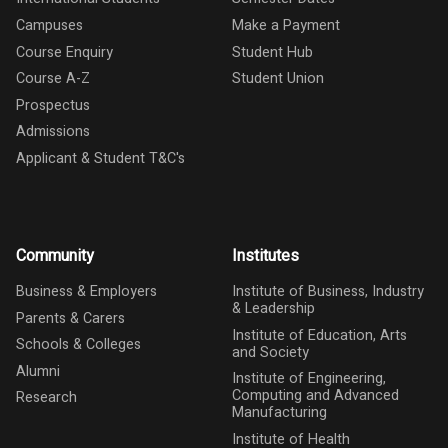
Campuses
Make a Payment
Course Enquiry
Student Hub
Course A-Z
Student Union
Prospectus
Admissions
Applicant & Student T&C's
Community
Institutes
Business & Employers
Institute of Business, Industry
& Leadership
Parents & Carers
Institute of Education, Arts
Schools & Colleges
and Society
Alumni
Institute of Engineering,
Computing and Advanced
Research
Manufacturing
Institute of Health