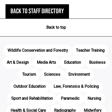
Back to staff directory
Back to top
Wildlife Conservation and Forestry
Teacher Training
Art & Design
Media Arts
Education
Business
Tourism
Sciences
Environment
Outdoor Education
Law, Forensics & Policing
Sport and Rehabilitation
Paramedic
Nursing
Health & Social Care
Radiography
Midwifery