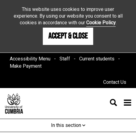
This website uses cookies to improve user
experience. By using our website you consent to all
cookies in accordance with our
Cookie Policy
.
Accept & Close
Accessibility Menu
Staff
Current students
Make Payment
Contact Us
In this section