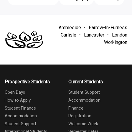
Ambleside
Barrow-In-Furness
Carlisle
Lancaster
London
Workington
Prospective Students
Current Students
Open Days
Student Support
How to Apply
Accommodation
Student Finance
Finance
Accommodation
Registration
Student Support
Welcome Week
International Students
Semester Dates