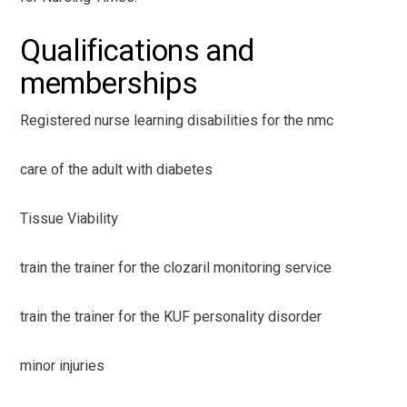
Qualifications and
memberships
Registered nurse learning disabilities for the nmc
care of the adult with diabetes
Tissue Viability
train the trainer for the clozaril monitoring service
train the trainer for the KUF personality disorder
minor injuries