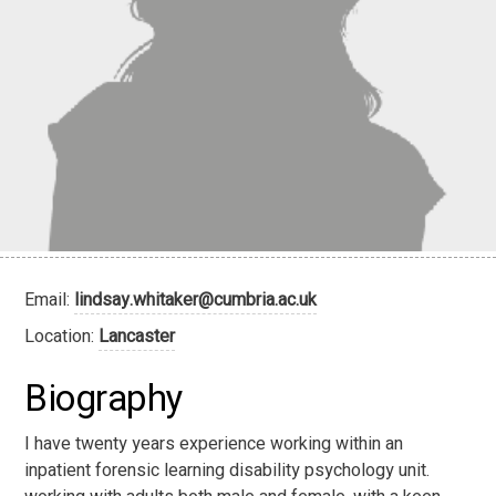
Email:
lindsay.whitaker@cumbria.ac.uk
Location:
Lancaster
Biography
I have twenty years experience working within an
inpatient forensic learning disability psychology unit.