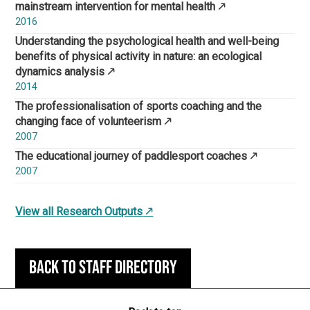
mainstream intervention for mental health
2016
Understanding the psychological health and well-being
benefits of physical activity in nature: an ecological
dynamics analysis
2014
The professionalisation of sports coaching and the
changing face of volunteerism
2007
The educational journey of paddlesport coaches
2007
View all Research Outputs
Back to staff directory