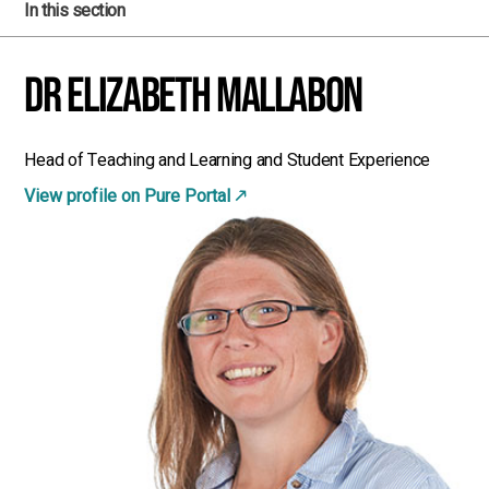
In this section
Dr Elizabeth Mallabon
Head of Teaching and Learning and Student Experience
View profile on Pure Portal