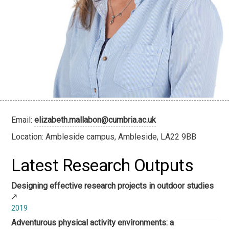
Email:
elizabeth.mallabon@cumbria.ac.uk
Location: Ambleside campus, Ambleside, LA22 9BB
Latest Research Outputs
Designing effective research projects in outdoor studies
2019
Adventurous physical activity environments: a