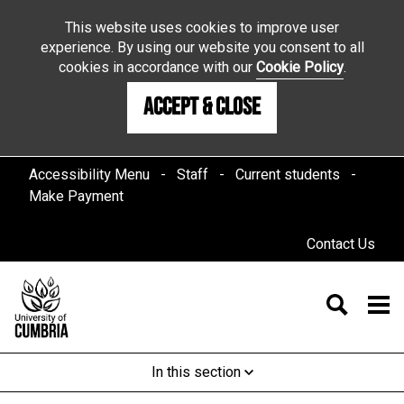
This website uses cookies to improve user
experience. By using our website you consent to all
cookies in accordance with our
Cookie Policy
.
Accept & Close
Accessibility Menu
Staff
Current students
Make Payment
Contact Us
In this section