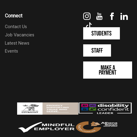
Instagram
YouTube
Faceboo
Link
Connect
TikTok
Contact Us
Students
Job Vacancies
Latest News
Staff
Events
Make a
Payment