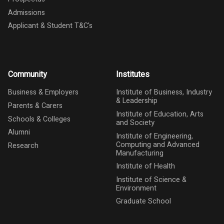
Admissions
Applicant & Student T&C's
Community
Institutes
Business & Employers
Institute of Business, Industry
& Leadership
Parents & Carers
Institute of Education, Arts
Schools & Colleges
and Society
Alumni
Institute of Engineering,
Computing and Advanced
Research
Manufacturing
Institute of Health
Institute of Science &
Environment
Graduate School