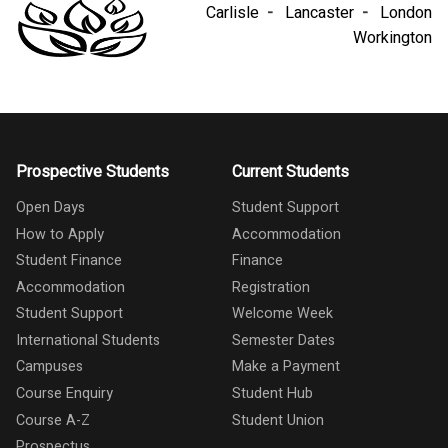
Carlisle
Lancaster
London
Workington
Prospective Students
Current Students
Open Days
Student Support
How to Apply
Accommodation
Student Finance
Finance
Accommodation
Registration
Student Support
Welcome Week
International Students
Semester Dates
Campuses
Make a Payment
Course Enquiry
Student Hub
Course A-Z
Student Union
Prospectus