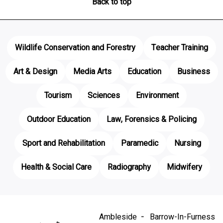
Back to top
Wildlife Conservation and Forestry
Teacher Training
Art & Design
Media Arts
Education
Business
Tourism
Sciences
Environment
Outdoor Education
Law, Forensics & Policing
Sport and Rehabilitation
Paramedic
Nursing
Health & Social Care
Radiography
Midwifery
Ambleside
Barrow-In-Furness