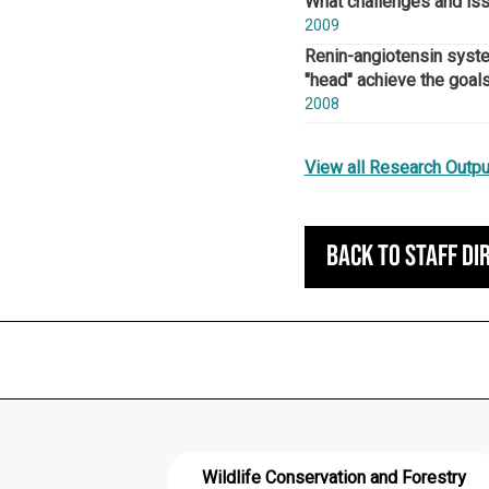
What challenges and issu
2009
Renin-angiotensin system
"head" achieve the goals
2008
View all Research Outpu
Back to staff di
Wildlife Conservation and Forestry