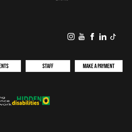
Instagram
YouTube
Facebook
LinkedIn
TikTok
ents
Staff
Make a Payment