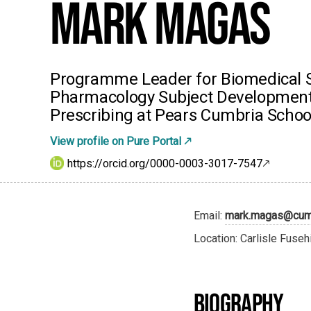
Mark Magas
Programme Leader for Biomedical S
Pharmacology Subject Development
Prescribing at Pears Cumbria Schoo
View profile on Pure Portal
https://orcid.org/0000-0003-3017-7547
Email:
mark.magas@cumb
Location: Carlisle Fuseh
BIOGRAPHY