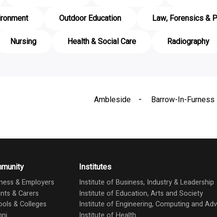
ironment
Outdoor Education
Law, Forensics & P
Nursing
Health & Social Care
Radiography
Ambleside
Barrow-In-Furness
munity
Institutes
ness & Employers
Institute of Business, Industry & Leadership
nts & Carers
Institute of Education, Arts and Society
ols & Colleges
Institute of Engineering, Computing and A
mni
Institute of Health