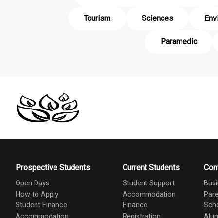
Tourism
Sciences
Env
Paramedic
Prospective Students
Current Students
Com
Open Days
Student Support
Busi
How to Apply
Accommodation
Pare
Student Finance
Finance
Scho
Accommodation
Registration
Alu