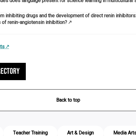
es does language present for science learning in multicultural 
 inhibiting drugs and the development of direct renin inhibitors:
 of renin-angiotensin inhibition?
ts
rectory
Back to top
Teacher Training
Art & Design
Media Art