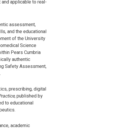
and applicable to real-
hentic assessment,
lls, and the educational
pment of the University
Biomedical Science
within Pears Cumbria
cally authentic
bing Safety Assessment,
.
s, prescribing, digital
ractice
, published by
ed to educational
peutics.
rance, academic