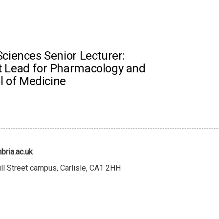
ciences Senior Lecturer:
 Lead for Pharmacology and
l of Medicine
ria.ac.uk
ill Street campus, Carlisle, CA1 2HH