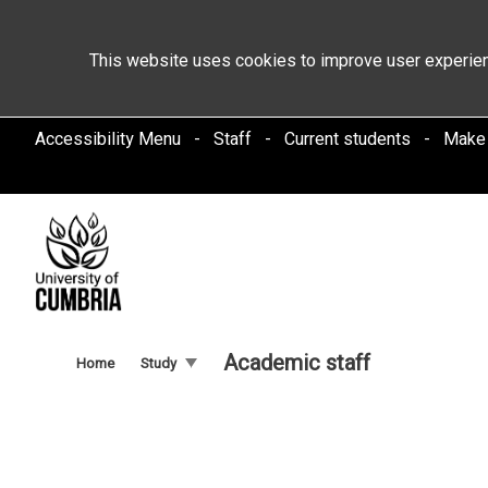
This website uses cookies to improve user experien
Accessibility Menu
Staff
Current students
Make
Academic staff
Home
Study