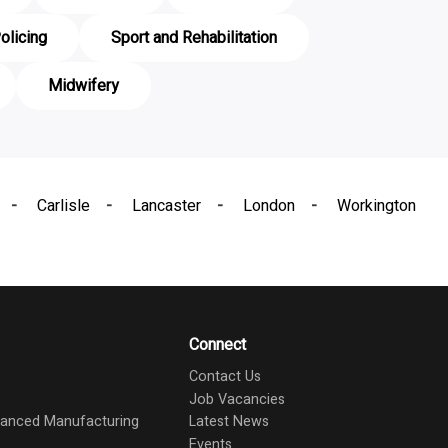
olicing
Sport and Rehabilitation
Midwifery
Carlisle
Lancaster
London
Workington
Connect
Contact Us
Job Vacancies
dvanced Manufacturing
Latest News
Events