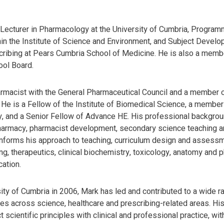
Lecturer in Pharmacology at the University of Cumbria, Program
in the Institute of Science and Environment, and Subject Develo
ribing at Pears Cumbria School of Medicine. He is also a memb
ool Board.
armacist with the General Pharmaceutical Council and a member o
He is a Fellow of the Institute of Biomedical Science, a member 
, and a Senior Fellow of Advance HE. His professional backgrou
armacy, pharmacist development, secondary science teaching an
nforms his approach to teaching, curriculum design and assessmen
g, therapeutics, clinical biochemistry, toxicology, anatomy and 
ation.
sity of Cumbria in 2006, Mark has led and contributed to a wide 
s across science, healthcare and prescribing-related areas. Hi
 scientific principles with clinical and professional practice, wi