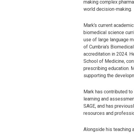
making complex pharmaco
world decision-making.
Mark’s current academic
biomedical science curri
use of large language mo
of Cumbria’s Biomedical
accreditation in 2024. 
School of Medicine, con
prescribing education. 
supporting the developm
Mark has contributed to 
learning and assessment
SAGE, and has previousl
resources and professio
Alongside his teaching a