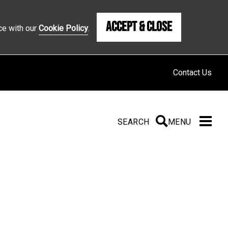
Accept & Close
ce with our
Cookie Policy
.
Contact Us
SEARCH
SEARCH
MENU