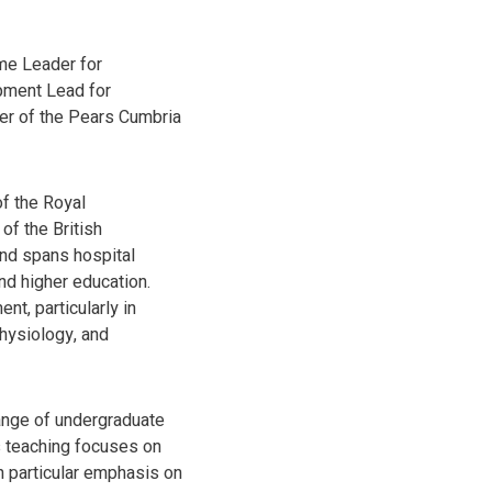
me Leader for
pment Lead for
er of the Pears Cumbria
f the Royal
of the British
nd spans hospital
d higher education.
t, particularly in
physiology, and
range of undergraduate
s teaching focuses on
th particular emphasis on