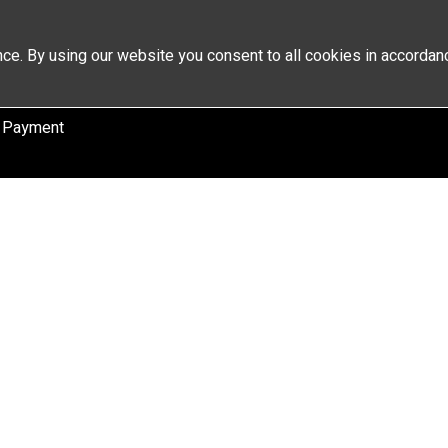
ce. By using our website you consent to all cookies in accordan
 Payment