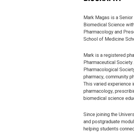
Mark Magas is a Senior 
Biomedical Science with
Pharmacology and Presc
School of Medicine Sch
Mark is a registered ph
Pharmaceutical Society. 
Pharmacological Society
pharmacy, community ph
This varied experience i
pharmacology, prescribin
biomedical science educ
Since joining the Univer
and postgraduate module
helping students connect