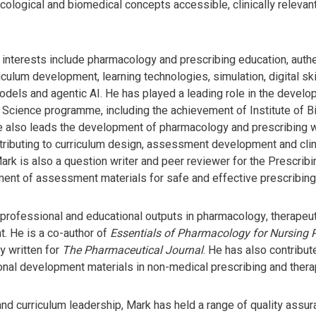
logical and biomedical concepts accessible, clinically relevant 
 interests include pharmacology and prescribing education, aut
culum development, learning technologies, simulation, digital ski
dels and agentic AI. He has played a leading role in the develo
 Science programme, including the achievement of Institute of 
He also leads the development of pharmacology and prescribing 
tributing to curriculum design, assessment development and clini
Mark is also a question writer and peer reviewer for the Prescri
ent of assessment materials for safe and effective prescribing
professional and educational outputs in pharmacology, therapeutic
. He is a co-author of
Essentials of Pharmacology for Nursing P
y written for
The Pharmaceutical Journal
. He has also contribut
nal development materials in non-medical prescribing and thera
nd curriculum leadership, Mark has held a range of quality assu