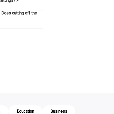
settings?
 Does cutting off the
s
Education
Business