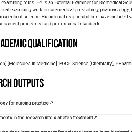
 examining roles. He is an External Examiner for Biomedical S
ernal examining work in non-medical prescribing, pharmacology,
aceutical science. His internal responsibilities have included v
ssessment processes and professional standards.
ADEMIC QUALIFICATION
ion) [Molecules in Medicine], PGCE Science (Chemistry), BPhar
RCH OUTPUTS
ogy for nursing practice
nts in the research into diabetes treatment