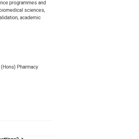
cience programmes and
 biomedical sciences,
alidation, academic
m (Hons) Pharmacy