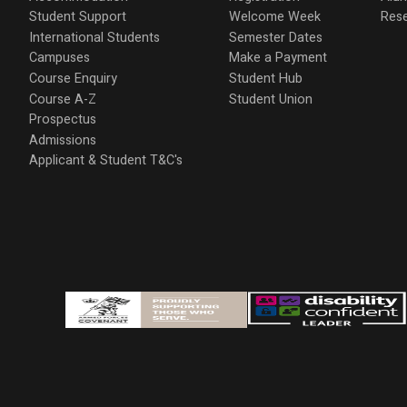
Student Support
Welcome Week
Res
International Students
Semester Dates
Campuses
Make a Payment
Course Enquiry
Student Hub
Course A-Z
Student Union
Prospectus
Admissions
Applicant & Student T&C's