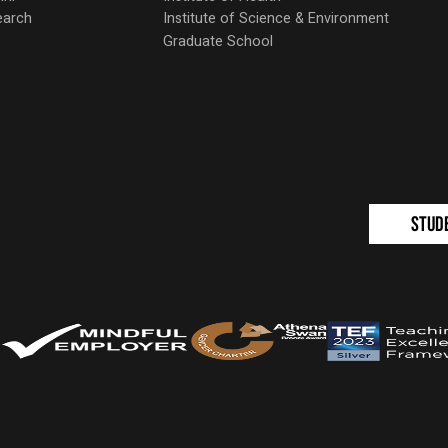
earch
Institute of Science & Environment
Graduate School
Stud