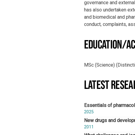
governance and external
has also undertaken ext
and biomedical and pharm
conduct, complaints, a
EDUCATION/AC
MSc (Science) (Distinct
LATEST RESEA
Essentials of pharmacol
2025
New drugs and developme
2011