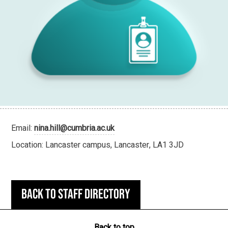
Email:
nina.hill@cumbria.ac.uk
Location: Lancaster campus, Lancaster, LA1 3JD
Back to staff directory
Back to top