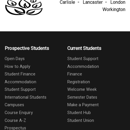
Carlisle
Lancaster
London
Workington
Prospective Students
Current Students
Open Days
Student Support
How to Apply
Accommodation
Student Finance
Finance
Accommodation
Registration
Student Support
Welcome Week
International Students
Semester Dates
Campuses
Make a Payment
Course Enquiry
Student Hub
Course A-Z
Student Union
Prospectus