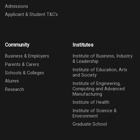
Admissions
Applicant & Student T&C's
Community
Institutes
Business & Employers
Institute of Business, Industry
& Leadership
Parents & Carers
Institute of Education, Arts
Schools & Colleges
and Society
Alumni
Institute of Engineering,
Computing and Advanced
Research
Manufacturing
Institute of Health
Institute of Science &
Environment
Graduate School