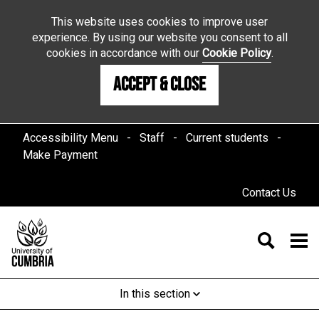
This website uses cookies to improve user
experience. By using our website you consent to all
cookies in accordance with our
Cookie Policy
.
Accept & Close
Accessibility Menu
Staff
Current students
Make Payment
Contact Us
In this section