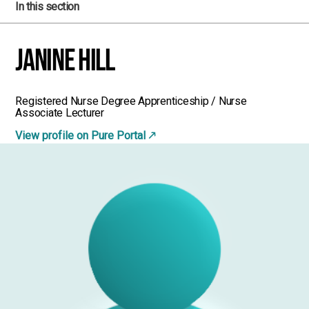
In this section
Janine Hill
Registered Nurse Degree Apprenticeship / Nurse
Associate Lecturer
View profile on Pure Portal