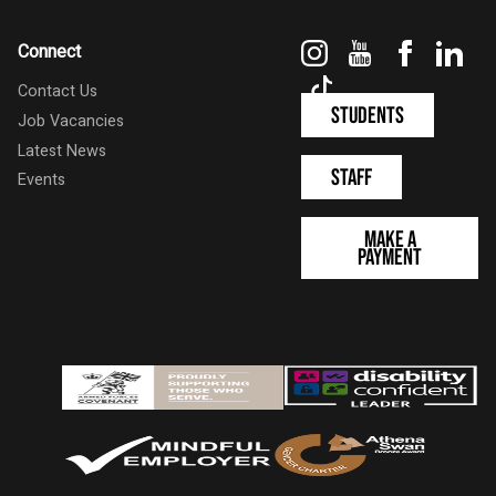
Instagram
YouTube
Faceboo
Link
Connect
TikTok
Contact Us
Students
Job Vacancies
Latest News
Staff
Events
Make a
Payment