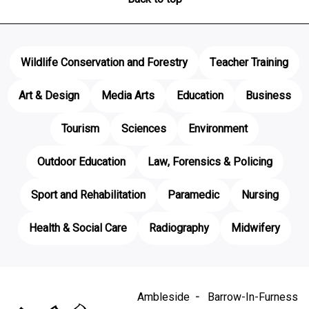
Wildlife Conservation and Forestry
Teacher Training
Art & Design
Media Arts
Education
Business
Tourism
Sciences
Environment
Outdoor Education
Law, Forensics & Policing
Sport and Rehabilitation
Paramedic
Nursing
Health & Social Care
Radiography
Midwifery
Ambleside
Barrow-In-Furness