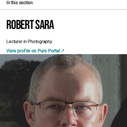
In this section
Robert Sara
Lecturer in Photography
View profile on Pure Portal