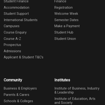
Student Finance
Finance
Accommodation
Registration
Student Support
Welcome Week
International Students
Semester Dates
Campuses
Make a Payment
Course Enquiry
Student Hub
Course A-Z
Student Union
Prospectus
Admissions
Applicant & Student T&C's
Community
Institutes
Business & Employers
Institute of Business, Industry
& Leadership
Parents & Carers
Institute of Education, Arts
Schools & Colleges
and Society