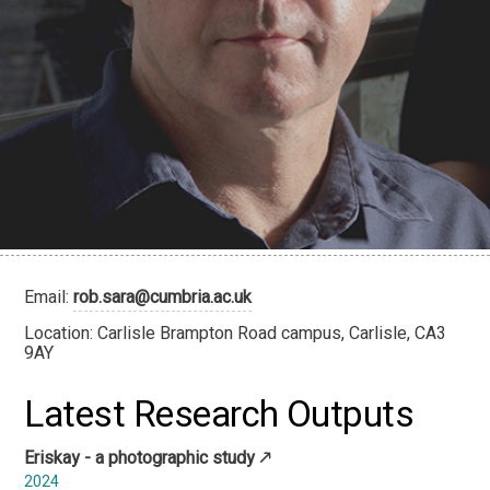
Email:
rob.sara@cumbria.ac.uk
Location: Carlisle Brampton Road campus, Carlisle, CA3
9AY
Latest Research Outputs
Eriskay - a photographic study
2024