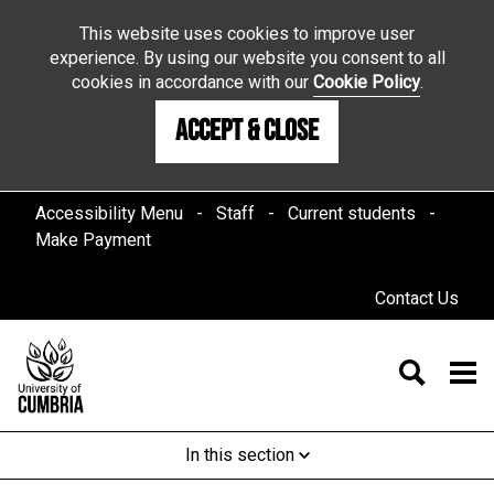
This website uses cookies to improve user
experience. By using our website you consent to all
cookies in accordance with our
Cookie Policy
.
Accept & Close
Accessibility Menu
Staff
Current students
Make Payment
Contact Us
In this section