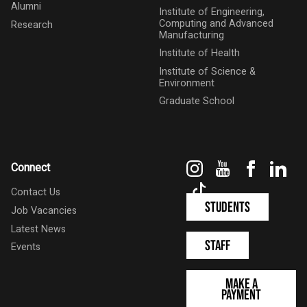
Alumni
Institute of Engineering,
Computing and Advanced
Research
Manufacturing
Institute of Health
Institute of Science &
Environment
Graduate School
Instagram
YouTube
Faceboo
Link
Connect
TikTok
Contact Us
Students
Job Vacancies
Latest News
Staff
Events
Make a
Payment