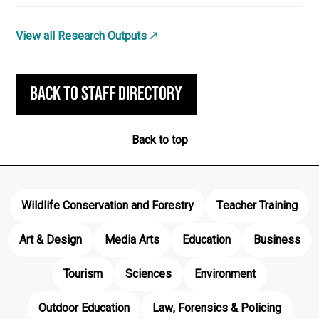
View all Research Outputs
Back to staff directory
Back to top
Wildlife Conservation and Forestry
Teacher Training
Art & Design
Media Arts
Education
Business
Tourism
Sciences
Environment
Outdoor Education
Law, Forensics & Policing