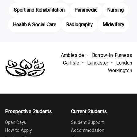
Sport and Rehabilitation
Paramedic
Nursing
Health & Social Care
Radiography
Midwifery
Ambleside
Barrow-In-Furness
Carlisle
Lancaster
London
Workington
Prospective Students
Current Students
Open Days
Student Support
How to Apply
Accommodation