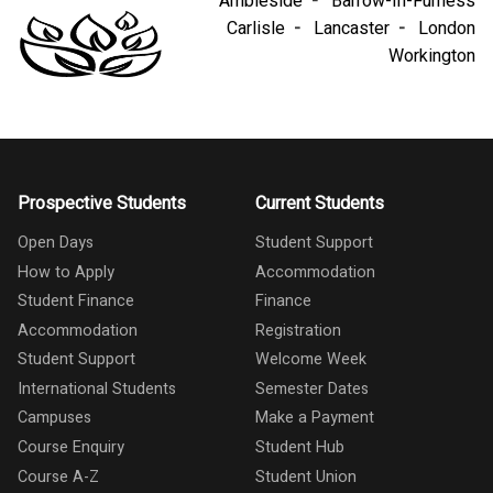
Ambleside
Barrow-In-Furness
Carlisle
Lancaster
London
Workington
Prospective Students
Current Students
Open Days
Student Support
How to Apply
Accommodation
Student Finance
Finance
Accommodation
Registration
Student Support
Welcome Week
International Students
Semester Dates
Campuses
Make a Payment
Course Enquiry
Student Hub
Course A-Z
Student Union