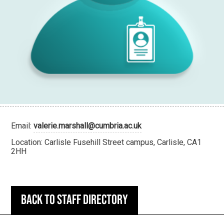
Email:
valerie.marshall@cumbria.ac.uk
Location: Carlisle Fusehill Street campus, Carlisle, CA1
2HH
Back to staff directory