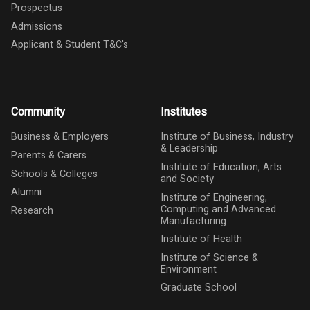
Prospectus
Admissions
Applicant & Student T&C's
Community
Institutes
Business & Employers
Institute of Business, Industry
& Leadership
Parents & Carers
Institute of Education, Arts
Schools & Colleges
and Society
Alumni
Institute of Engineering,
Computing and Advanced
Research
Manufacturing
Institute of Health
Institute of Science &
Environment
Graduate School