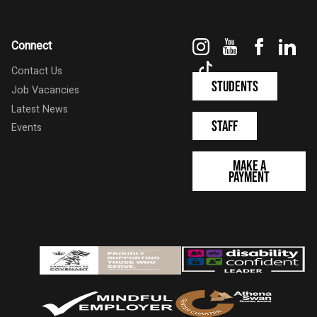
Instagram
YouTube
Faceboo
Link
Connect
TikTok
Contact Us
Students
Job Vacancies
Latest News
Staff
Events
Make a
Payment