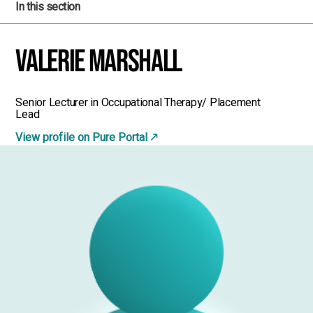
In this section
Valerie Marshall
Senior Lecturer in Occupational Therapy/ Placement
Lead
View profile on Pure Portal