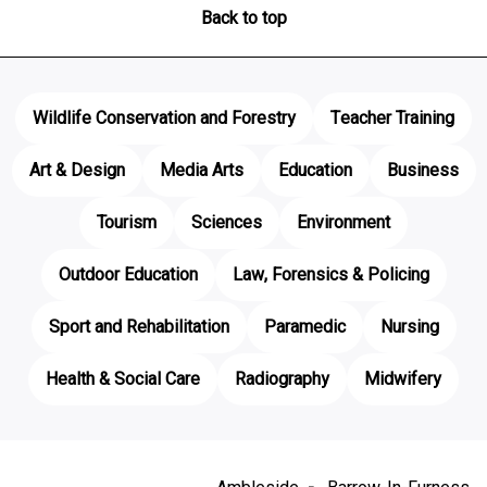
Back to top
Wildlife Conservation and Forestry
Teacher Training
Art & Design
Media Arts
Education
Business
Tourism
Sciences
Environment
Outdoor Education
Law, Forensics & Policing
Sport and Rehabilitation
Paramedic
Nursing
Health & Social Care
Radiography
Midwifery