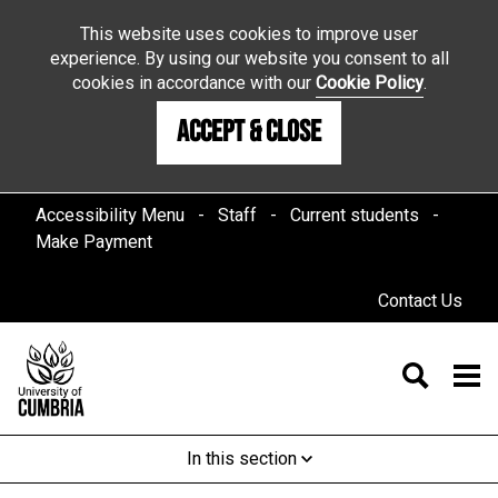
This website uses cookies to improve user
experience. By using our website you consent to all
cookies in accordance with our
Cookie Policy
.
Accept & Close
Accessibility Menu
Staff
Current students
Make Payment
Contact Us
In this section