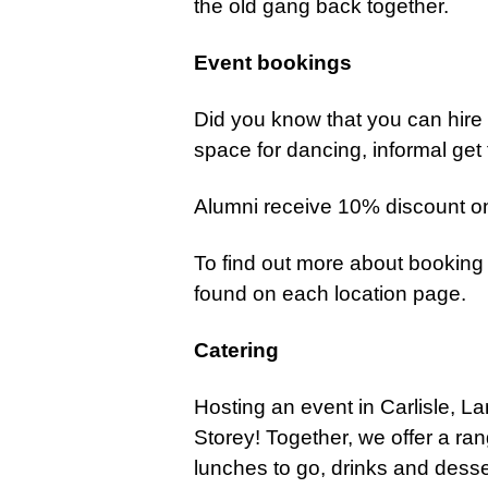
the old gang back together.
Event bookings
Did you know that you can hir
space for dancing, informal get
Alumni receive 10% discount on
To find out more about booking
found on each location page.
Catering
Hosting an event in Carlisle, L
Storey!
Together, we offer a ran
lunches to go, drinks and dess