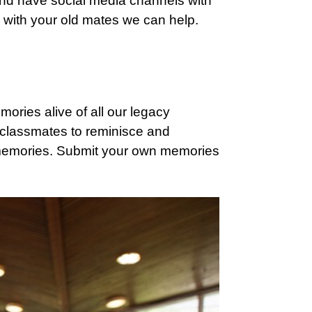
nd have social media channels with
h with your old mates we can help.
mories alive of all our legacy
 classmates to reminisce and
memories. Submit your own memories