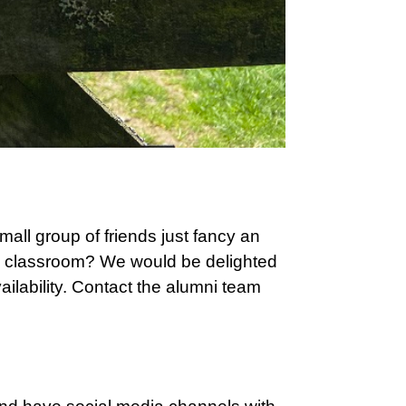
all group of friends just fancy an
ld classroom? We would be delighted
ilability. Contact the alumni team