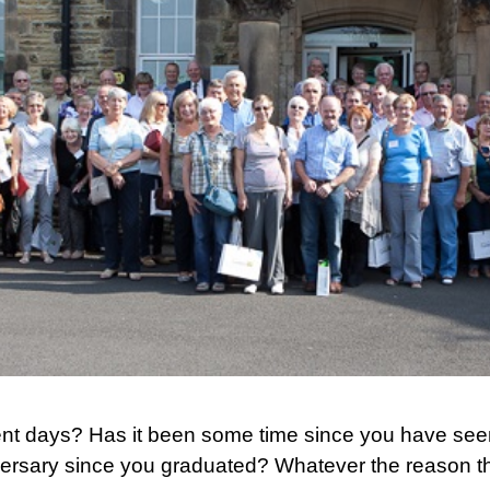
ent days? Has it been some time since you have see
versary since you graduated? Whatever the reason ther