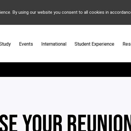
ience. By using our website you consent to all cookies in accordanc
Study
Events
International
Student Experience
Res
SE YOUR REUNIO