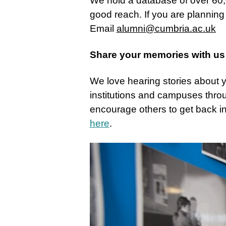
We hold a database of over 60,
good reach. If you are planning
Email
alumni@cumbria.ac.uk
Share your memories with us
We love hearing stories about yo
institutions and campuses thro
encourage others to get back i
here
.