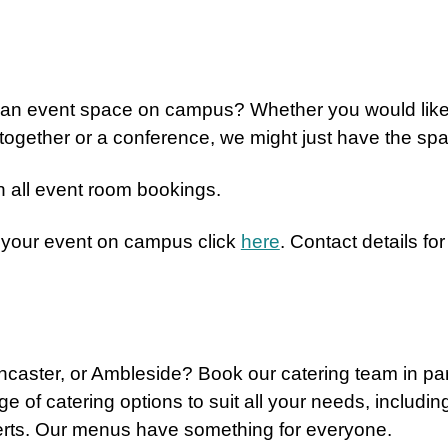
e an event space on campus? Whether you would lik
 together or a conference, we might just have the spa
 all event room bookings.
 your event on campus click
here
. Contact details f
ancaster, or Ambleside? Book our catering team in pa
ge of catering options to suit all your needs, includi
erts. Our menus have something for everyone.