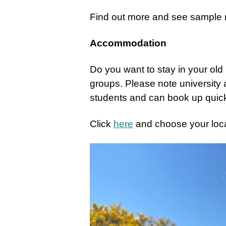
Find out more and see sampl
Accommodation
Do you want to stay in your ol
groups.
Please note university
students and can book up quick
Click
here
and choose your loc