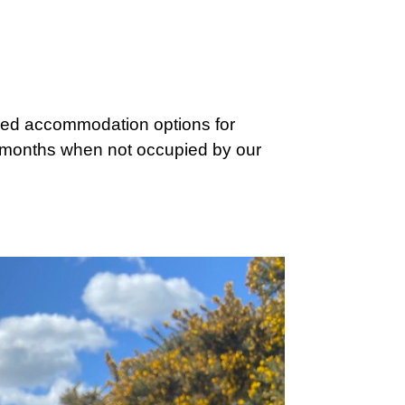
iced accommodation options for
r months when not occupied by our