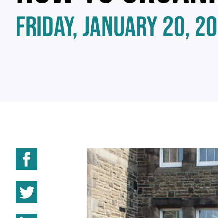
FRIDAY, JANUARY 20, 2
Share on Facebook
Share on Twitter