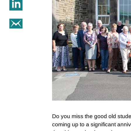
Share on Linkedin
Share on email
Do you miss the good old stud
coming up to a significant anni