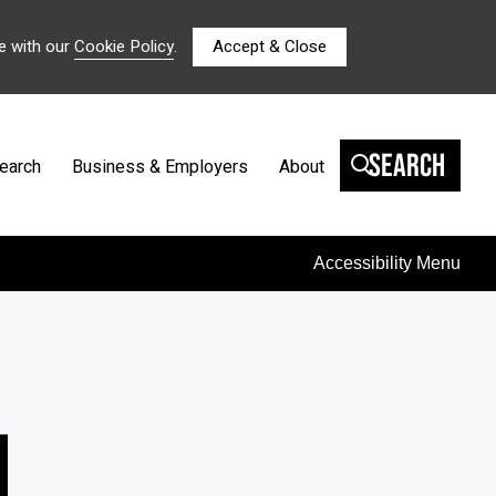
e with our
Cookie Policy
.
Accept & Close
Search
earch
Business & Employers
About
Accessibility Menu
N