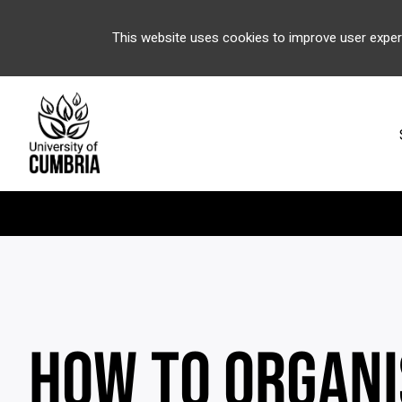
This website uses cookies to improve user exper
HOW TO ORGANI