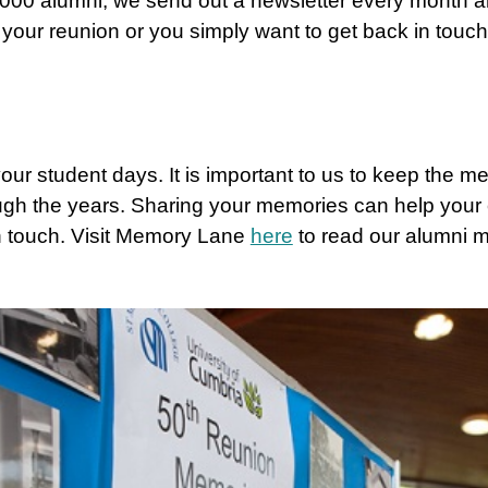
000 alumni, we send out a newsletter every month a
 your reunion or you simply want to get back in touc
ur student days. It is important to us to keep the me
ugh the years. Sharing your memories can help your
n touch. Visit Memory Lane
here
to read our alumni 