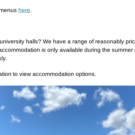
e menus
here
.
d university halls? We have a range of reasonably pr
 accommodation is only available during the summe
ly.
ation to view accommodation options.