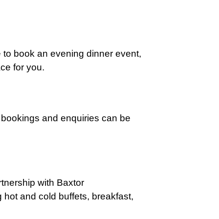
e to book an
evening dinner event,
ce for you.
or bookings and enquiries can be
rtnership with Baxtor
ng hot and cold
buffets, breakfast,