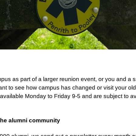
s as part of a larger reunion event, or you and a sm
ant to see how campus has changed or visit your o
vailable Monday to Friday 9-5 and are subject to ava
.
the alumni community