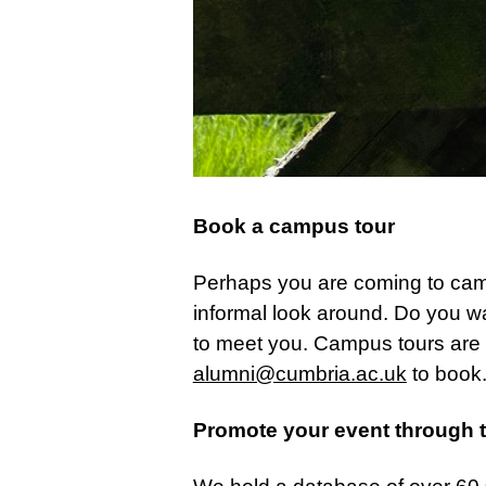
Book a campus tour
Perhaps you are coming to campu
informal look around. Do you w
to meet you. Campus tours are a
alumni@cumbria.ac.uk
to book
Promote your event through 