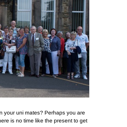
n your uni mates? Perhaps you are
e is no time like the present to get