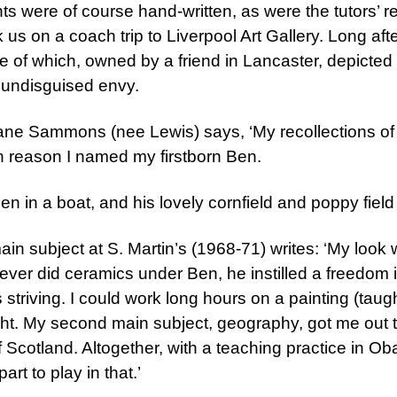
ments were of course hand-written, as were the tutors’
 us on a coach trip to Liverpool Art Gallery. Long afte
, one of which, owned by a friend in Lancaster, depic
th undisguised envy.
ne Sammons (nee Lewis) says, ‘My recollections of 
n reason I named my firstborn Ben.
n in a boat, and his lovely cornfield and poppy field
main subject at S. Martin’s (1968-71) writes: ‘My look
ever did ceramics under Ben, he instilled a freedom
 striving. I could work long hours on a painting (taug
ht. My second main subject, geography, got me out to
f Scotland. Altogether, with a teaching practice in O
art to play in that.’