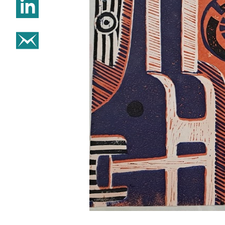
Share on Linkedin
Share on email