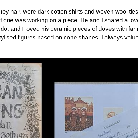
rey hair, wore dark cotton shirts and woven wool ties
 one was working on a piece. He and I shared a love
 do, and I loved his ceramic pieces of doves with fan
tylised figures based on cone shapes. I always value