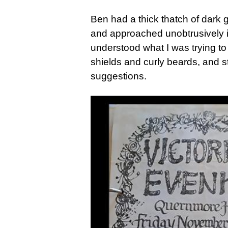
Ben had a thick thatch of dark g
and approached unobtrusively if
understood what I was trying to
shields and curly beards, and s
suggestions.