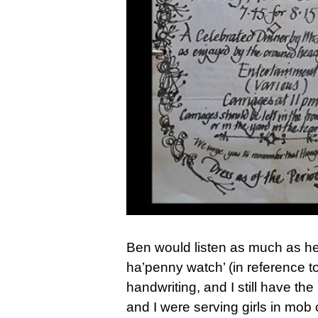
Ben would listen as much as he
ha’penny watch’ (in reference to
handwriting, and I still have th
and I were serving girls in mob