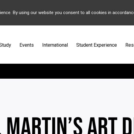
ience. By using our website you consent to all cookies in accordanc
Study
Events
International
Student Experience
Res
. MARTIN’S ART