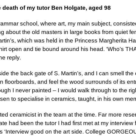
e death of my tutor Ben Holgate, aged 98
s’ grammar school, where art, my main subject, consiste
ng about the old masters in large books from quiet fe
Martin’s, which was held in the Princess Margherita Ha
shirt open and tie bound around his head. ‘Who’s THA
he reply.
ide the back gate of S. Martin’s, and I can smell the o
n floorboards, and feel the wood surrounds of its entr
ugh I never painted – I would walk through to the right
osen to specialise in ceramics, taught, in his own me
ted ceramicist in the team at the time. Far more rese
te had been the tutor I had first met at my interview
s ‘Interview good on the art side. College GORGEOUS