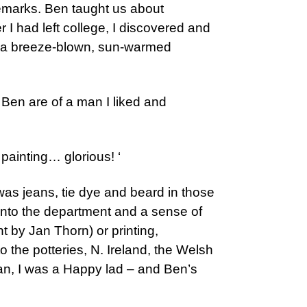
 remarks. Ben taught us about
r I had left college, I discovered and
ted a breeze-blown, sun-warmed
Ben are of a man I liked and
 painting… glorious! ‘
 was jeans, tie dye and beard in those
 into the department and a sense of
ht by Jan Thorn) or printing,
 the potteries, N. Ireland, the Welsh
ban, I was a Happy lad – and Ben’s