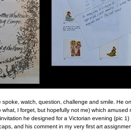
 spoke, watch, question, challenge and smile. He on
 what, I forget, but hopefully not me) which amused m
e invitation he designed for a Victorian evening (pic
 caps, and his comment in my very first art assignmen