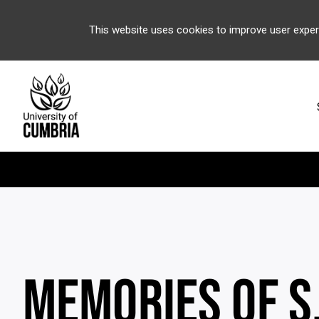
This website uses cookies to improve user exper
MEMORIES OF S