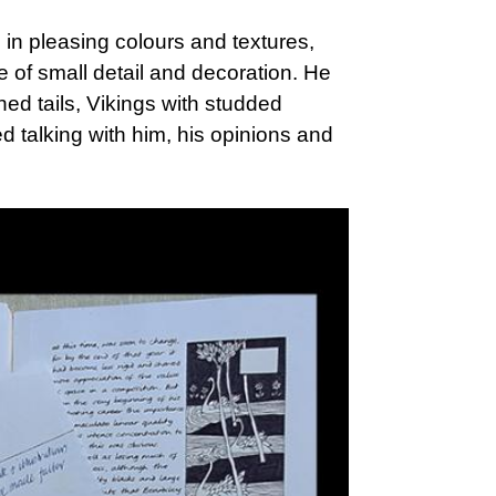
 in pleasing colours and textures,
 of small detail and decoration. He
ned tails, Vikings with studded
d talking with him, his opinions and