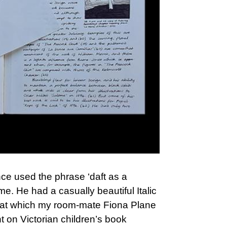
ce used the phrase ‘daft as a
e. He had a casually beautiful Italic
 1) at which my room-mate Fiona Plane
t on Victorian children’s book