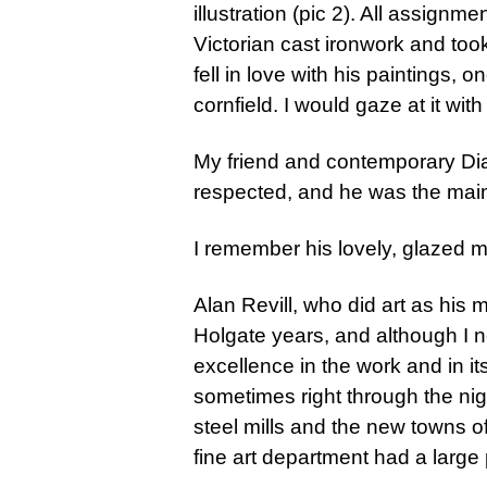
illustration (pic 2). All assign
Victorian cast ironwork and took
fell in love with his paintings
cornfield. I would gaze at it wi
My friend and contemporary Dia
respected, and he was the mai
I remember his lovely, glazed me
Alan Revill, who did art as his 
Holgate years, and although I n
excellence in the work and in its
sometimes right through the nig
steel mills and the new towns o
fine art department had a large p