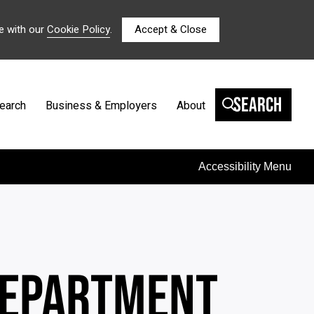
e with our
Cookie Policy
.
Accept & Close
Search
earch
Business & Employers
About
Accessibility Menu
 DEPARTMENT