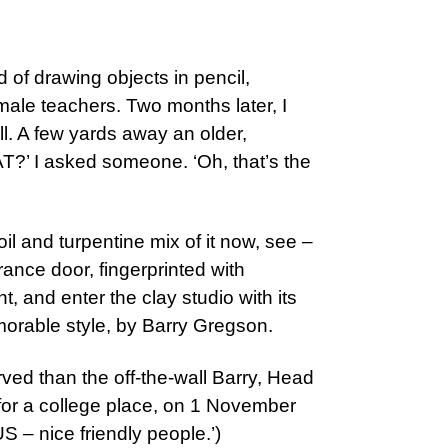
d of drawing objects in pencil,
male teachers. Two months later, I
ll. A few yards away an older,
T?’ I asked someone. ‘Oh, that’s the
il and turpentine mix of it now, see –
ance door, fingerprinted with
, and enter the clay studio with its
morable style, by Barry Gregson.
rved than the off-the-wall Barry, Head
 for a college place, on 1 November
 – nice friendly people.’)