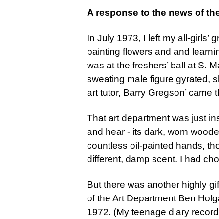
A response to the news of th
In July 1973, I left my all-girl
painting flowers and and learni
was at the freshers’ ball at S. 
sweating male figure gyrated, 
art tutor, Barry Gregson’ came t
That art department was just ins
and hear - its dark, worn woode
countless oil-painted hands, tho
different, damp scent. I had ch
But there was another highly gif
of the Art Department Ben Holga
1972. (My teenage diary record