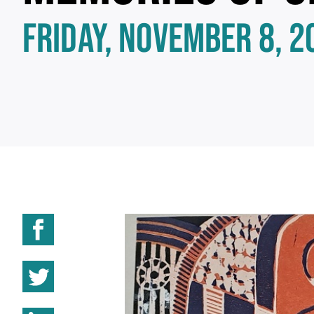
FRIDAY, NOVEMBER 8, 2
Share on Facebook
Share on Twitter