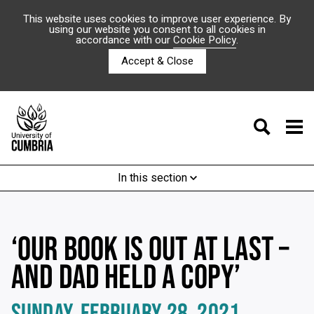
This website uses cookies to improve user experience. By
using our website you consent to all cookies in
accordance with our
Cookie Policy
.
Accept & Close
In this section
‘OUR BOOK IS OUT AT LAST –
AND DAD HELD A COPY’
SUNDAY, FEBRUARY 28, 2021