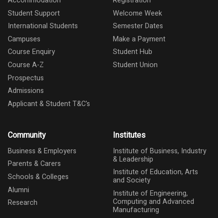
Accommodation
Registration
Student Support
Welcome Week
International Students
Semester Dates
Campuses
Make a Payment
Course Enquiry
Student Hub
Course A-Z
Student Union
Prospectus
Admissions
Applicant & Student T&C's
Community
Institutes
Business & Employers
Institute of Business, Industry
& Leadership
Parents & Carers
Institute of Education, Arts
Schools & Colleges
and Society
Alumni
Institute of Engineering,
Computing and Advanced
Research
Manufacturing