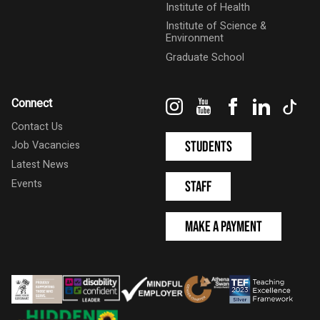
Institute of Health
Institute of Science &
Environment
Graduate School
Instagram
YouTube
Facebook
LinkedIn
Tik
Connect
Contact Us
Students
Job Vacancies
Latest News
Events
Staff
Make a Payment