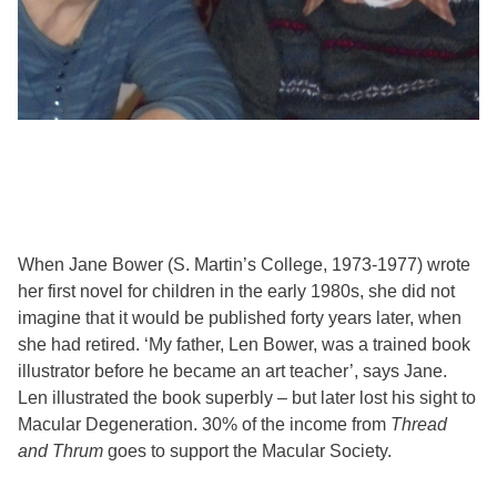
When Jane Bower (S. Martin’s College, 1973-1977) wrote
her first novel for children in the early 1980s, she did not
imagine that it would be published forty years later, when
she had retired. ‘My father, Len Bower, was a trained book
illustrator before he became an art teacher’, says Jane.
Len illustrated the book superbly – but later lost his sight to
Macular Degeneration. 30% of the income from
Thread
and Thrum
goes to support the Macular Society.