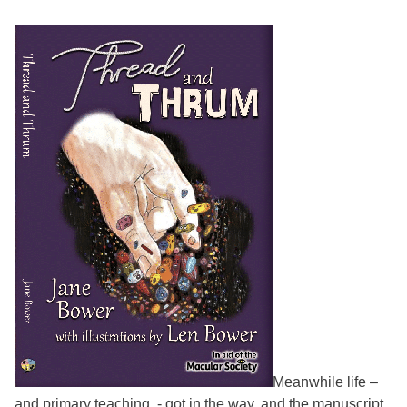
Meanwhile life –
and primary teaching - got in the way, and the manuscript