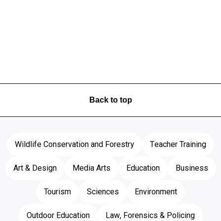
Back to top
Wildlife Conservation and Forestry
Teacher Training
Art & Design
Media Arts
Education
Business
Tourism
Sciences
Environment
Outdoor Education
Law, Forensics & Policing