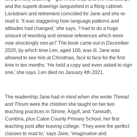
and the superb drawings languished in a filing cabinet.
Lockdown and retirement coincided for Jane and she re-
read it. ‘It was staggering how language patterns and
attitudes had changed,’ she says. ‘I had to do a huge
amount of rewriting and remove references which were
now shockingly non-pc!’ The book came out in December
2020, by which time Len, aged 100, was ill. Jane was
allowed to see him at Christmas, face to face for the first
time in ten months. ‘He held a copy and even asked to sign
one,’ she says. Len died on January 4
th
2021.
The readership Jane had in mind when she wrote
Thread
and Thrum
were the children she taught on her two
teaching practices in Strone, Argyll, and Yanwath,
Cumbria, plus Caton County Primary School, her first
teaching post after leaving college. ‘They were the perfect
classes to read to,’ says Jane, ‘imaginative and