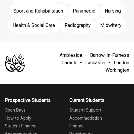
Sport and Rehabilitation
Paramedic
Nursing
Health & Social Care
Radiography
Midwifery
Ambleside
Barrow-In-Furness
Carlisle
Lancaster
London
Workington
Prospective Students
Current Students
Open Days
Student Support
How to Apply
Accommodation
Student Finance
Finance