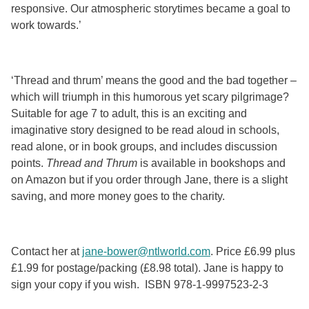
responsive. Our atmospheric storytimes became a goal to
work towards.’
‘Thread and thrum’ means the good and the bad together –
which will triumph in this humorous yet scary pilgrimage?
Suitable for age 7 to adult, this is an exciting and
imaginative story designed to be read aloud in schools,
read alone, or in book groups, and includes discussion
points.
Thread and Thrum
is available in bookshops and
on Amazon but if you order through Jane, there is a slight
saving, and more money goes to the charity.
Contact her at
jane-bower@ntlworld.com
. Price £6.99 plus
£1.99 for postage/packing (£8.98 total). Jane is happy to
sign your copy if you wish. ISBN 978-1-9997523-2-3