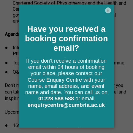
Chartered Society of Physiotherapy and the Health and
Care Professions Council. Membership of these
×
governing bodies enables you to enter the clinical
environment as an autonomous practitioner.
Agenda:
Introduction to the University of Cumbria’s
Physiotherapy provision.
Top tips for applying to our Physiotherapy programme.
Q&A session with the programme lead.
Don’t miss out! Book your place now to discover how you
can take your first step toward becoming a successful and
inspiring Physiotherapist.
Upcoming online session dates:
16th June 2026 18:00pm - 19:30pm GMT