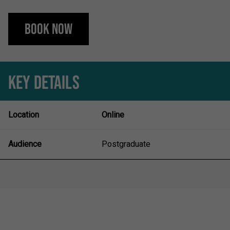
Book Now
KEY DETAILS
Location
Online
Audience
Postgraduate