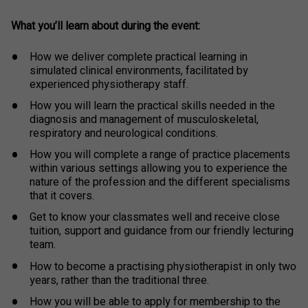
What you’ll learn about during the event:
How we deliver complete practical learning in
simulated clinical environments, facilitated by
experienced physiotherapy staff.
How you will learn the practical skills needed in the
diagnosis and management of musculoskeletal,
respiratory and neurological conditions.
How you will complete a range of practice placements
within various settings allowing you to experience the
nature of the profession and the different specialisms
that it covers.
Get to know your classmates well and receive close
tuition, support and guidance from our friendly lecturing
team.
How to become a practising physiotherapist in only two
years, rather than the traditional three.
How you will be able to apply for membership to the