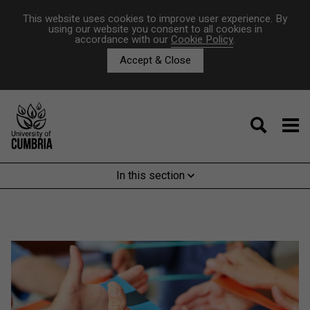
This website uses cookies to improve user experience. By
using our website you consent to all cookies in
accordance with our
Cookie Policy
.
Accept & Close
In this section