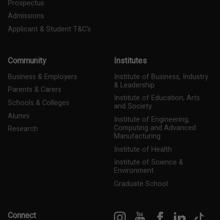
Prospectus
Admissions
Applicant & Student T&C's
Community
Institutes
Business & Employers
Institute of Business, Industry
& Leadership
Parents & Carers
Institute of Education, Arts
Schools & Colleges
and Society
Alumni
Institute of Engineering,
Computing and Advanced
Research
Manufacturing
Institute of Health
Institute of Science &
Environment
Graduate School
Instagram
YouTube
Facebook
LinkedIn
Tik
Connect