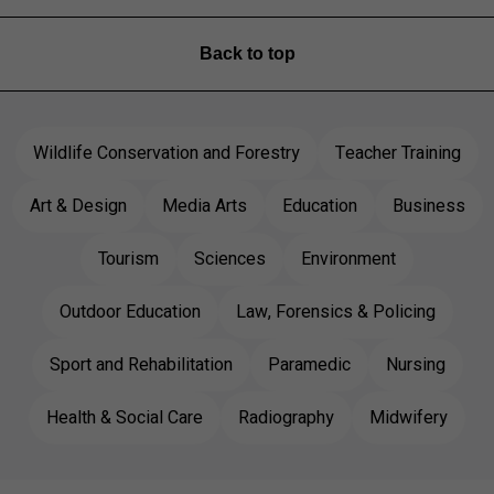
Back to top
Wildlife Conservation and Forestry
Teacher Training
Art & Design
Media Arts
Education
Business
Tourism
Sciences
Environment
Outdoor Education
Law, Forensics & Policing
Sport and Rehabilitation
Paramedic
Nursing
Health & Social Care
Radiography
Midwifery