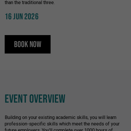
than the traditional three.
16 JUN 2026
Book Now
EVENT OVERVIEW
Building on your existing academic skills, you will learn
profession-specific skills which meet the needs of your
future employers. You'll complete over 1000 hours of