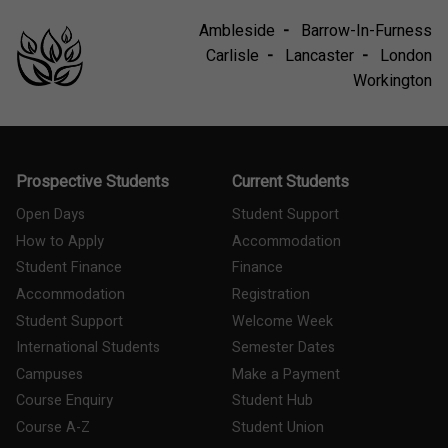
Ambleside
Barrow-In-Furness
Carlisle
Lancaster
London
Workington
Prospective Students
Current Students
Open Days
Student Support
How to Apply
Accommodation
Student Finance
Finance
Accommodation
Registration
Student Support
Welcome Week
International Students
Semester Dates
Campuses
Make a Payment
Course Enquiry
Student Hub
Course A-Z
Student Union