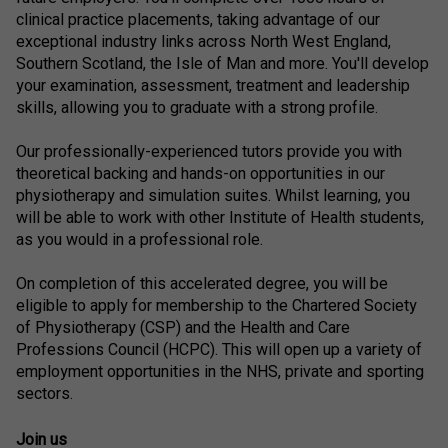
clinical practice placements, taking advantage of our
exceptional industry links across North West England,
Southern Scotland, the Isle of Man and more. You'll develop
your examination, assessment, treatment and leadership
skills, allowing you to graduate with a strong profile.
Our professionally-experienced tutors provide you with
theoretical backing and hands-on opportunities in our
physiotherapy and simulation suites. Whilst learning, you
will be able to work with other Institute of Health students,
as you would in a professional role.
On completion of this accelerated degree, you will be
eligible to apply for membership to the Chartered Society
of Physiotherapy (CSP) and the Health and Care
Professions Council (HCPC). This will open up a variety of
employment opportunities in the NHS, private and sporting
sectors.
Join us