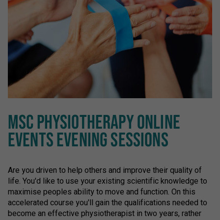
MSC PHYSIOTHERAPY ONLINE
EVENTS EVENING SESSIONS
Are you driven to help others and improve their quality of
life. You'd like to use your existing scientific knowledge to
maximise peoples ability to move and function. On this
accelerated course you'll gain the qualifications needed to
become an effective physiotherapist in two years, rather