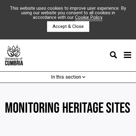
This website uses cookies to improve user experience. By
using our website you consent to all cookies in
accordance with our
Cookie Policy
.
Accept & Close
In this section
MONITORING HERITAGE SITES