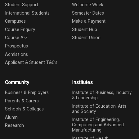
Student Support
Welcome Week
International Students
Semester Dates
Campuses
Make a Payment
Course Enquiry
Student Hub
Course A-Z
Student Union
Prospectus
Admissions
Applicant & Student T&C's
Community
Institutes
Business & Employers
Institute of Business, Industry
& Leadership
Parents & Carers
Institute of Education, Arts
Schools & Colleges
and Society
Alumni
Institute of Engineering,
Computing and Advanced
Research
Manufacturing
Institute of Health