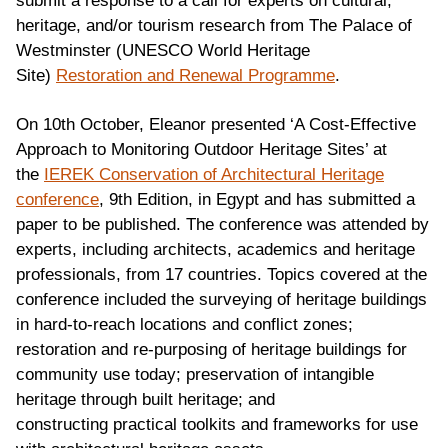
submit a response to a call for experts on cultural,
heritage, and/or tourism research from The Palace of
Westminster (UNESCO World Heritage
Site)
Restoration and Renewal Programme
.
On 10th October, Eleanor presented ‘A Cost-Effective
Approach to Monitoring Outdoor Heritage Sites’ at
the
IEREK Conservation of Architectural Heritage
conference
, 9th Edition, in Egypt and has submitted a
paper to be published. The conference was attended by
experts, including architects, academics and heritage
professionals, from 17 countries. Topics covered at the
conference included the surveying of heritage buildings
in hard-to-reach locations and conflict zones;
restoration and re-purposing of heritage buildings for
community use today; preservation of intangible
heritage through built heritage; and
constructing practical toolkits and frameworks for use