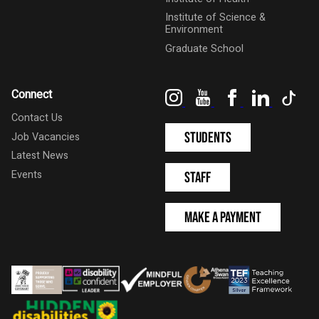
Institute of Science &
Environment
Graduate School
Instagram
YouTube
Facebook
LinkedIn
Tik
Connect
Contact Us
Students
Job Vacancies
Latest News
Events
Staff
Make a Payment