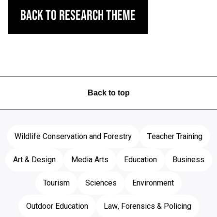
Back to Research Theme
Back to top
Wildlife Conservation and Forestry
Teacher Training
Art & Design
Media Arts
Education
Business
Tourism
Sciences
Environment
Outdoor Education
Law, Forensics & Policing