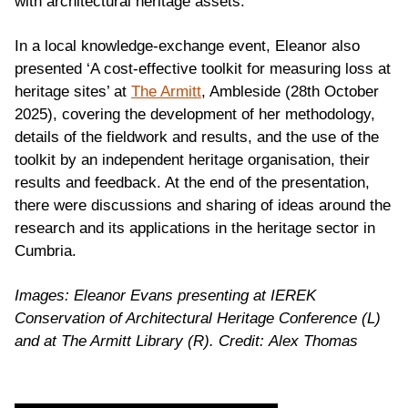
with architectural heritage assets.
In a local knowledge-exchange event, Eleanor also
presented ‘A cost-effective toolkit for measuring loss at
heritage sites’ at
The Armitt
, Ambleside (28th October
2025), covering the development of her methodology,
details of the fieldwork and results, and the use of the
toolkit by an independent heritage organisation, their
results and feedback. At the end of the presentation,
there were discussions and sharing of ideas around the
research and its applications in the heritage sector in
Cumbria.
Images: Eleanor Evans presenting at IEREK
Conservation of Architectural Heritage Conference (L)
and at The Armitt Library (R). Credit: Alex Thomas