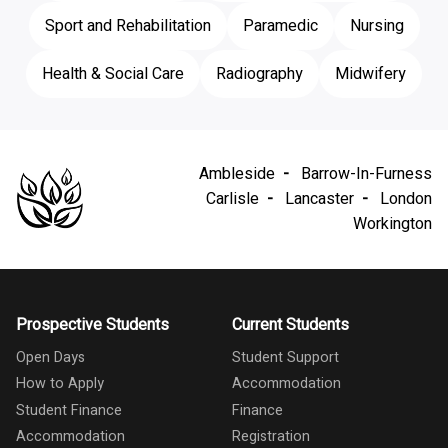
Sport and Rehabilitation
Paramedic
Nursing
Health & Social Care
Radiography
Midwifery
Ambleside
Barrow-In-Furness
Carlisle
Lancaster
London
Workington
Prospective Students
Current Students
Open Days
Student Support
How to Apply
Accommodation
Student Finance
Finance
Accommodation
Registration