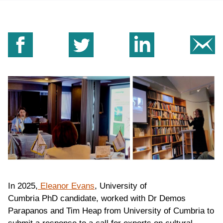
Share on Facebook
Share on Twitter
Share on Linkedin
Sh
In 2025,
Eleanor Evans
, University of
Cumbria PhD candidate, worked with Dr Demos
Parapanos and Tim Heap from University of Cumbria to