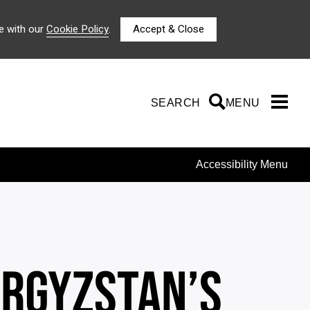
e with our
Cookie Policy
.
Accept & Close
SEARCH
SEARCH
MENU
Accessibility Menu
YRGYZSTAN’S