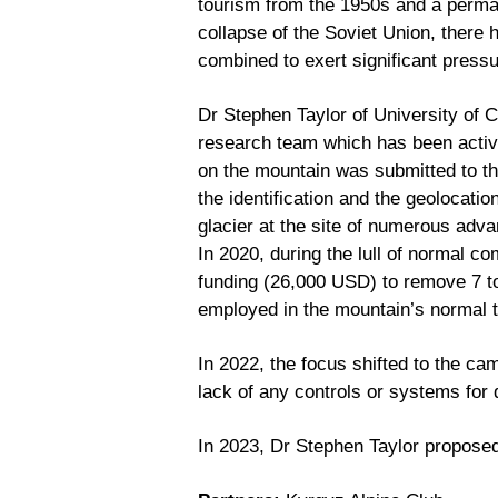
tourism from the 1950s and a perman
collapse of the Soviet Union, there 
combined to exert significant pressu
Dr Stephen Taylor of University of C
research team which has been active
on the mountain was submitted to th
the identification and the geolocati
glacier at the site of numerous adv
In 2020, during the lull of normal 
funding (26,000 USD) to remove 7 ton
employed in the mountain’s normal t
In 2022, the focus shifted to the ca
lack of any controls or systems for
In 2023, Dr Stephen Taylor propose