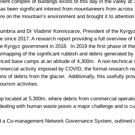
ent complex of buildings exists to this day in the valley a
has been significant interest from mountaineers from across 
re on the mountain’s environment and brought it to attentio
umbria and Dr Vladimir Komissarov, President of the Kyrgyz 
 since 2017. A research report providing a full overview of 
e Kyrgyz government in 2018. In 2019 the first phase of th
on/mapping of the significant rubbish and debris generated by
anced base camps at an altitude of 4,300m. A non-technical 
commercial activity imposed by COVID, the formal research r
s of debris from the glacier. Additionally, this usefully p
ourism activities.
mp located at 5,300m, where debris from commercial operation
 dealing with human waste poses a major challenge and is cu
d a Co-management Network Governance System, outlined in 