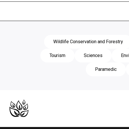
Wildlife Conservation and Forestry
Tourism
Sciences
Env
Paramedic