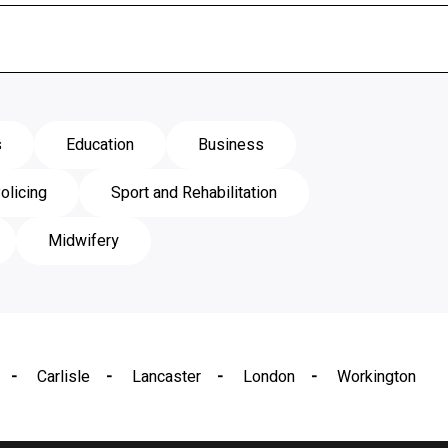
s
Education
Business
olicing
Sport and Rehabilitation
Midwifery
Carlisle
Lancaster
London
Workington