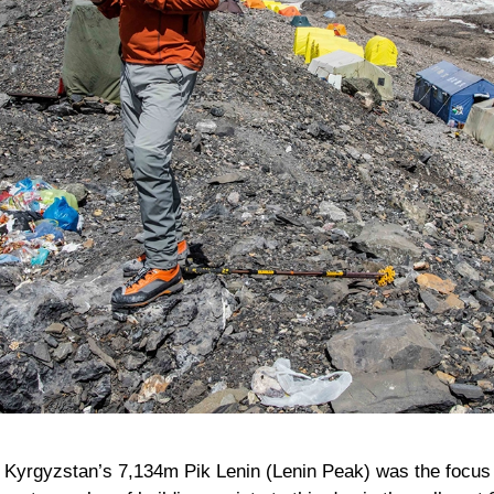
,
Kyrgyzstan’s
7,134m
Pik Lenin
(Lenin Peak) was the focus 