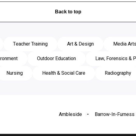
Back to top
Teacher Training
Art & Design
Media Art
ironment
Outdoor Education
Law, Forensics & P
Nursing
Health & Social Care
Radiography
Ambleside
Barrow-In-Furness