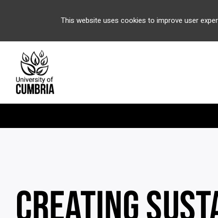
This website uses cookies to improve user exper
CREATING SUST