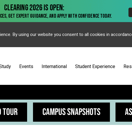
ience. By using our website you consent to all cookies in accordanc
Study
Events
International
Student Experience
Res
D TOUR
CAMPUS SNAPSHOTS
AS