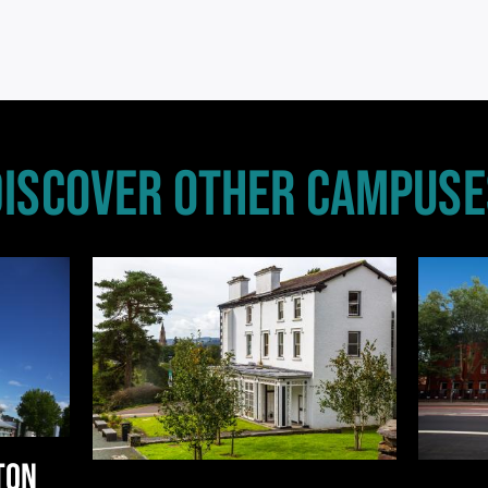
DISCOVER OTHER CAMPUSE
TON