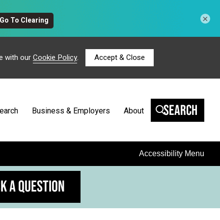
×
e with our
Cookie Policy
.
Accept & Close
Search
earch
Business & Employers
About
Accessibility Menu
K A QUESTION