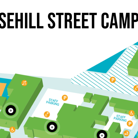
SEHILL STREET CAM