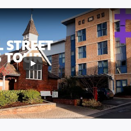
Play: University of Cumbria - 