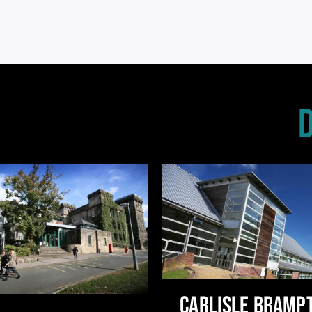
CARLISLE BRAMP