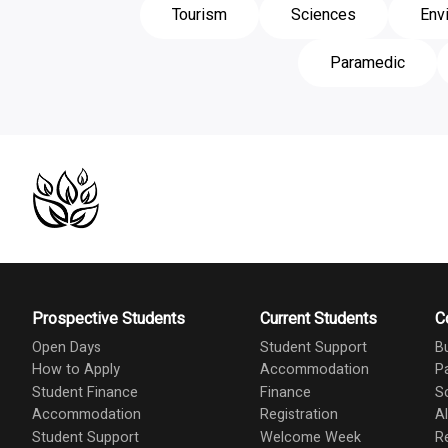
Tourism
Sciences
Env
Paramedic
Prospective Students
Current Students
C
Open Days
Student Support
B
How to Apply
Accommodation
P
Student Finance
Finance
S
Accommodation
Registration
A
Student Support
Welcome Week
R