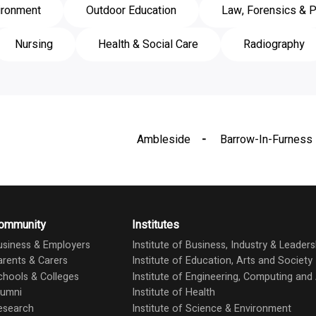
ironment
Outdoor Education
Law, Forensics & P
Nursing
Health & Social Care
Radiography
Ambleside
Barrow-In-Furness
ommunity
Institutes
usiness & Employers
Institute of Business, Industry & Leaders
arents & Carers
Institute of Education, Arts and Society
chools & Colleges
Institute of Engineering, Computing an
lumni
Institute of Health
esearch
Institute of Science & Environment