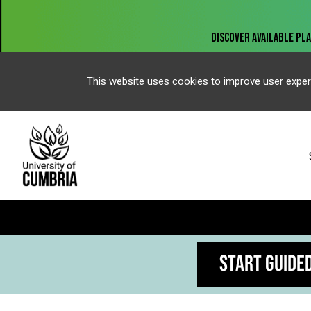
This website uses cookies to improve user exper
START GUIDE