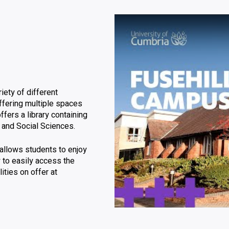
Click to skip video
iety of different
offering multiple spaces
ffers a library containing
w and Social Sciences.
allows students to enjoy
ty to easily access the
ities on offer at
Video skipped