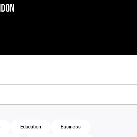
NDON
s
Education
Business