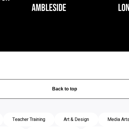
AMBLESIDE
LO
Back to top
Teacher Training
Art & Design
Media Art