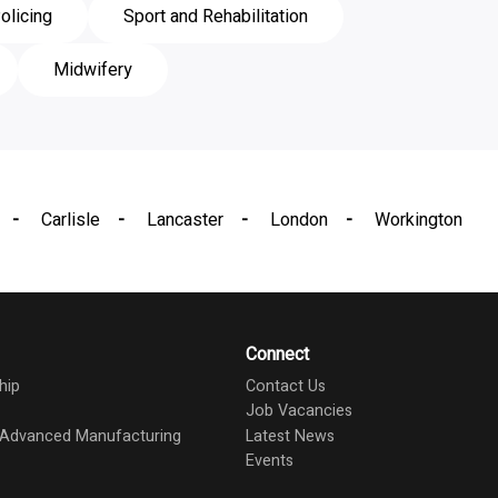
olicing
Sport and Rehabilitation
Midwifery
Carlisle
Lancaster
London
Workington
Connect
hip
Contact Us
Job Vacancies
d Advanced Manufacturing
Latest News
Events