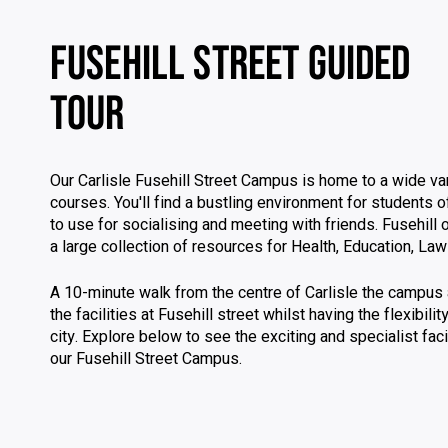
FUSEHILL STREET GUIDED
TOUR
Our Carlisle Fusehill Street Campus is home to a wide var
courses. You'll find a bustling environment for students 
to use for socialising and meeting with friends. Fusehill o
a large collection of resources for Health, Education, La
A 10-minute walk from the centre of Carlisle the campus 
the facilities at Fusehill street whilst having the flexibili
city. Explore below to see the exciting and specialist facil
our Fusehill Street Campus.