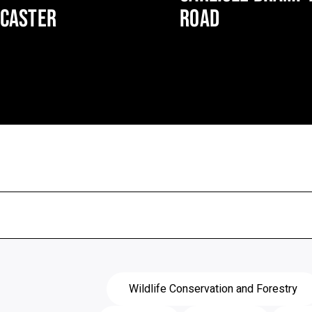
CASTER
ROAD
Wildlife Conservation and Forestry