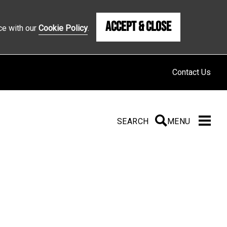
Accept & Close
ce with our
Cookie Policy
.
Contact Us
SEARCH
SEARCH
MENU