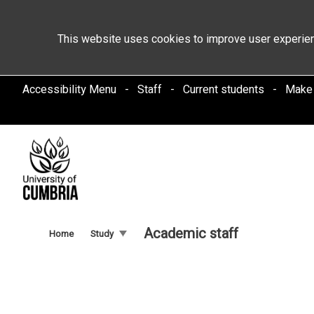
This website uses cookies to improve user experien
Accessibility Menu
Staff
Current students
Make
Academic staff
Home
Study