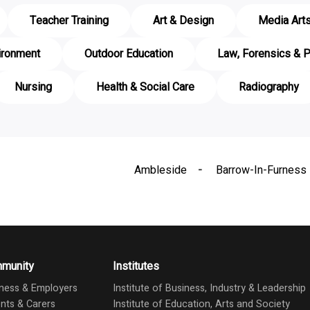
Teacher Training
Art & Design
Media Art
ironment
Outdoor Education
Law, Forensics & P
Nursing
Health & Social Care
Radiography
Ambleside
Barrow-In-Furness
munity
Institutes
ness & Employers
Institute of Business, Industry & Leadership
nts & Carers
Institute of Education, Arts and Society