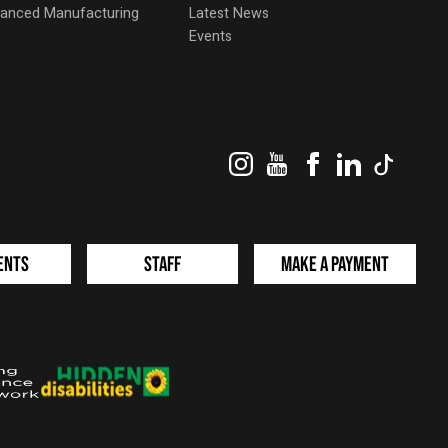
dvanced Manufacturing
Latest News
Events
Instagram
YouTube
Facebook
LinkedIn
TikTok
ents
Staff
Make a Payment