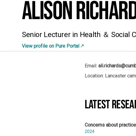
Alison Richar
Senior Lecturer in Health ＆ Social 
View profile on Pure Portal
Email:
ali.richards@cumb
Location: Lancaster cam
LATEST RESEA
Concerns about practice:
2024