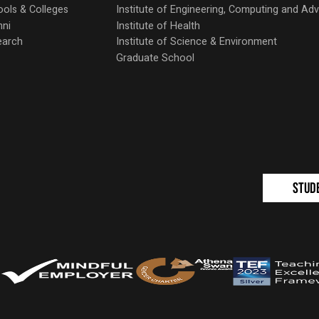
ols & Colleges
Institute of Engineering, Computing and A
mni
Institute of Health
earch
Institute of Science & Environment
Graduate School
Stud