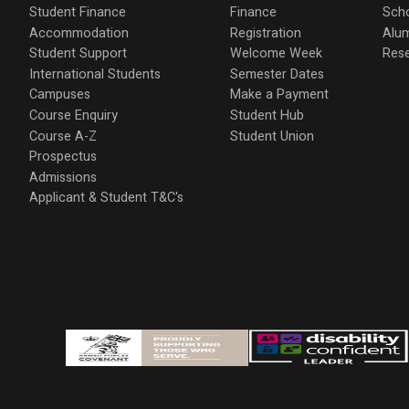
Student Finance
Finance
Scho
Accommodation
Registration
Alu
Student Support
Welcome Week
Res
International Students
Semester Dates
Campuses
Make a Payment
Course Enquiry
Student Hub
Course A-Z
Student Union
Prospectus
Admissions
Applicant & Student T&C's