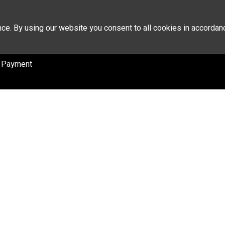
ce. By using our website you consent to all cookies in accordan
 Payment