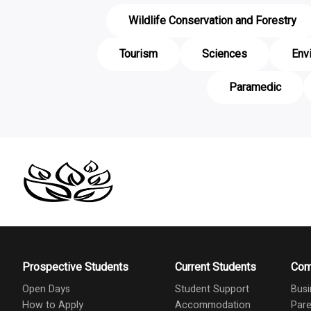
Wildlife Conservation and Forestry
Tourism
Sciences
Env
Paramedic
Prospective Students
Current Students
Com
Open Days
Student Support
Busi
How to Apply
Accommodation
Pare