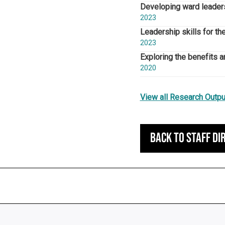
Developing ward leaders
2023
Leadership skills for th
2023
Exploring the benefits an
2020
View all Research Outpu
Back to staff di