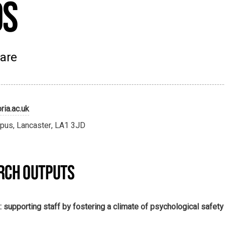
ds
Care
ria.ac.uk
pus, Lancaster, LA1 3JD
RCH OUTPUTS
 supporting staff by fostering a climate of psychological safety