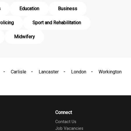
s
Education
Business
olicing
Sport and Rehabilitation
Midwifery
Carlisle
Lancaster
London
Workington
Connect
Contact Us
Job Vacancies