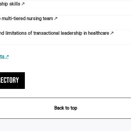
hip skills
e multi-tiered nursing team
d limitations of transactional leadership in healthcare
ts
rectory
Back to top