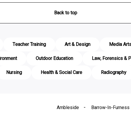
Back to top
Teacher Training
Art & Design
Media Art
ironment
Outdoor Education
Law, Forensics & P
Nursing
Health & Social Care
Radiography
Ambleside
Barrow-In-Furness