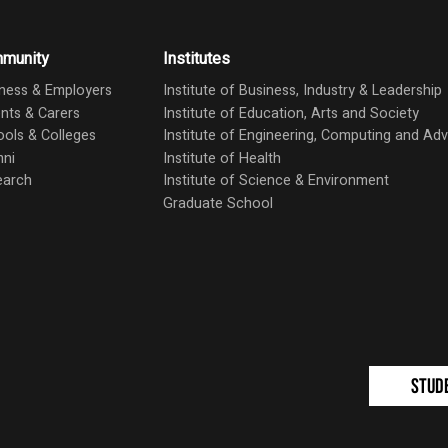
munity
Institutes
ness & Employers
Institute of Business, Industry & Leadership
nts & Carers
Institute of Education, Arts and Society
ols & Colleges
Institute of Engineering, Computing and A
mni
Institute of Health
earch
Institute of Science & Environment
Graduate School
Stud