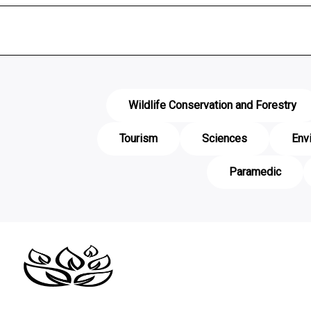
Wildlife Conservation and Forestry
Tourism
Sciences
Env
Paramedic