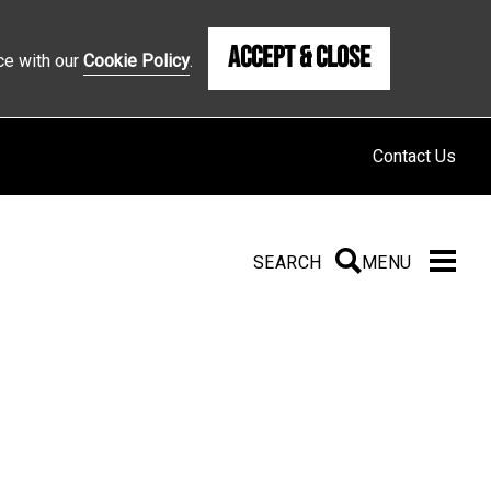
Accept & Close
ce with our
Cookie Policy
.
Contact Us
SEARCH
SEARCH
MENU