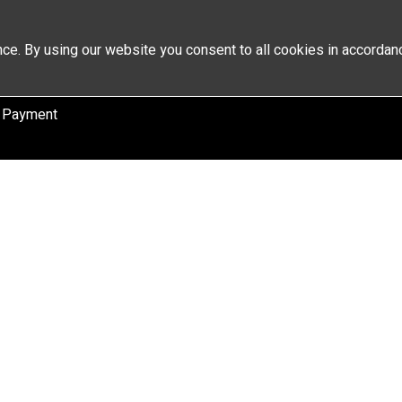
ce. By using our website you consent to all cookies in accordan
 Payment