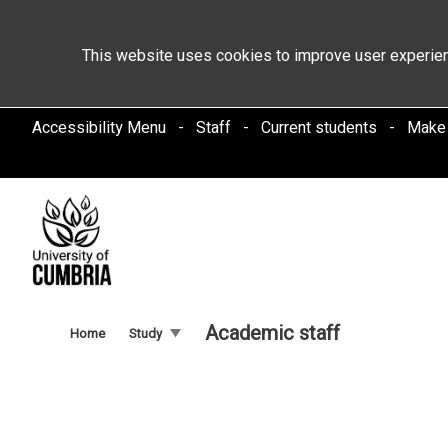
This website uses cookies to improve user experien
Accessibility Menu
Staff
Current students
Make
Academic staff
Home
Study