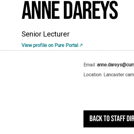
Anne Dareys
Senior Lecturer
View profile on Pure Portal
Email:
anne.dareys@cumb
Location: Lancaster cam
Back to staff di