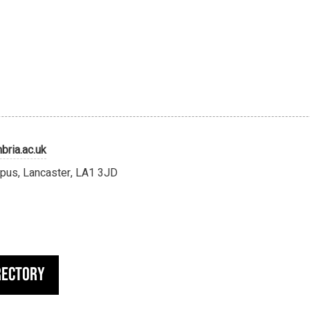
ria.ac.uk
pus, Lancaster, LA1 3JD
rectory