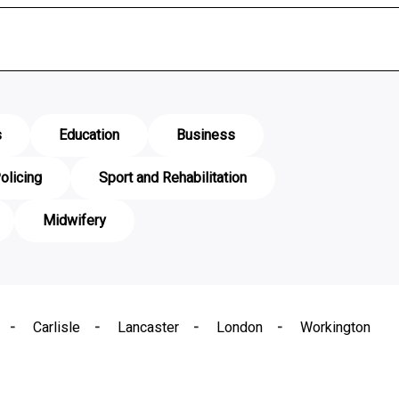
s
Education
Business
olicing
Sport and Rehabilitation
Midwifery
Carlisle
Lancaster
London
Workington