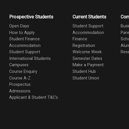
Prospective Students
Current Students
Com
Open Days
Student Support
Busi
How to Apply
Accommodation
Pare
Student Finance
Finance
Scho
Accommodation
Registration
Alu
Student Support
Welcome Week
Res
International Students
Semester Dates
Campuses
Make a Payment
Course Enquiry
Student Hub
Course A-Z
Student Union
Prospectus
Admissions
Applicant & Student T&C's