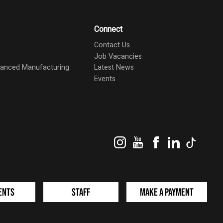
Connect
Contact Us
Job Vacancies
dvanced Manufacturing
Latest News
Events
Instagram
YouTube
Facebook
LinkedIn
TikTok
ents
Staff
Make a Payment