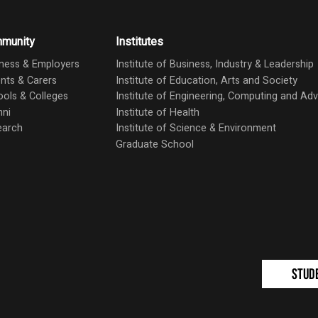
munity
Institutes
ness & Employers
Institute of Business, Industry & Leadership
nts & Carers
Institute of Education, Arts and Society
ols & Colleges
Institute of Engineering, Computing and A
mni
Institute of Health
earch
Institute of Science & Environment
Graduate School
Stud