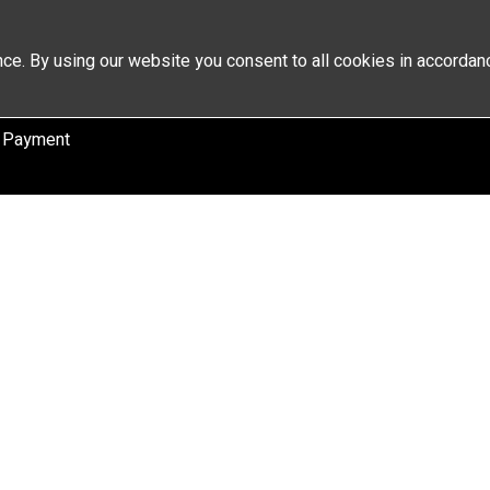
ce. By using our website you consent to all cookies in accordan
 Payment