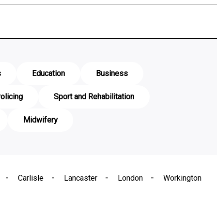
s
Education
Business
olicing
Sport and Rehabilitation
Midwifery
Carlisle
Lancaster
London
Workington