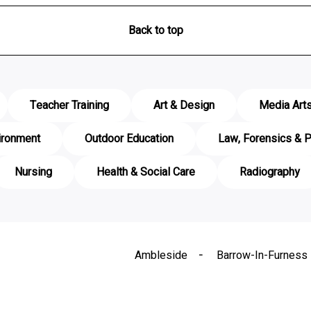
Back to top
Teacher Training
Art & Design
Media Art
ironment
Outdoor Education
Law, Forensics & P
Nursing
Health & Social Care
Radiography
Ambleside
Barrow-In-Furness