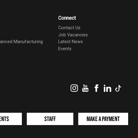
Connect
Contact Us
Job Vacancies
dvanced Manufacturing
Latest News
Events
Instagram
YouTube
Facebook
LinkedIn
TikTok
ents
Staff
Make a Payment