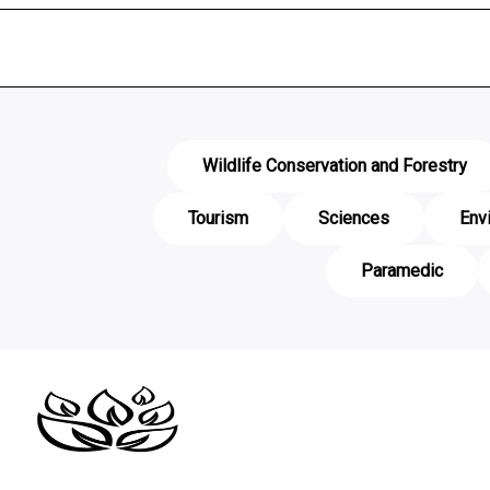
Wildlife Conservation and Forestry
Tourism
Sciences
Env
Paramedic