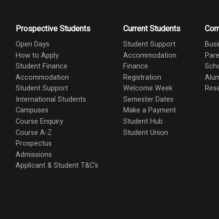
Prospective Students
Current Students
Com
Open Days
Student Support
Busi
How to Apply
Accommodation
Pare
Student Finance
Finance
Scho
Accommodation
Registration
Alu
Student Support
Welcome Week
Res
International Students
Semester Dates
Campuses
Make a Payment
Course Enquiry
Student Hub
Course A-Z
Student Union
Prospectus
Admissions
Applicant & Student T&C's