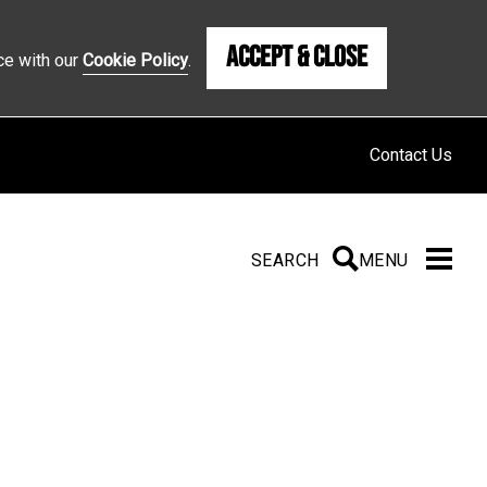
Accept & Close
ce with our
Cookie Policy
.
Contact Us
SEARCH
SEARCH
MENU