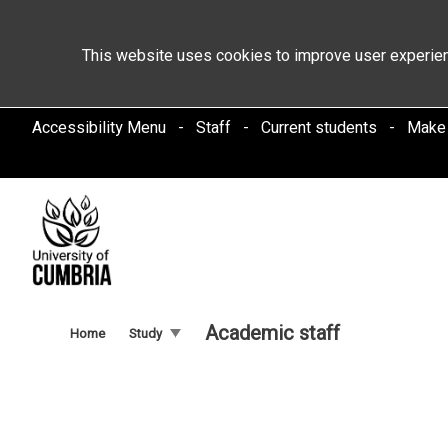
This website uses cookies to improve user experien
Accessibility Menu
Staff
Current students
Make
Academic staff
Home
Study