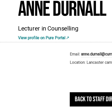
Anne Durnall
Lecturer in Counselling
View profile on Pure Portal
Email:
anne.durnall@cumb
Location: Lancaster cam
Back to staff di