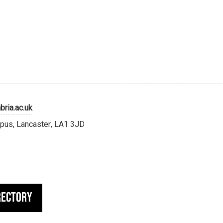
ria.ac.uk
pus, Lancaster, LA1 3JD
rectory