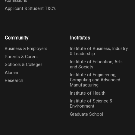
Admissions
Applicant & Student T&C's
Community
Institutes
Business & Employers
Institute of Business, Industry
& Leadership
Parents & Carers
Institute of Education, Arts
Schools & Colleges
and Society
Alumni
Institute of Engineering,
Computing and Advanced
Research
Manufacturing
Institute of Health
Institute of Science &
Environment
Graduate School