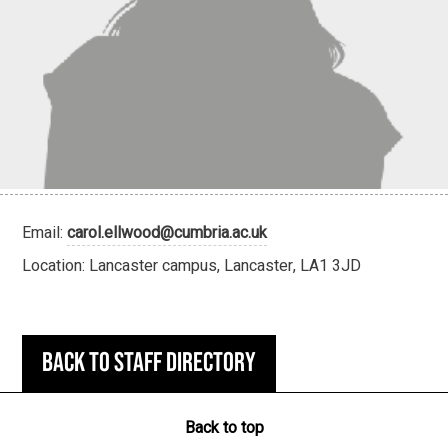
Email:
carol.ellwood@cumbria.ac.uk
Location: Lancaster campus, Lancaster, LA1 3JD
Back to staff directory
Back to top