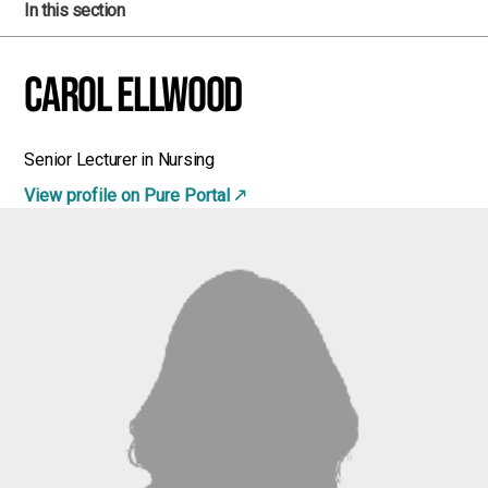
In this section
Carol Ellwood
Senior Lecturer in Nursing
View profile on Pure Portal