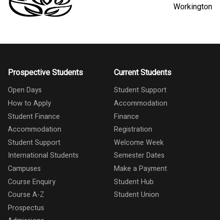
Workington
Prospective Students
Current Students
Open Days
Student Support
How to Apply
Accommodation
Student Finance
Finance
Accommodation
Registration
Student Support
Welcome Week
International Students
Semester Dates
Campuses
Make a Payment
Course Enquiry
Student Hub
Course A-Z
Student Union
Prospectus