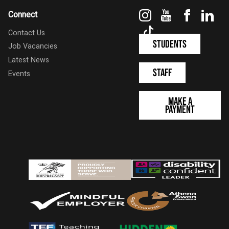
Instagram
YouTube
Faceboo
Link
Connect
TikTok
Contact Us
Students
Job Vacancies
Latest News
Staff
Events
Make a
Payment