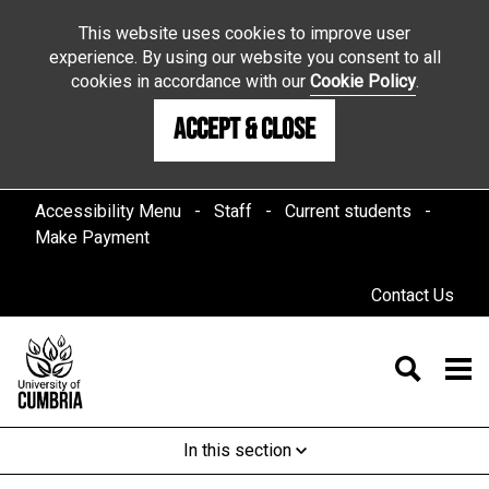
This website uses cookies to improve user
experience. By using our website you consent to all
cookies in accordance with our
Cookie Policy
.
Accept & Close
Accessibility Menu
Staff
Current students
Make Payment
Contact Us
In this section