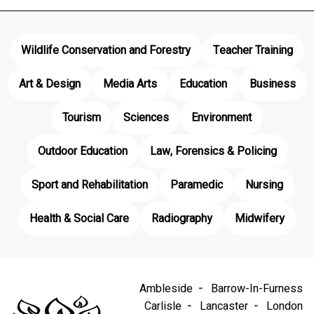
Wildlife Conservation and Forestry
Teacher Training
Art & Design
Media Arts
Education
Business
Tourism
Sciences
Environment
Outdoor Education
Law, Forensics & Policing
Sport and Rehabilitation
Paramedic
Nursing
Health & Social Care
Radiography
Midwifery
Ambleside
Barrow-In-Furness
Carlisle
Lancaster
London