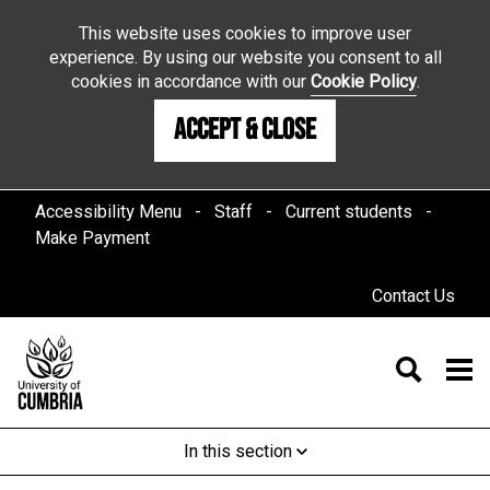
This website uses cookies to improve user
experience. By using our website you consent to all
cookies in accordance with our
Cookie Policy
.
Accept & Close
Accessibility Menu
Staff
Current students
Make Payment
Contact Us
In this section