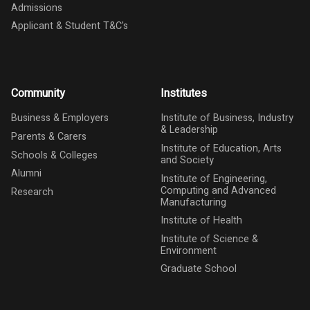
Admissions
Applicant & Student T&C's
Community
Institutes
Business & Employers
Institute of Business, Industry
& Leadership
Parents & Carers
Institute of Education, Arts
Schools & Colleges
and Society
Alumni
Institute of Engineering,
Computing and Advanced
Research
Manufacturing
Institute of Health
Institute of Science &
Environment
Graduate School