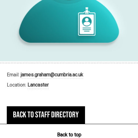
Email:
james.graham@cumbria.ac.uk
Location:
Lancaster
Back to staff directory
Back to top