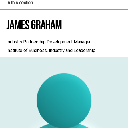
In this section
James Graham
Industry Partnership Development Manager
Institute of Business, Industry and Leadership