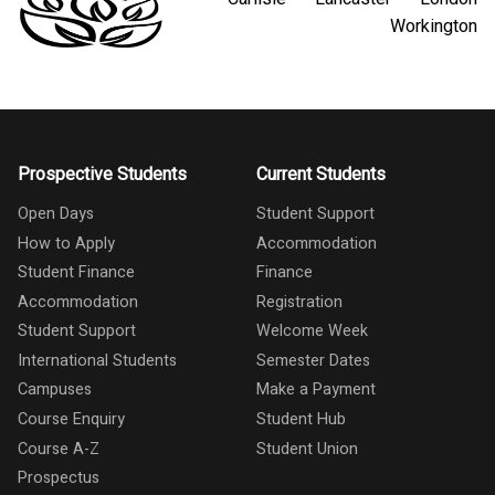
Workington
Prospective Students
Current Students
Open Days
Student Support
How to Apply
Accommodation
Student Finance
Finance
Accommodation
Registration
Student Support
Welcome Week
International Students
Semester Dates
Campuses
Make a Payment
Course Enquiry
Student Hub
Course A-Z
Student Union
Prospectus