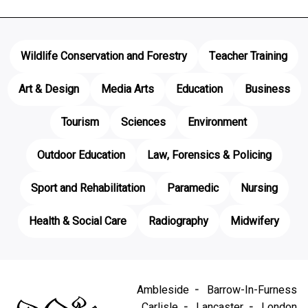
Wildlife Conservation and Forestry
Teacher Training
Art & Design
Media Arts
Education
Business
Tourism
Sciences
Environment
Outdoor Education
Law, Forensics & Policing
Sport and Rehabilitation
Paramedic
Nursing
Health & Social Care
Radiography
Midwifery
Ambleside
Barrow-In-Furness
Carlisle
Lancaster
London