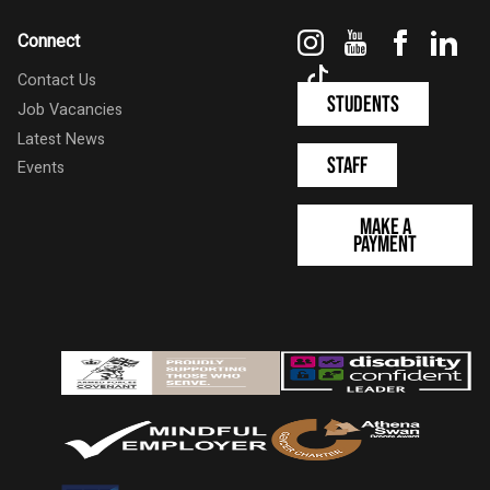
Instagram
YouTube
Faceboo
Link
Connect
TikTok
Contact Us
Students
Job Vacancies
Latest News
Staff
Events
Make a
Payment